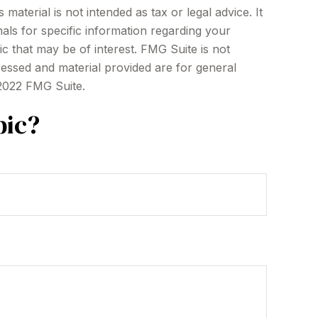
aterial is not intended as tax or legal advice. It
als for specific information regarding your
c that may be of interest. FMG Suite is not
ressed and material provided are for general
 2022 FMG Suite.
pic?