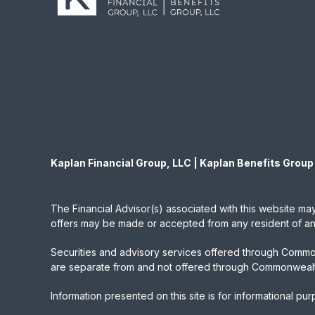
Kaplan Financial Group, LLC | Kaplan Benefits Group
The Financial Advisor(s) associated with this website may
offers may be made or accepted from any resident of any 
Securities and advisory services offered through Commo
are separate from and not offered through Commonwealt
Information presented on this site is for informational pu