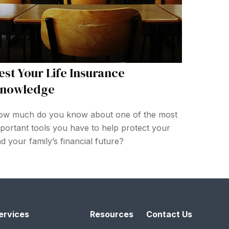
est Your Life Insurance
nowledge
w much do you know about one of the most
portant tools you have to help protect your
d your family’s financial future?
ervices
Resources
Contact Us