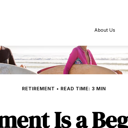
About Us
RETIREMENT
READ TIME: 3 MIN
ment Is a Be