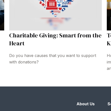
Charitable Giving: Smart from the
T
Heart
K
Do you have causes that you want to support
Ho
with donations?
im
an
About Us
S