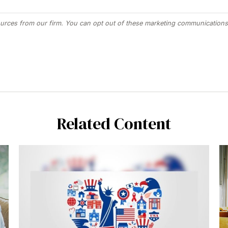
Related Content