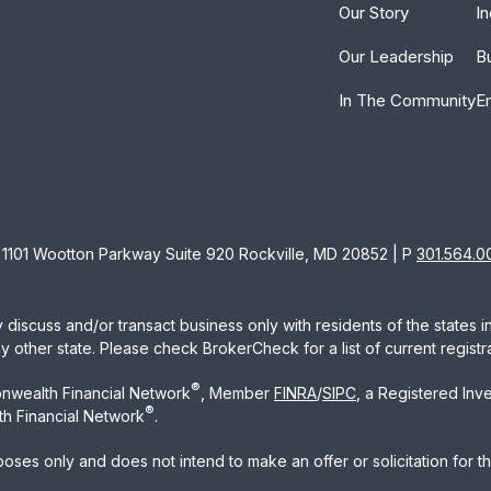
Our Story
In
Our Leadership
B
In The Community
E
1101 Wootton Parkway Suite 920 Rockville, MD 20852 | P
301.564.0
 discuss and/or transact business only with residents of the states 
other state. Please check BrokerCheck for a list of current registra
®
nwealth Financial Network
, Member
FINRA
/
SIPC
, a Registered Inv
®
h Financial Network
.
rposes only and does not intend to make an offer or solicitation for t