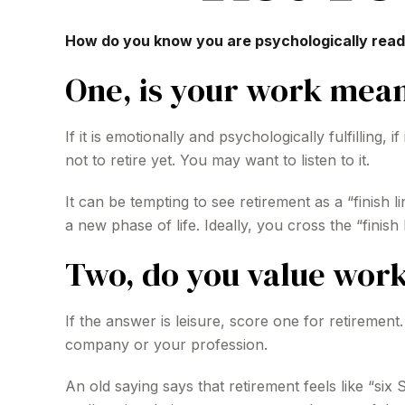
How do you know you are psychologically ready
One, is your work mean
If it is emotionally and psychologically fulfilling
not to retire yet. You may want to listen to it.
It can be tempting to see retirement as a “finish l
a new phase of life. Ideally, you cross the “finis
Two, do you value work 
If the answer is leisure, score one for retireme
company or your profession.
An old saying says that retirement feels like “si