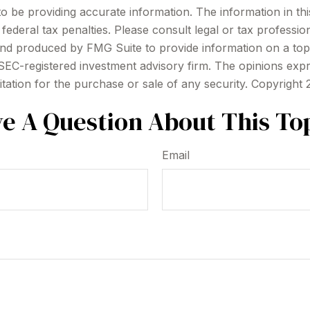
be providing accurate information. The information in this m
ederal tax penalties. Please consult legal or tax profession
 and produced by FMG Suite to provide information on a topi
r SEC-registered investment advisory firm. The opinions exp
itation for the purchase or sale of any security. Copyright
e A Question About This To
Email