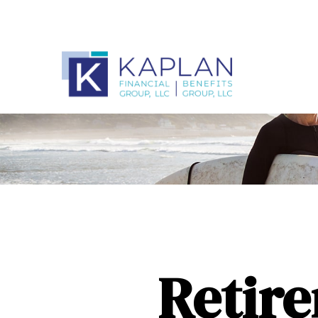
Retire