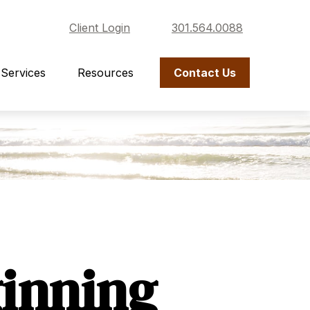
Client Login
301.564.0088
Services
Resources
Contact Us
ginning