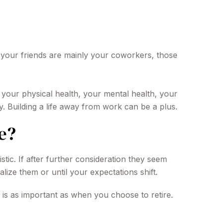
 If your friends are mainly your coworkers, those
ng your physical health, your mental health, your
y. Building a life away from work can be a plus.
e?
istic. If after further consideration they seem
alize them or until your expectations shift.
 is as important as when you choose to retire.