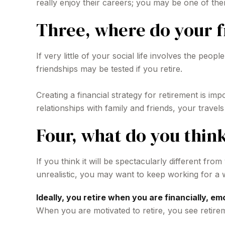
really enjoy their careers; you may be one of the
Three, where do your 
If very little of your social life involves the pe
friendships may be tested if you retire.
Creating a financial strategy for retirement is im
relationships with family and friends, your travel
Four, what do you think
If you think it will be spectacularly different from
unrealistic, you may want to keep working for a whi
Ideally, you retire when you are financially, em
When you are motivated to retire, you see retire