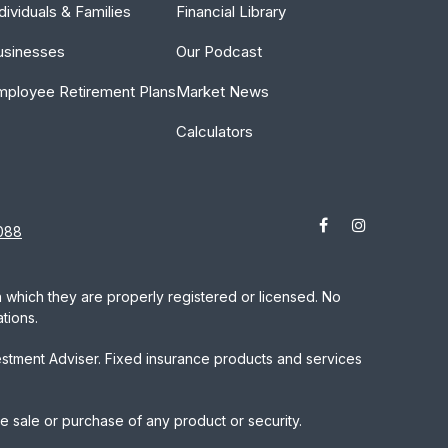
dividuals & Families
Financial Library
usinesses
Our Podcast
mployee Retirement Plans
Market News
Calculators
088
in which they are properly registered or licensed. No
tions.
estment Adviser. Fixed insurance products and services
he sale or purchase of any product or security.