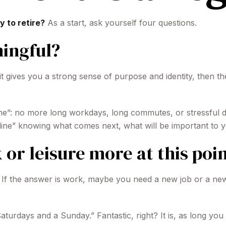
 to retire?
As a start, ask yourself four questions.
ingful?
, if it gives you a strong sense of purpose and identity, then
ine”: no more long workdays, long commutes, or stressful deadl
h line” knowing what comes next, what will be important to y
or leisure more at this point
nt. If the answer is work, maybe you need a new job or a n
x Saturdays and a Sunday.” Fantastic, right? It is, as long 