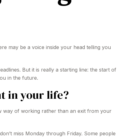
 there may be a voice inside your head telling you
ines. But it is really a starting line: the start of
ou in the future.
 in your life?
ew way of working rather than an exit from your
you don’t miss Monday through Friday. Some people