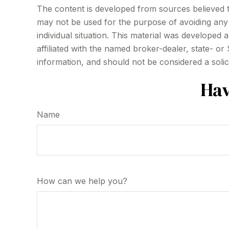
The content is developed from sources believed to 
may not be used for the purpose of avoiding any f
individual situation. This material was developed
affiliated with the named broker-dealer, state- o
information, and should not be considered a solic
Hav
Name
How can we help you?