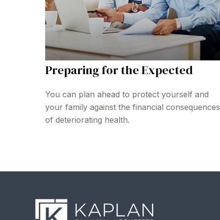
Preparing for the Expected
You can plan ahead to protect yourself and
your family against the financial consequences
of deteriorating health.