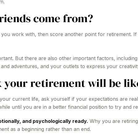
m.
friends come from?
ople you work with, then score another point for retirement.
portant. But there are also other important factors, includi
s and adventures, and your outlets to express your creativit
 your retirement will be lik
 your current life, ask yourself if your expectations are real
le until you are in a better financial position to try and re
otionally, and psychologically ready.
Why you are retiring
ment as a beginning rather than an end.