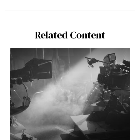
Related Content