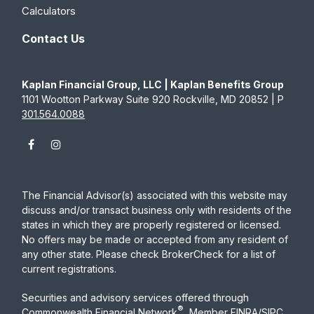
Calculators
Contact Us
Kaplan Financial Group, LLC | Kaplan Benefits Group
1101 Wootton Parkway Suite 920 Rockville, MD 20852 | P
301.564.0088
The Financial Advisor(s) associated with this website may
discuss and/or transact business only with residents of the
states in which they are properly registered or licensed.
No offers may be made or accepted from any resident of
any other state. Please check BrokerCheck for a list of
current registrations.
Securities and advisory services offered through
®
Commonwealth Financial Network
, Member
FINRA
/
SIPC
,