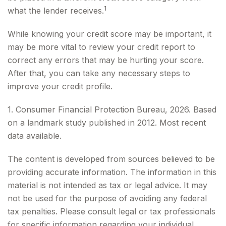
1
what the lender receives.
While knowing your credit score may be important, it
may be more vital to review your credit report to
correct any errors that may be hurting your score.
After that, you can take any necessary steps to
improve your credit profile.
1. Consumer Financial Protection Bureau, 2026. Based
on a landmark study published in 2012. Most recent
data available.
The content is developed from sources believed to be
providing accurate information. The information in this
material is not intended as tax or legal advice. It may
not be used for the purpose of avoiding any federal
tax penalties. Please consult legal or tax professionals
for specific information regarding your individual