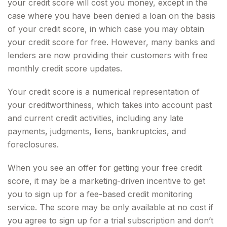
your credit score will cost you money, except in the
case where you have been denied a loan on the basis
of your credit score, in which case you may obtain
your credit score for free. However, many banks and
lenders are now providing their customers with free
monthly credit score updates.
Your credit score is a numerical representation of
your creditworthiness, which takes into account past
and current credit activities, including any late
payments, judgments, liens, bankruptcies, and
foreclosures.
When you see an offer for getting your free credit
score, it may be a marketing-driven incentive to get
you to sign up for a fee-based credit monitoring
service. The score may be only available at no cost if
you agree to sign up for a trial subscription and don’t