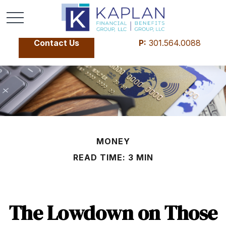
Contact Us
P:
301.564.0088
MONEY
READ TIME: 3 MIN
The Lowdown on Those