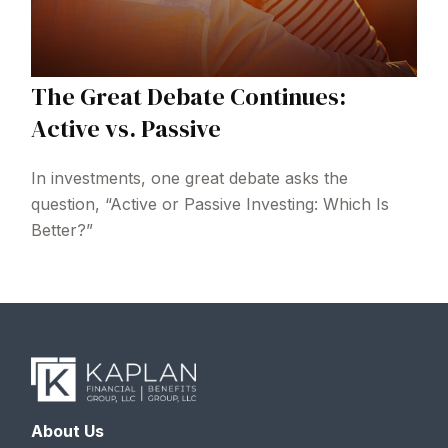
The Great Debate Continues:
Active vs. Passive
In investments, one great debate asks the
question, “Active or Passive Investing: Which Is
Better?”
About Us