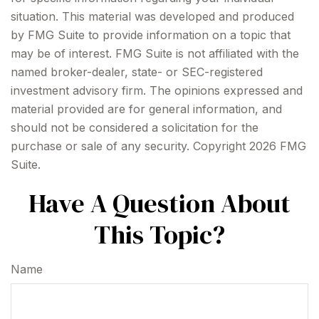
situation. This material was developed and produced
by FMG Suite to provide information on a topic that
may be of interest. FMG Suite is not affiliated with the
named broker-dealer, state- or SEC-registered
investment advisory firm. The opinions expressed and
material provided are for general information, and
should not be considered a solicitation for the
purchase or sale of any security. Copyright
2026 FMG
Suite.
Have A Question About
This Topic?
Name