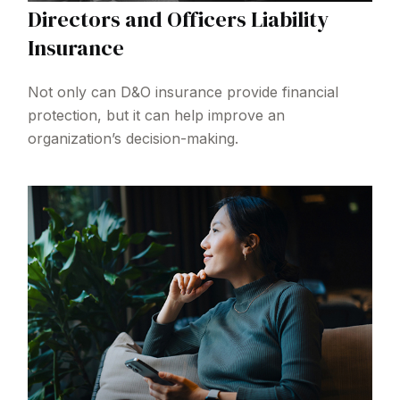
Directors and Officers Liability
Insurance
Not only can D&O insurance provide financial
protection, but it can help improve an
organization’s decision-making.