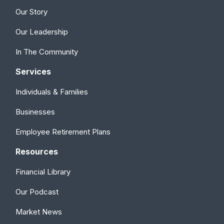
Our Story
Our Leadership
In The Community
Services
Individuals & Families
Businesses
Employee Retirement Plans
Resources
Financial Library
Our Podcast
Market News