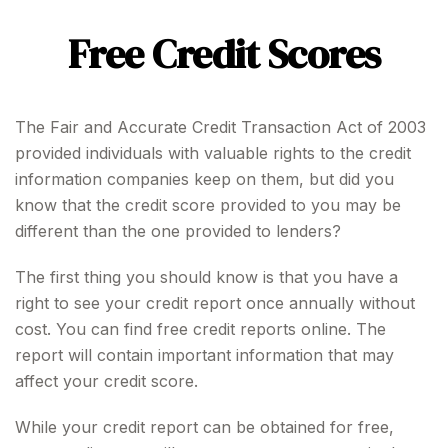
Free Credit Scores
The Fair and Accurate Credit Transaction Act of 2003
provided individuals with valuable rights to the credit
information companies keep on them, but did you
know that the credit score provided to you may be
different than the one provided to lenders?
The first thing you should know is that you have a
right to see your credit report once annually without
cost. You can find free credit reports online. The
report will contain important information that may
affect your credit score.
While your credit report can be obtained for free,