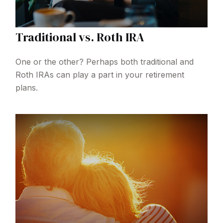
Traditional vs. Roth IRA
One or the other? Perhaps both traditional and
Roth IRAs can play a part in your retirement
plans.