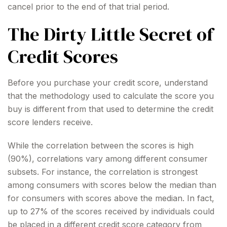
cancel prior to the end of that trial period.
The Dirty Little Secret of
Credit Scores
Before you purchase your credit score, understand
that the methodology used to calculate the score you
buy is different from that used to determine the credit
score lenders receive.
While the correlation between the scores is high
(90%), correlations vary among different consumer
subsets. For instance, the correlation is strongest
among consumers with scores below the median than
for consumers with scores above the median. In fact,
up to 27% of the scores received by individuals could
be placed in a different credit score category from