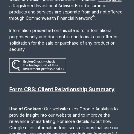
a Registered Investment Adviser. Fixed insurance
products and services are separate from and not offered
®
through Commonwealth Financial Network
.
Information presented on this site is for informational
purposes only and does not intend to make an offer or
solicitation for the sale or purchase of any product or
security.
Form CRS: Client Relationship Summary
Use of Cookies:
Our website uses Google Analytics to
provide insight into our website and to improve the
relevance of marketing. For more details about how
Google uses information from sites or apps that use our
services, visit
google.com/policies/privacy/partners/
. If