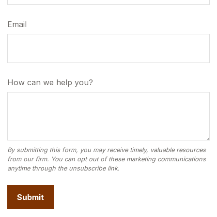
Email
How can we help you?