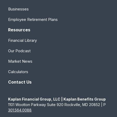
Businesses
Employee Retirement Plans
Resources
Financial Library
Our Podcast
Market News
Calculators
Contact Us
Kaplan Financial Group, LLC | Kaplan Benefits Group
1101 Wootton Parkway Suite 920 Rockville, MD 20852 | P
301.564.0088