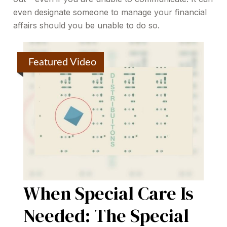
even designate someone to manage your financial
affairs should you be unable to do so.
Featured Video
When Special Care Is
Needed: The Special