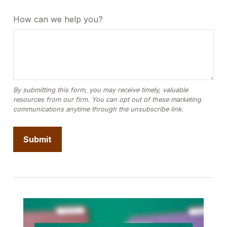
How can we help you?