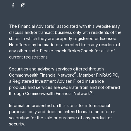
The Financial Advisor(s) associated with this website may
discuss and/or transact business only with residents of the
states in which they are properly registered or licensed.
No offers may be made or accepted from any resident of
any other state. Please check BrokerCheck for a list of
current registrations.
Securities and advisory services offered through
®
Commonwealth Financial Network
, Member
FINRA
/
SIPC
,
a Registered Investment Adviser. Fixed insurance
products and services are separate from and not offered
®
through Commonwealth Financial Network
.
Information presented on this site is for informational
purposes only and does not intend to make an offer or
solicitation for the sale or purchase of any product or
security.