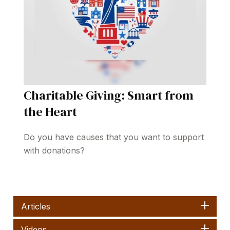
Charitable Giving: Smart from
the Heart
Do you have causes that you want to support
with donations?
Articles
Videos