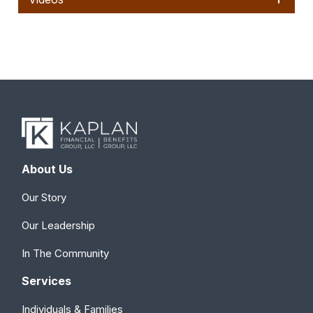
About Us
Our Story
Our Leadership
In The Community
Services
Individuals & Families