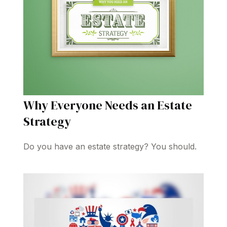
Why Everyone Needs an Estate
Strategy
Do you have an estate strategy? You should.