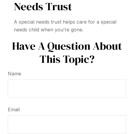
Needs Trust
A special needs trust helps care for a special
needs child when you’re gone.
Have A Question About
This Topic?
Name
Email