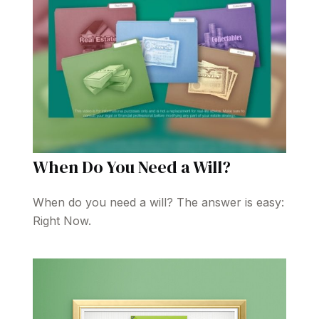
When Do You Need a Will?
When do you need a will? The answer is easy:
Right Now.