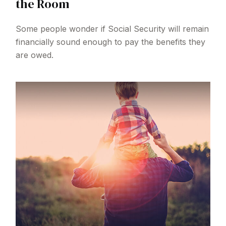
the Room
Some people wonder if Social Security will remain
financially sound enough to pay the benefits they
are owed.