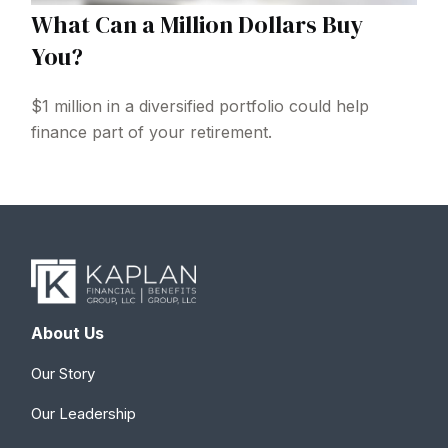
What Can a Million Dollars Buy
You?
$1 million in a diversified portfolio could help
finance part of your retirement.
About Us
Our Story
Our Leadership