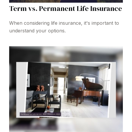
Term vs. Permanent Life Insurance
When considering life insurance, it's important to
understand your options.