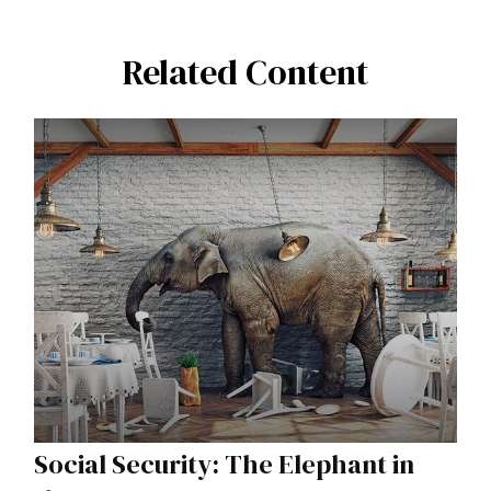
Related Content
Social Security: The Elephant in