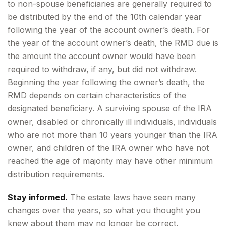
to non-spouse beneficiaries are generally required to
be distributed by the end of the 10th calendar year
following the year of the account owner’s death. For
the year of the account owner’s death, the RMD due is
the amount the account owner would have been
required to withdraw, if any, but did not withdraw.
Beginning the year following the owner’s death, the
RMD depends on certain characteristics of the
designated beneficiary. A surviving spouse of the IRA
owner, disabled or chronically ill individuals, individuals
who are not more than 10 years younger than the IRA
owner, and children of the IRA owner who have not
reached the age of majority may have other minimum
distribution requirements.
Stay informed.
The estate laws have seen many
changes over the years, so what you thought you
knew about them may no longer be correct.