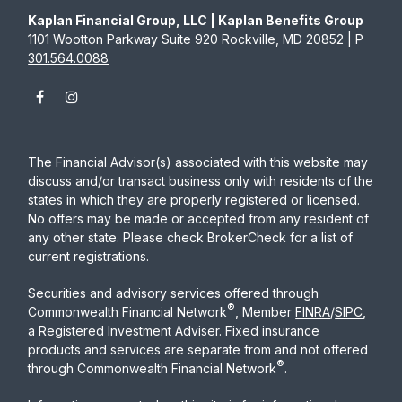
Kaplan Financial Group, LLC | Kaplan Benefits Group
1101 Wootton Parkway Suite 920 Rockville, MD 20852 | P
301.564.0088
The Financial Advisor(s) associated with this website may
discuss and/or transact business only with residents of the
states in which they are properly registered or licensed.
No offers may be made or accepted from any resident of
any other state. Please check BrokerCheck for a list of
current registrations.
Securities and advisory services offered through
®
Commonwealth Financial Network
, Member
FINRA
/
SIPC
,
a Registered Investment Adviser. Fixed insurance
products and services are separate from and not offered
®
through Commonwealth Financial Network
.