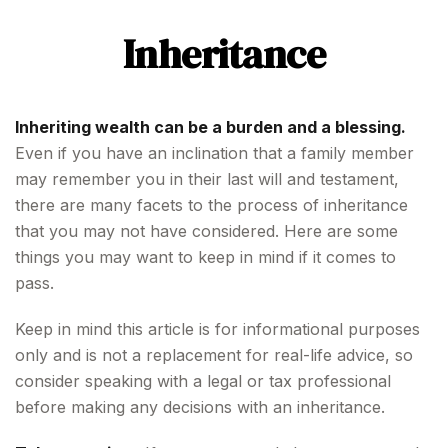
Inheritance
Inheriting wealth can be a burden and a blessing.
Even if you have an inclination that a family member
may remember you in their last will and testament,
there are many facets to the process of inheritance
that you may not have considered. Here are some
things you may want to keep in mind if it comes to
pass.
Keep in mind this article is for informational purposes
only and is not a replacement for real-life advice, so
consider speaking with a legal or tax professional
before making any decisions with an inheritance.