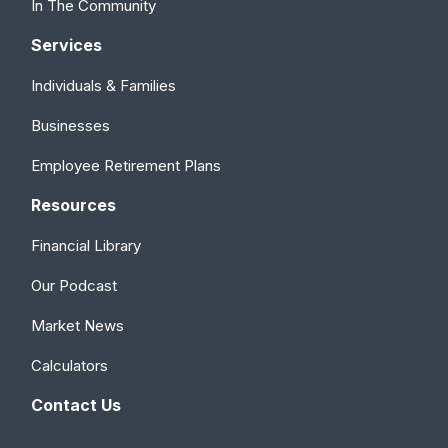
In The Community
Services
Individuals & Families
Businesses
Employee Retirement Plans
Resources
Financial Library
Our Podcast
Market News
Calculators
Contact Us