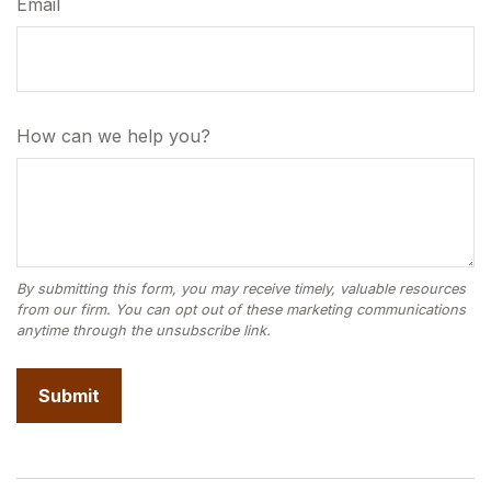
Email
How can we help you?