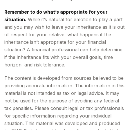
Remember to do what’s appropriate for your
situation.
While it’s natural for emotion to play a part
and you may wish to leave your inheritance as it is out
of respect for your relative, what happens if the
inheritance isn’t appropriate for your financial
situation? A financial professional can help determine
if the inheritance fits with your overall goals, time
horizon, and risk tolerance.
The content is developed from sources believed to be
providing accurate information. The information in this
material is not intended as tax or legal advice. It may
not be used for the purpose of avoiding any federal
tax penalties. Please consult legal or tax professionals
for specific information regarding your individual
situation. This material was developed and produced