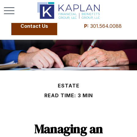
Contact Us
P:
301.564.0088
ESTATE
READ TIME: 3 MIN
Managing an