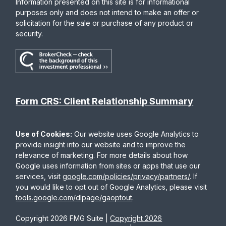
Information presented on this site is for informational
purposes only and does not intend to make an offer or
solicitation for the sale or purchase of any product or
security.
Form CRS: Client Relationship Summary
Use of Cookies:
Our website uses Google Analytics to
provide insight into our website and to improve the
relevance of marketing. For more details about how
Google uses information from sites or apps that use our
services, visit
google.com/policies/privacy/partners/
. If
you would like to opt out of Google Analytics, please visit
tools.google.com/dlpage/gaoptout
.
Copyright 2026 FMG Suite |
Copyright 2026