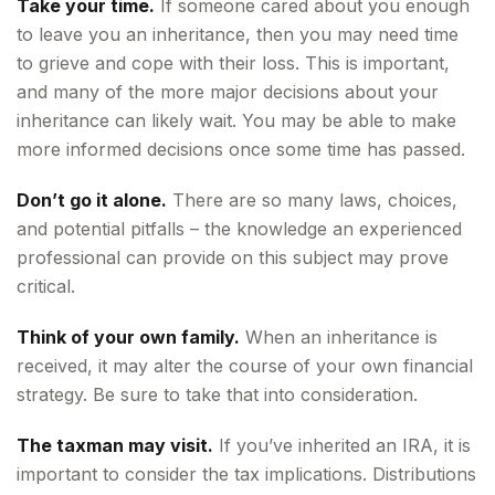
Take your time.
If someone cared about you enough
to leave you an inheritance, then you may need time
to grieve and cope with their loss. This is important,
and many of the more major decisions about your
inheritance can likely wait. You may be able to make
more informed decisions once some time has passed.
Don’t go it alone.
There are so many laws, choices,
and potential pitfalls – the knowledge an experienced
professional can provide on this subject may prove
critical.
Think of your own family.
When an inheritance is
received, it may alter the course of your own financial
strategy. Be sure to take that into consideration.
The taxman may visit.
If you’ve inherited an IRA, it is
important to consider the tax implications. Distributions