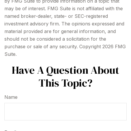
by FMG Suite to provide information on a topic that
may be of interest. FMG Suite is not affiliated with the
named broker-dealer, state- or SEC-registered
investment advisory firm. The opinions expressed and
material provided are for general information, and
should not be considered a solicitation for the
purchase or sale of any security. Copyright
2026 FMG
Suite.
Have A Question About
This Topic?
Name