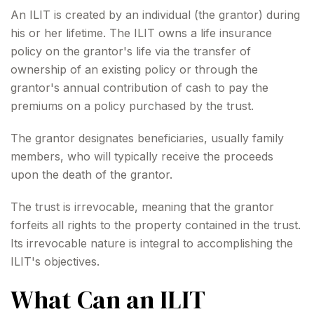
An ILIT is created by an individual (the grantor) during
his or her lifetime. The ILIT owns a life insurance
policy on the grantor's life via the transfer of
ownership of an existing policy or through the
grantor's annual contribution of cash to pay the
premiums on a policy purchased by the trust.
The grantor designates beneficiaries, usually family
members, who will typically receive the proceeds
upon the death of the grantor.
The trust is irrevocable, meaning that the grantor
forfeits all rights to the property contained in the trust.
Its irrevocable nature is integral to accomplishing the
ILIT's objectives.
What Can an ILIT