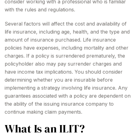
consider working with a professional who is familiar
with the rules and regulations.
Several factors will affect the cost and availability of
life insurance, including age, health, and the type and
amount of insurance purchased. Life insurance
policies have expenses, including mortality and other
charges. If a policy is surrendered prematurely, the
policyholder also may pay surrender charges and
have income tax implications. You should consider
determining whether you are insurable before
implementing a strategy involving life insurance. Any
guarantees associated with a policy are dependent on
the ability of the issuing insurance company to
continue making claim payments.
What Is an ILIT?