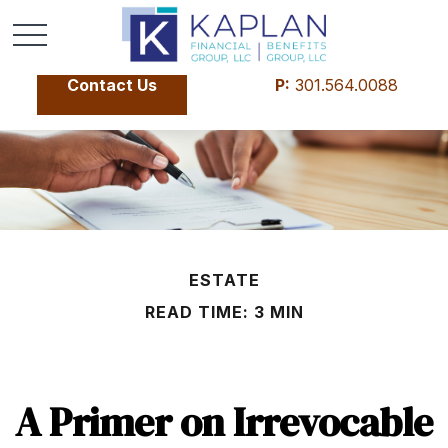
Contact Us
P:
301.564.0088
ESTATE
READ TIME: 3 MIN
A Primer on Irrevocable