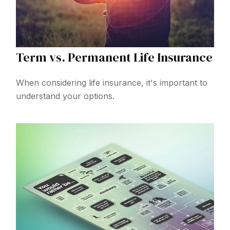
Term vs. Permanent Life Insurance
When considering life insurance, it's important to
understand your options.