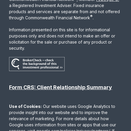
a Registered Investment Adviser. Fixed insurance
products and services are separate from and not offered
®
through Commonwealth Financial Network
.
Information presented on this site is for informational
purposes only and does not intend to make an offer or
solicitation for the sale or purchase of any product or
security.
Form CRS: Client Relationship Summary
Use of Cookies:
Our website uses Google Analytics to
provide insight into our website and to improve the
relevance of marketing. For more details about how
Google uses information from sites or apps that use our
services, visit
google.com/policies/privacy/partners/
. If