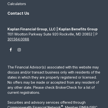
Calculators
Contact Us
Kaplan Financial Group, LLC | Kaplan Benefits Group
1101 Wootton Parkway Suite 920 Rockville, MD 20852 | P
301.564.0088
The Financial Advisor(s) associated with this website may
discuss and/or transact business only with residents of the
states in which they are properly registered or licensed.
No offers may be made or accepted from any resident of
any other state. Please check BrokerCheck for a list of
current registrations.
Securities and advisory services offered through
®
Commonwealth Financial Network
, Member
FINRA
/
SIPC
,