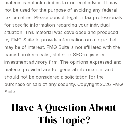
material is not intended as tax or legal advice. It may
not be used for the purpose of avoiding any federal
tax penalties. Please consult legal or tax professionals
for specific information regarding your individual
situation. This material was developed and produced
by FMG Suite to provide information on a topic that
may be of interest. FMG Suite is not affiliated with the
named broker-dealer, state- or SEC-registered
investment advisory firm. The opinions expressed and
material provided are for general information, and
should not be considered a solicitation for the
purchase or sale of any security. Copyright
2026 FMG
Suite.
Have A Question About
This Topic?