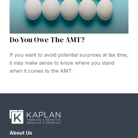
Do You Owe The AMT?
If you want to avoid potential surprises at tax time,
it may make sense to know where you stand
when it comes to the AMT.
About Us