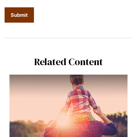
Related Content