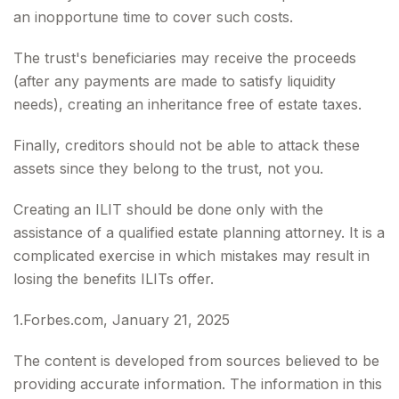
an inopportune time to cover such costs.
The trust's beneficiaries may receive the proceeds
(after any payments are made to satisfy liquidity
needs), creating an inheritance free of estate taxes.
Finally, creditors should not be able to attack these
assets since they belong to the trust, not you.
Creating an ILIT should be done only with the
assistance of a qualified estate planning attorney. It is a
complicated exercise in which mistakes may result in
losing the benefits ILITs offer.
1.Forbes.com, January 21, 2025
The content is developed from sources believed to be
providing accurate information. The information in this