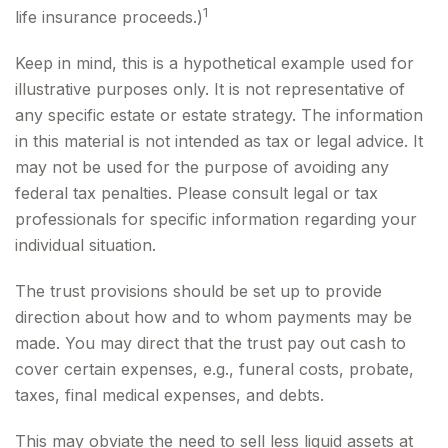
1
life insurance proceeds.)
Keep in mind, this is a hypothetical example used for
illustrative purposes only. It is not representative of
any specific estate or estate strategy. The information
in this material is not intended as tax or legal advice. It
may not be used for the purpose of avoiding any
federal tax penalties. Please consult legal or tax
professionals for specific information regarding your
individual situation.
The trust provisions should be set up to provide
direction about how and to whom payments may be
made. You may direct that the trust pay out cash to
cover certain expenses, e.g., funeral costs, probate,
taxes, final medical expenses, and debts.
This may obviate the need to sell less liquid assets at