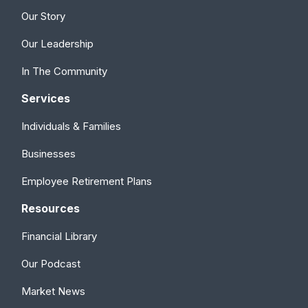
Our Story
Our Leadership
In The Community
Services
Individuals & Families
Businesses
Employee Retirement Plans
Resources
Financial Library
Our Podcast
Market News