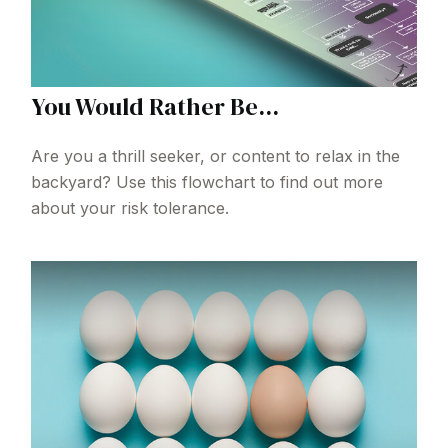
You Would Rather Be...
Are you a thrill seeker, or content to relax in the
backyard? Use this flowchart to find out more
about your risk tolerance.