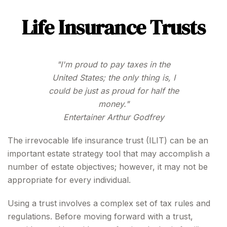
Life Insurance Trusts
"I'm proud to pay taxes in the
United States; the only thing is, I
could be just as proud for half the
money."
Entertainer Arthur Godfrey
The irrevocable life insurance trust (ILIT) can be an
important estate strategy tool that may accomplish a
number of estate objectives; however, it may not be
appropriate for every individual.
Using a trust involves a complex set of tax rules and
regulations. Before moving forward with a trust,