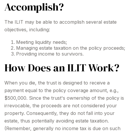
Accomplish?
The ILIT may be able to accomplish several estate
objectives, including:
Meeting liquidity needs;
Managing estate taxation on the policy proceeds;
Providing income to survivors.
How Does an ILIT Work?
When you die, the trust is designed to receive a
payment equal to the policy coverage amount, e.g.,
$500,000. Since the trust's ownership of the policy is
irrevocable, the proceeds are not considered your
property. Consequently, they do not fall into your
estate, thus potentially avoiding estate taxation.
(Remember, generally no income tax is due on such