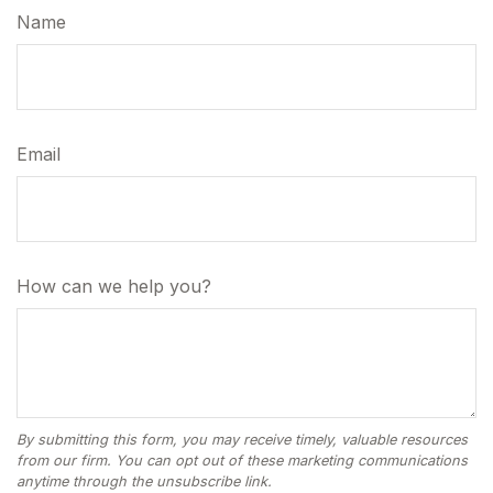
Name
Email
How can we help you?