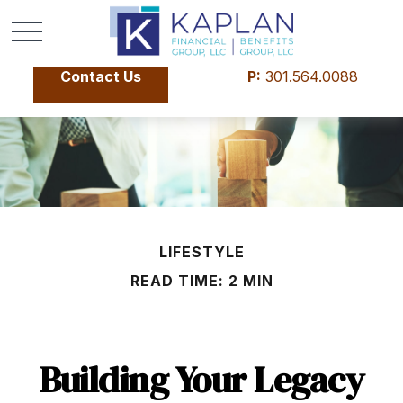
Contact Us
P:
301.564.0088
LIFESTYLE
READ TIME: 2 MIN
Building Your Legacy