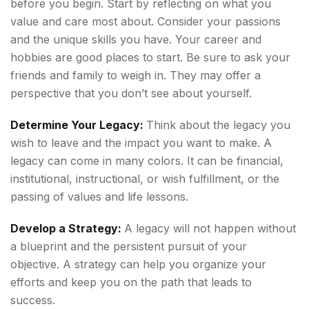
before you begin. Start by reflecting on what you
value and care most about. Consider your passions
and the unique skills you have. Your career and
hobbies are good places to start. Be sure to ask your
friends and family to weigh in. They may offer a
perspective that you don’t see about yourself.
Determine Your Legacy:
Think about the legacy you
wish to leave and the impact you want to make. A
legacy can come in many colors. It can be financial,
institutional, instructional, or wish fulfillment, or the
passing of values and life lessons.
Develop a Strategy:
A legacy will not happen without
a blueprint and the persistent pursuit of your
objective. A strategy can help you organize your
efforts and keep you on the path that leads to
success.