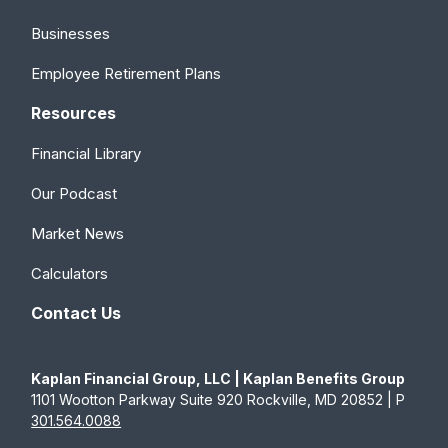
Businesses
Employee Retirement Plans
Resources
Financial Library
Our Podcast
Market News
Calculators
Contact Us
Kaplan Financial Group, LLC | Kaplan Benefits Group
1101 Wootton Parkway Suite 920 Rockville, MD 20852 | P
301.564.0088