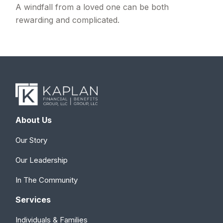
A windfall from a loved one can be both
rewarding and complicated.
About Us
Our Story
Our Leadership
In The Community
Services
Individuals & Families