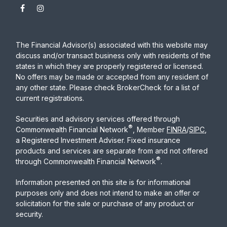
The Financial Advisor(s) associated with this website may
discuss and/or transact business only with residents of the
states in which they are properly registered or licensed.
No offers may be made or accepted from any resident of
any other state. Please check BrokerCheck for a list of
current registrations.
Securities and advisory services offered through
®
Commonwealth Financial Network
, Member
FINRA
/
SIPC
,
a Registered Investment Adviser. Fixed insurance
products and services are separate from and not offered
®
through Commonwealth Financial Network
.
Information presented on this site is for informational
purposes only and does not intend to make an offer or
solicitation for the sale or purchase of any product or
security.