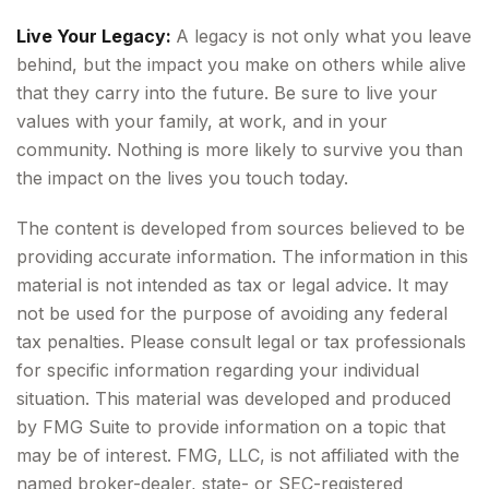
Live Your Legacy:
A legacy is not only what you leave
behind, but the impact you make on others while alive
that they carry into the future. Be sure to live your
values with your family, at work, and in your
community. Nothing is more likely to survive you than
the impact on the lives you touch today.
The content is developed from sources believed to be
providing accurate information. The information in this
material is not intended as tax or legal advice. It may
not be used for the purpose of avoiding any federal
tax penalties. Please consult legal or tax professionals
for specific information regarding your individual
situation. This material was developed and produced
by FMG Suite to provide information on a topic that
may be of interest. FMG, LLC, is not affiliated with the
named broker-dealer, state- or SEC-registered