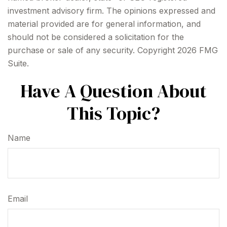
investment advisory firm. The opinions expressed and
material provided are for general information, and
should not be considered a solicitation for the
purchase or sale of any security. Copyright
2026 FMG
Suite.
Have A Question About
This Topic?
Name
Email