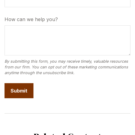
How can we help you?