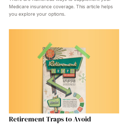
Medicare insurance coverage. This article helps
you explore your options.
Retirement Traps to Avoid