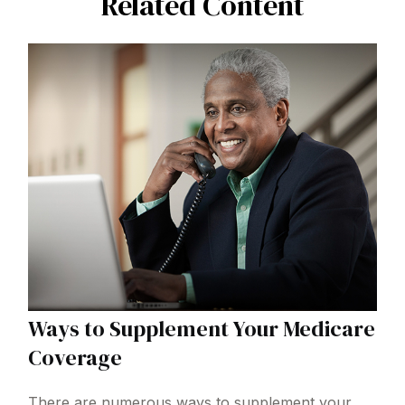
Related Content
Ways to Supplement Your Medicare
Coverage
There are numerous ways to supplement your