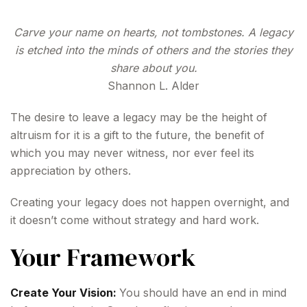
Carve your name on hearts, not tombstones. A legacy
is etched into the minds of others and the stories they
share about you.
Shannon L. Alder
The desire to leave a legacy may be the height of
altruism for it is a gift to the future, the benefit of
which you may never witness, nor ever feel its
appreciation by others.
Creating your legacy does not happen overnight, and
it doesn’t come without strategy and hard work.
Your Framework
Create Your Vision:
You should have an end in mind