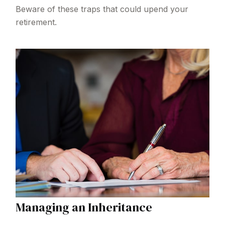
Beware of these traps that could upend your
retirement.
Managing an Inheritance