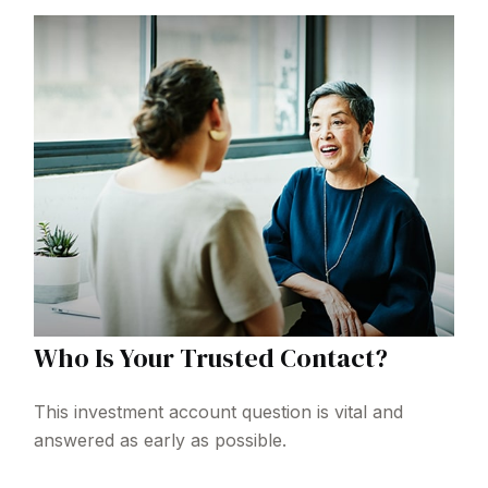
Who Is Your Trusted Contact?
This investment account question is vital and
answered as early as possible.