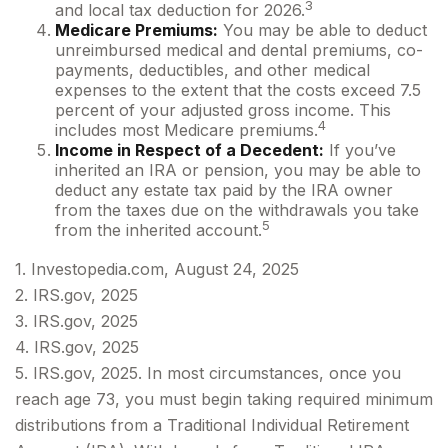
3
and local tax deduction for 2026.
Medicare Premiums:
You may be able to deduct
unreimbursed medical and dental premiums, co-
payments, deductibles, and other medical
expenses to the extent that the costs exceed 7.5
percent of your adjusted gross income. This
4
includes most Medicare premiums.
Income in Respect of a Decedent:
If you’ve
inherited an IRA or pension, you may be able to
deduct any estate tax paid by the IRA owner
from the taxes due on the withdrawals you take
5
from the inherited account.
1. Investopedia.com, August 24, 2025
2. IRS.gov, 2025
3. IRS.gov, 2025
4. IRS.gov, 2025
5. IRS.gov, 2025. In most circumstances, once you
reach age 73, you must begin taking required minimum
distributions from a Traditional Individual Retirement