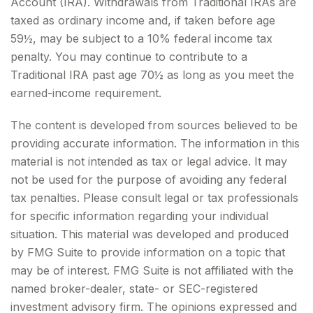
Account (IRA). Withdrawals from Traditional IRAs are
taxed as ordinary income and, if taken before age
59½, may be subject to a 10% federal income tax
penalty. You may continue to contribute to a
Traditional IRA past age 70½ as long as you meet the
earned-income requirement.
The content is developed from sources believed to be
providing accurate information. The information in this
material is not intended as tax or legal advice. It may
not be used for the purpose of avoiding any federal
tax penalties. Please consult legal or tax professionals
for specific information regarding your individual
situation. This material was developed and produced
by FMG Suite to provide information on a topic that
may be of interest. FMG Suite is not affiliated with the
named broker-dealer, state- or SEC-registered
investment advisory firm. The opinions expressed and