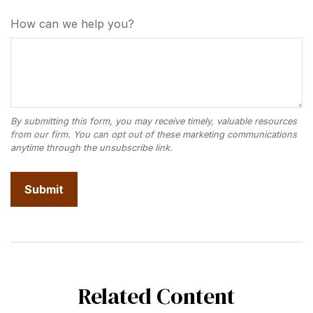
How can we help you?
Related Content