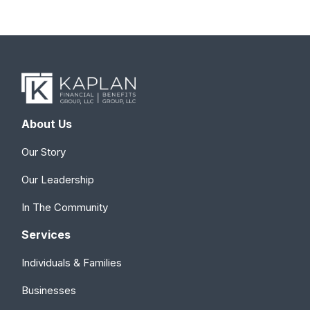
About Us
Our Story
Our Leadership
In The Community
Services
Individuals & Families
Businesses