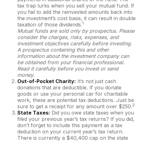
tax trap lurks when you sell your mutual fund. If
you fail to add the reinvested amounts back into
the investment’s cost basis, it can result in double
1
taxation of those dividends.
Mutual funds are sold only by prospectus. Please
consider the charges, risks, expenses, and
investment objectives carefully before investing.
A prospectus containing this and other
information about the investment company can
be obtained from your financial professional.
Read it carefully before you invest or send
money.
Out-of-Pocket Charity:
It’s not just cash
donations that are deductible. If you donate
goods or use your personal car for charitable
work, these are potential tax deductions. Just be
2
sure to get a receipt for any amount over $250.
State Taxes:
Did you owe state taxes when you
filed your previous year’s tax returns? If you did,
don’t forget to include this payment as a tax
deduction on your current year’s tax return.
There is currently a $40,400 cap on the state