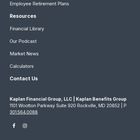
Employee Retirement Plans
Resources
Financial Library
Our Podcast
Market News
Calculators
Contact Us
Kaplan Financial Group, LLC | Kaplan Benefits Group
1101 Wootton Parkway Suite 920 Rockville, MD 20852 | P
301.564.0088