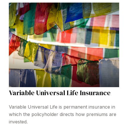
Variable Universal Life Insurance
Variable Universal Life is permanent insurance in
which the policyholder directs how premiums are
invested.