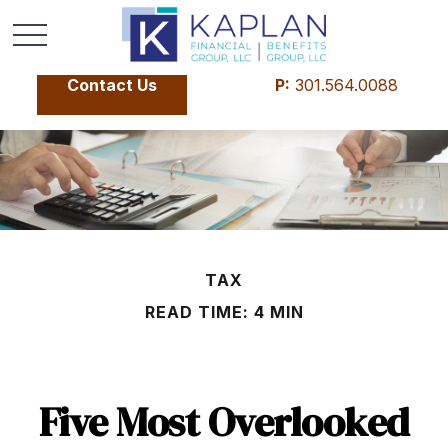
Contact Us
P:
301.564.0088
TAX
READ TIME: 4 MIN
Five Most Overlooked