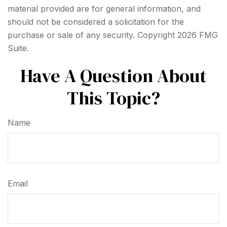
material provided are for general information, and
should not be considered a solicitation for the
purchase or sale of any security. Copyright
2026 FMG
Suite.
Have A Question About
This Topic?
Name
Email