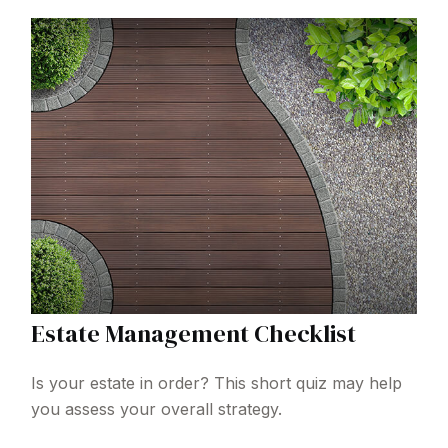
Estate Management Checklist
Is your estate in order? This short quiz may help
you assess your overall strategy.