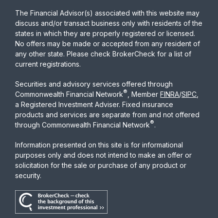
The Financial Advisor(s) associated with this website may
discuss and/or transact business only with residents of the
states in which they are properly registered or licensed.
No offers may be made or accepted from any resident of
any other state. Please check BrokerCheck for a list of
current registrations.
Securities and advisory services offered through
®
Commonwealth Financial Network
, Member
FINRA
/
SIPC
,
a Registered Investment Adviser. Fixed insurance
products and services are separate from and not offered
®
through Commonwealth Financial Network
.
Information presented on this site is for informational
purposes only and does not intend to make an offer or
solicitation for the sale or purchase of any product or
security.