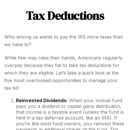
Tax Deductions
Who among us wants to pay the IRS more taxes than
we have to?
While few may raise their hands, Americans regularly
overpay because they fail to take tax deductions for
which they are eligible. Let’s take a quick look at the
five most overlooked opportunities to manage your
tax bill.
Reinvested Dividends:
When your mutual fund
pays you a dividend or capital gains distribution,
that income is a taxable event (unless the fund is
held in a tax-deferred account, like an IRA). If
you’re like most fund owners, you reinvest these
payments in additional shares of the fund. The