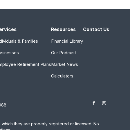
ervices
Resources
Contact Us
dividuals & Families
Financial Library
usinesses
Our Podcast
mployee Retirement Plans
Market News
Calculators
088
in which they are properly registered or licensed. No
tions.