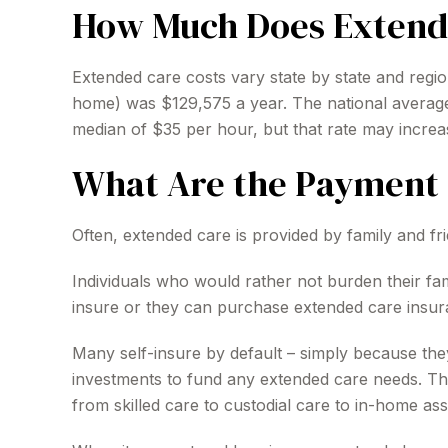
How Much Does Extend
Extended care costs vary state by state and region
home) was $129,575 a year. The national average 
median of $35 per hour, but that rate may increa
What Are the Payment 
Often, extended care is provided by family and fr
Individuals who would rather not burden their fa
insure or they can purchase extended care insur
Many self-insure by default – simply because t
investments to fund any extended care needs. The
from skilled care to custodial care to in-home ass