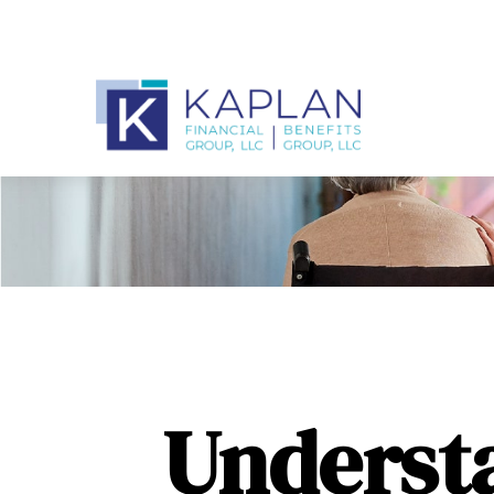
Underst