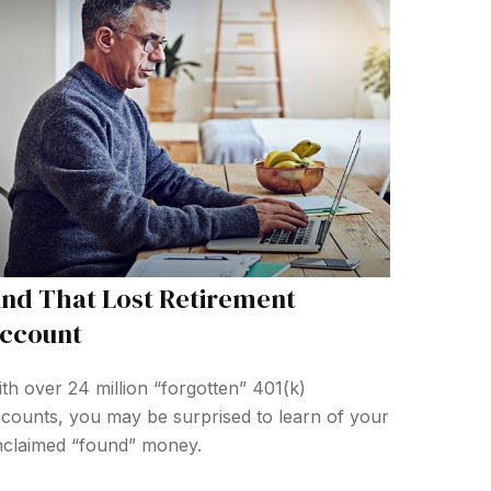
ind That Lost Retirement
ccount
th over 24 million “forgotten” 401(k)
counts, you may be surprised to learn of your
claimed “found” money.