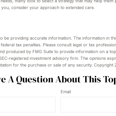
eeds, many look to select a strategy that may help them pr
o you, consider your approach to extended care.
be providing accurate information. The information in this m
ederal tax penalties. Please consult legal or tax profession
 and produced by FMG Suite to provide information on a topi
r SEC-registered investment advisory firm. The opinions exp
itation for the purchase or sale of any security. Copyright
e A Question About This To
Email