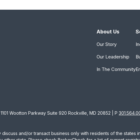
About Us
S
Our Story
In
Our Leadership
B
In The Community
E
1101 Wootton Parkway Suite 920 Rockville, MD 20852 | P
301.564.0
 discuss and/or transact business only with residents of the states 
other state. Please check BrokerCheck for a list of current registra