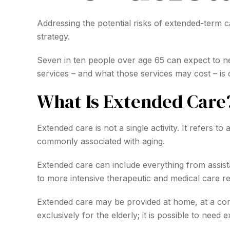
Addressing the potential risks of extended-term c
strategy.
Seven in ten people over age 65 can expect to ne
services – and what those services may cost – is 
What Is Extended Care
Extended care is not a single activity. It refers 
commonly associated with aging.
Extended care can include everything from assistan
to more intensive therapeutic and medical care req
Extended care may be provided at home, at a commu
exclusively for the elderly; it is possible to need