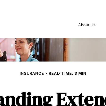
About Us
INSURANCE
READ TIME: 3 MIN
anding Exten