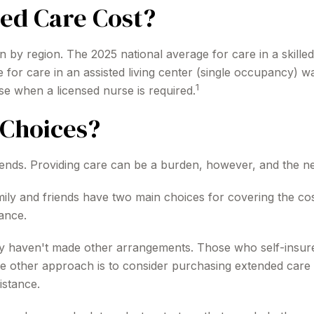
ed Care Cost?
 by region. The 2025 national average for care in a skilled
for care in an assisted living center (single occupancy) 
1
se when a licensed nurse is required.
Choices?
iends. Providing care can be a burden, however, and the ne
mily and friends have two main choices for covering the cos
ance.
hey haven't made other arrangements. Those who self-insu
 other approach is to consider purchasing extended care i
istance.