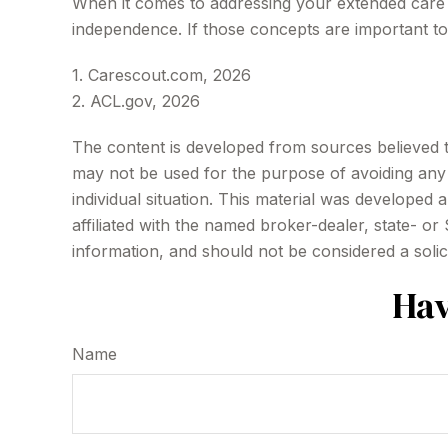
When it comes to addressing your extended care n
independence. If those concepts are important t
1. Carescout.com, 2026
2. ACL.gov, 2026
The content is developed from sources believed to 
may not be used for the purpose of avoiding any f
individual situation. This material was developed
affiliated with the named broker-dealer, state- o
information, and should not be considered a solic
Hav
Name