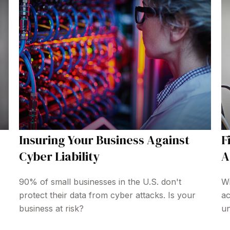
Insuring Your Business Against
F
Cyber Liability
A
90% of small businesses in the U.S. don't
Wi
protect their data from cyber attacks. Is your
ac
business at risk?
un