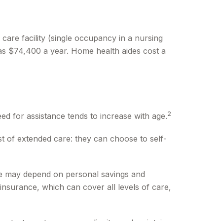
 care facility (single occupancy in a nursing
was $74,400 a year. Home health aides cost a
2
ed for assistance tends to increase with age.
t of extended care: they can choose to self-
re may depend on personal savings and
nsurance, which can cover all levels of care,