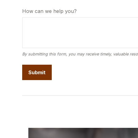
How can we help you?