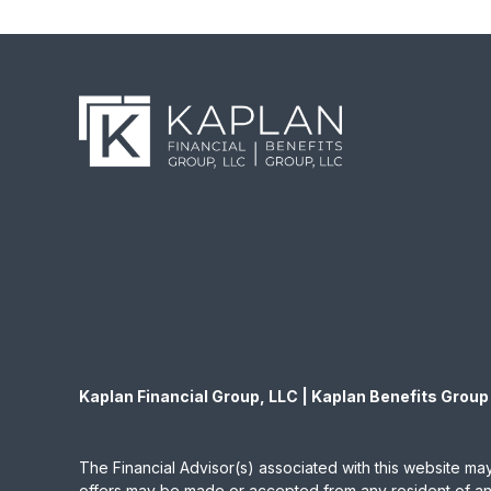
Kaplan Financial Group, LLC | Kaplan Benefits Group
The Financial Advisor(s) associated with this website may
offers may be made or accepted from any resident of any 