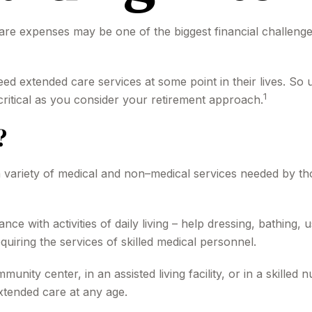
are expenses may be one of the biggest financial challenge
ed extended care services at some point in their lives. So
1
critical as you consider your retirement approach.
?
to a variety of medical and non–medical services needed by th
ce with activities of daily living – help dressing, bathing, 
uiring the services of skilled medical personnel.
nity center, in an assisted living facility, or in a skilled
 extended care at any age.