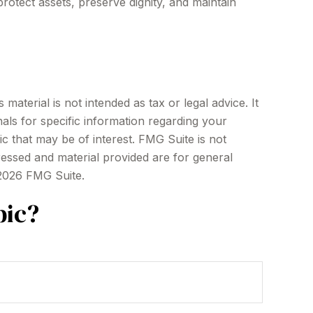
otect assets, preserve dignity, and maintain
aterial is not intended as tax or legal advice. It
als for specific information regarding your
c that may be of interest. FMG Suite is not
ressed and material provided are for general
2026 FMG Suite.
pic?