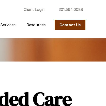
Client Login
301.564.0088
Services
Resources
Contact Us
ded Care