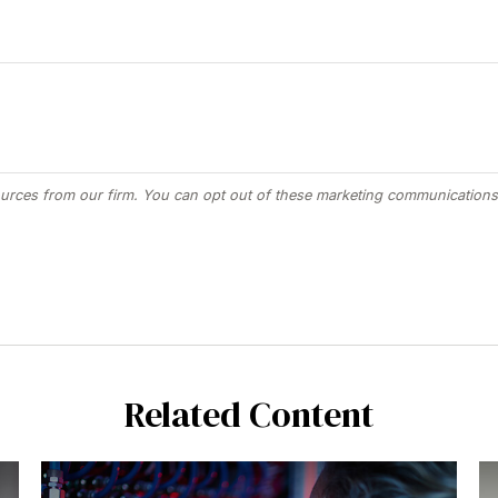
Related Content