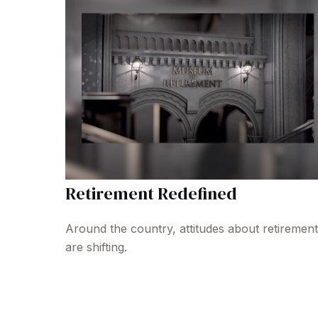
Retirement Redefined
Around the country, attitudes about retirement
are shifting.