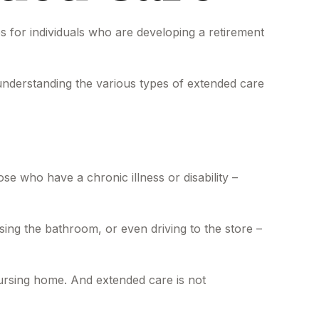
s for individuals who are developing a retirement
 understanding the various types of extended care
ose who have a chronic illness or disability –
using the bathroom, or even driving to the store –
 nursing home. And extended care is not