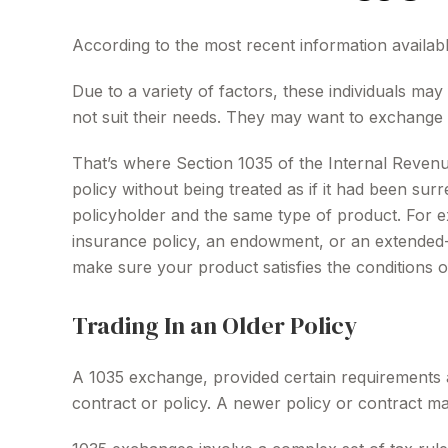
According to the most recent information available
Due to a variety of factors, these individuals ma
not suit their needs. They may want to exchange 
That’s where Section 1035 of the Internal Reven
policy without being treated as if it had been su
policyholder and the same type of product. For ex
insurance policy, an endowment, or an extended-ca
make sure your product satisfies the conditions 
Trading In an Older Policy
A 1035 exchange, provided certain requirements are
contract or policy. A newer policy or contract m