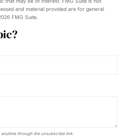
c that may be of interest. FMG Suite is not
ressed and material provided are for general
2026 FMG Suite.
pic?