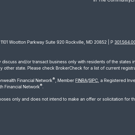
1101 Wootton Parkway Suite 920 Rockville, MD 20852 | P
301.564.0
 discuss and/or transact business only with residents of the states 
other state. Please check BrokerCheck for a list of current registra
®
nwealth Financial Network
, Member
FINRA
/
SIPC
, a Registered Inv
®
h Financial Network
.
rposes only and does not intend to make an offer or solicitation for t