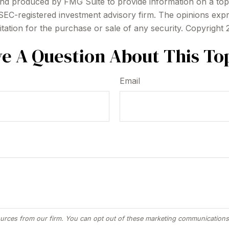
 and produced by FMG Suite to provide information on a topi
r SEC-registered investment advisory firm. The opinions exp
itation for the purchase or sale of any security. Copyright
e A Question About This To
Email