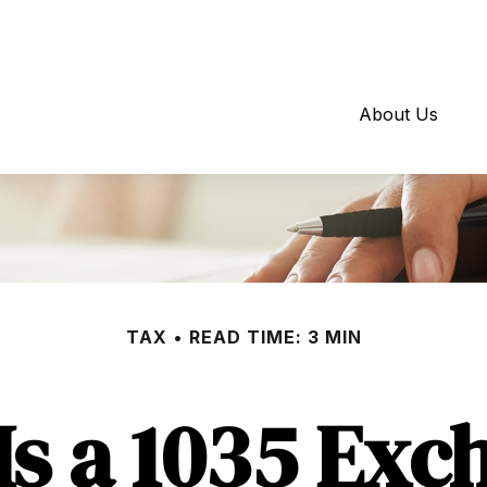
About Us
TAX
READ TIME: 3 MIN
Is a 1035 Exc