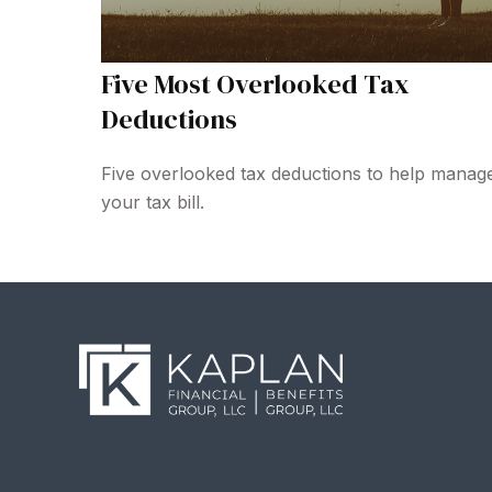
Five Most Overlooked Tax
Deductions
Five overlooked tax deductions to help manag
your tax bill.