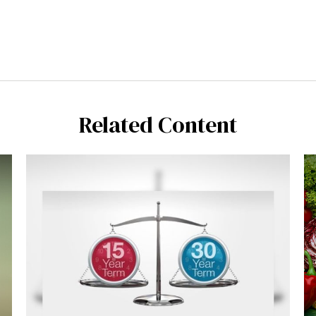
Related Content