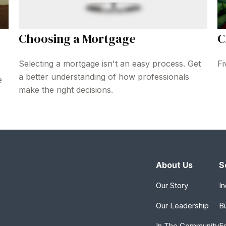
Choosing a Mortgage
C
Selecting a mortgage isn't an easy process. Get
Fi
a better understanding of how professionals
e
make the right decisions.
About Us
S
Our Story
In
Our Leadership
B
In The Community
E