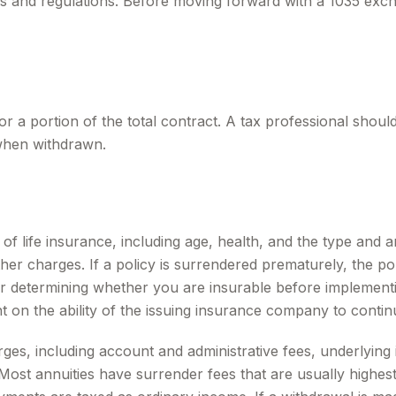
s and regulations. Before moving forward with a 1035 exch
for a portion of the total contract. A tax professional shou
when withdrawn.
ity of life insurance, including age, health, and the type a
other charges. If a policy is surrendered prematurely, the 
r determining whether you are insurable before implementin
t on the ability of the issuing insurance company to conti
arges, including account and administrative fees, underlyi
ost annuities have surrender fees that are usually highest i