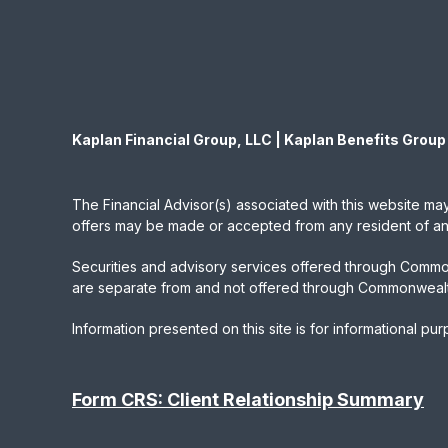
Kaplan Financial Group, LLC | Kaplan Benefits Group
The Financial Advisor(s) associated with this website may
offers may be made or accepted from any resident of any 
Securities and advisory services offered through Commo
are separate from and not offered through Commonwealt
Information presented on this site is for informational pu
Form CRS: Client Relationship Summary