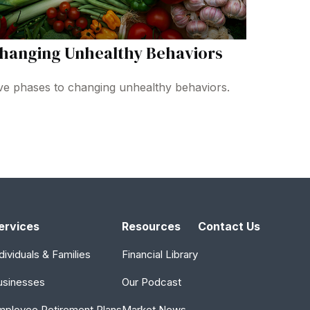
hanging Unhealthy Behaviors
ve phases to changing unhealthy behaviors.
ervices
Resources
Contact Us
dividuals & Families
Financial Library
usinesses
Our Podcast
mployee Retirement Plans
Market News