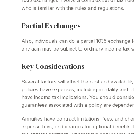
1035 exchanges involve a complex set of tax rule
who is familiar with the rules and regulations.
Partial Exchanges
Also, individuals can do a partial 1035 exchange 
any gain may be subject to ordinary income tax 
Key Considerations
Several factors will affect the cost and availabil
policies have expenses, including mortality and 
have income tax implications. You should conside
guarantees associated with a policy are dependen
Annuities have contract limitations, fees, and ch
expense fees, and charges for optional benefits. M