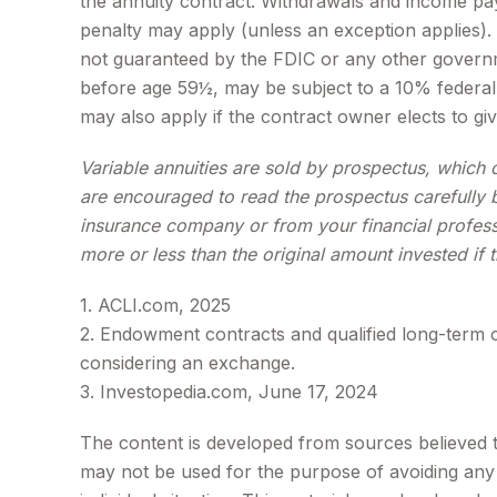
the annuity contract. Withdrawals and income pay
penalty may apply (unless an exception applies).
not guaranteed by the FDIC or any other governm
before age 59½, may be subject to a 10% federal 
may also apply if the contract owner elects to giv
Variable annuities are sold by prospectus, which 
are encouraged to read the prospectus carefully b
insurance company or from your financial profess
more or less than the original amount invested if 
1. ACLI.com, 2025
2. Endowment contracts and qualified long-term c
considering an exchange.
3. Investopedia.com, June 17, 2024
The content is developed from sources believed to 
may not be used for the purpose of avoiding any f