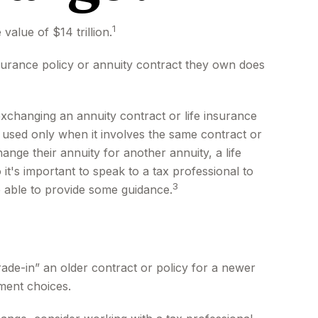
1
value of $14 trillion.
insurance policy or annuity contract they own does
changing an annuity contract or life insurance
e used only when it involves the same contract or
nge their annuity for another annuity, a life
it's important to speak to a tax professional to
3
e able to provide some guidance.
trade-in” an older contract or policy for a newer
ment choices.