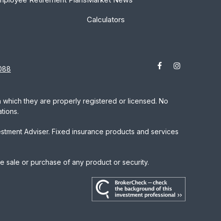
Calculators
088
in which they are properly registered or licensed. No
tions.
estment Adviser. Fixed insurance products and services
he sale or purchase of any product or security.