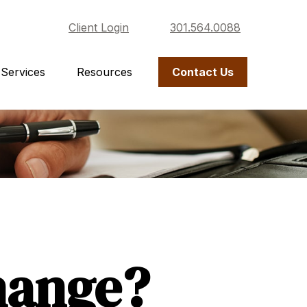
Client Login
301.564.0088
Services
Resources
Contact Us
hange?