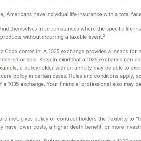
, Americans have individual life insurance with a total face 
y find themselves in circumstances where the specific life 
2
products without incurring a taxable event.
ue Code comes in. A 1035 exchange provides a means for ex
rrendered or sold. Keep in mind that a 1035 exchange can b
ample, a policyholder with an annuity may be able to excha
re policy in certain cases. Rules and conditions apply, so 
of a 1035 exchange. Your financial professional also may b
 met, gives policy or contract holders the flexibility to “
ay have lower costs, a higher death benefit, or more invest