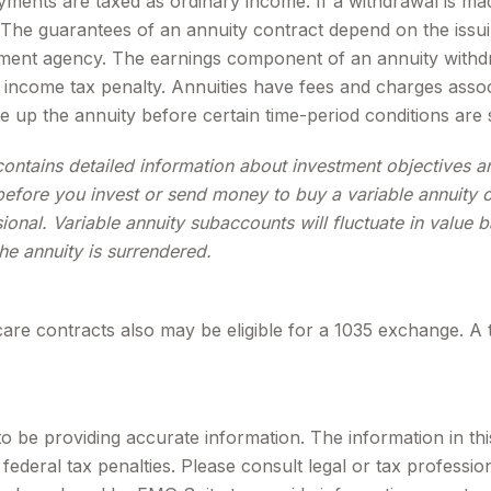
ments are taxed as ordinary income. If a withdrawal is ma
 The guarantees of an annuity contract depend on the issui
ent agency. The earnings component of an annuity withdra
income tax penalty. Annuities have fees and charges assoc
e up the annuity before certain time-period conditions are s
contains detailed information about investment objectives 
efore you invest or send money to buy a variable annuity c
ional. Variable annuity subaccounts will fluctuate in valu
the annuity is surrendered.
are contracts also may be eligible for a 1035 exchange. A 
be providing accurate information. The information in this m
ederal tax penalties. Please consult legal or tax profession