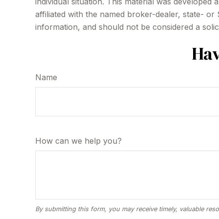
individual situation. This material was developed
affiliated with the named broker-dealer, state- o
information, and should not be considered a solic
Hav
Name
How can we help you?