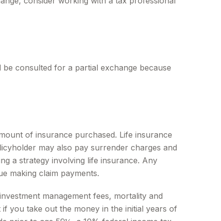
ange, consider working with a tax professional
ld be consulted for a partial exchange because
nd amount of insurance purchased. Life insurance
policyholder may also pay surrender charges and
g a strategy involving life insurance. Any
nue making claim payments.
ng investment management fees, mortality and
f you take out the money in the initial years of