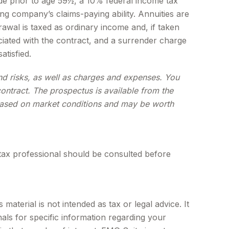
de prior to age 59½, a 10% federal income tax
ng company’s claims-paying ability. Annuities are
wal is taxed as ordinary income and, if taken
iated with the contract, and a surrender charge
atisfied.
and risks, as well as charges and expenses. You
ontract. The prospectus is available from the
e based on market conditions and may be worth
tax professional should be consulted before
aterial is not intended as tax or legal advice. It
als for specific information regarding your