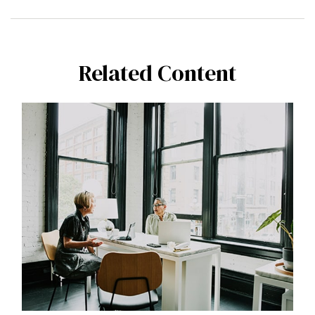
Related Content