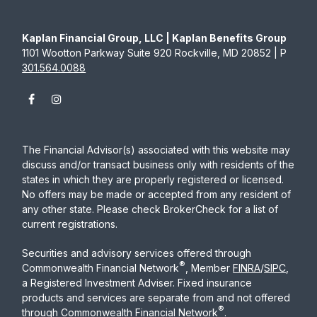
Kaplan Financial Group, LLC | Kaplan Benefits Group
1101 Wootton Parkway Suite 920 Rockville, MD 20852 | P
301.564.0088
The Financial Advisor(s) associated with this website may
discuss and/or transact business only with residents of the
states in which they are properly registered or licensed.
No offers may be made or accepted from any resident of
any other state. Please check BrokerCheck for a list of
current registrations.
Securities and advisory services offered through
®
Commonwealth Financial Network
, Member
FINRA
/
SIPC
,
a Registered Investment Adviser. Fixed insurance
products and services are separate from and not offered
®
through Commonwealth Financial Network
.