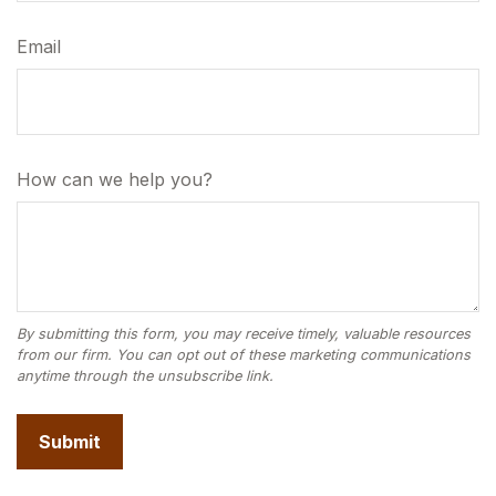
Email
How can we help you?