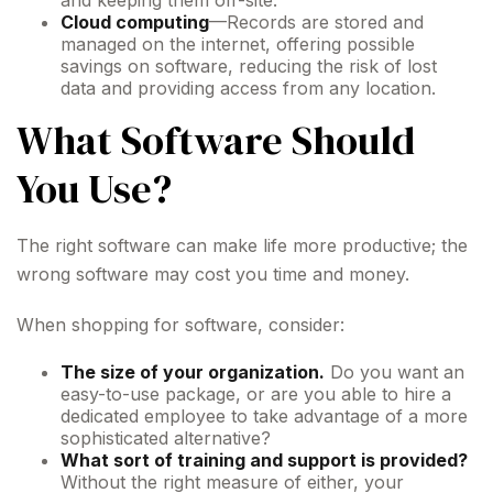
and keeping them off-site.
Cloud computing
—Records are stored and
managed on the internet, offering possible
savings on software, reducing the risk of lost
data and providing access from any location.
What Software Should
You Use?
The right software can make life more productive; the
wrong software may cost you time and money.
When shopping for software, consider:
The size of your organization.
Do you want an
easy-to-use package, or are you able to hire a
dedicated employee to take advantage of a more
sophisticated alternative?
What sort of training and support is provided?
Without the right measure of either, your