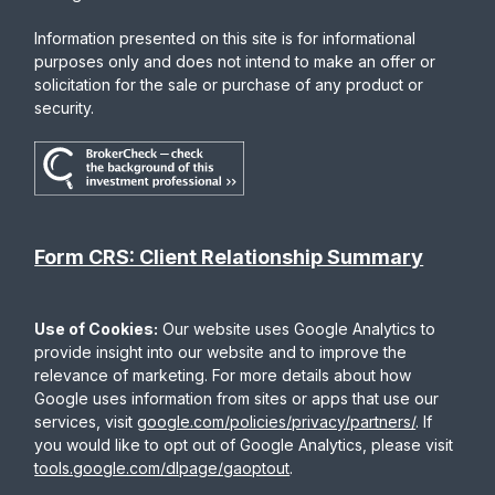
Information presented on this site is for informational
purposes only and does not intend to make an offer or
solicitation for the sale or purchase of any product or
security.
Form CRS: Client Relationship Summary
Use of Cookies:
Our website uses Google Analytics to
provide insight into our website and to improve the
relevance of marketing. For more details about how
Google uses information from sites or apps that use our
services, visit
google.com/policies/privacy/partners/
. If
you would like to opt out of Google Analytics, please visit
tools.google.com/dlpage/gaoptout
.