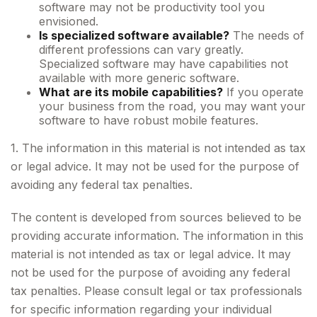
software may not be productivity tool you
envisioned.
Is specialized software available?
The needs of
different professions can vary greatly.
Specialized software may have capabilities not
available with more generic software.
What are its mobile capabilities?
If you operate
your business from the road, you may want your
software to have robust mobile features.
1. The information in this material is not intended as tax
or legal advice. It may not be used for the purpose of
avoiding any federal tax penalties.
The content is developed from sources believed to be
providing accurate information. The information in this
material is not intended as tax or legal advice. It may
not be used for the purpose of avoiding any federal
tax penalties. Please consult legal or tax professionals
for specific information regarding your individual