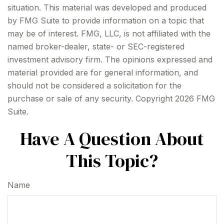
situation. This material was developed and produced
by FMG Suite to provide information on a topic that
may be of interest. FMG, LLC, is not affiliated with the
named broker-dealer, state- or SEC-registered
investment advisory firm. The opinions expressed and
material provided are for general information, and
should not be considered a solicitation for the
purchase or sale of any security. Copyright
2026 FMG
Suite.
Have A Question About
This Topic?
Name