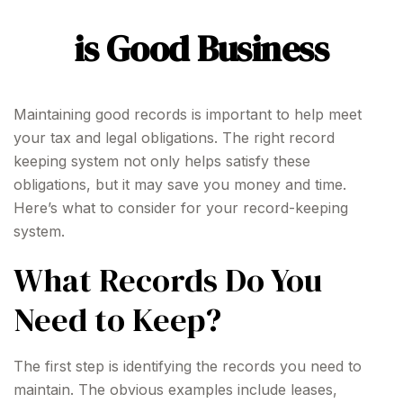
is Good Business
Maintaining good records is important to help meet
your tax and legal obligations. The right record
keeping system not only helps satisfy these
obligations, but it may save you money and time.
Here’s what to consider for your record-keeping
system.
What Records Do You
Need to Keep?
The first step is identifying the records you need to
maintain. The obvious examples include leases,