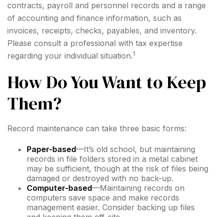
contracts, payroll and personnel records and a range
of accounting and finance information, such as
invoices, receipts, checks, payables, and inventory.
Please consult a professional with tax expertise
1
regarding your individual situation.
How Do You Want to Keep
Them?
Record maintenance can take three basic forms:
Paper-based
—It’s old school, but maintaining
records in file folders stored in a metal cabinet
may be sufficient, though at the risk of files being
damaged or destroyed with no back-up.
Computer-based
—Maintaining records on
computers save space and make records
management easier. Consider backing up files