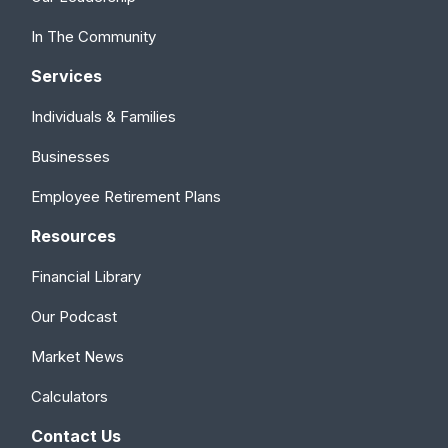
In The Community
Services
Individuals & Families
Businesses
Employee Retirement Plans
Resources
Financial Library
Our Podcast
Market News
Calculators
Contact Us