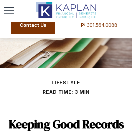
Contact Us
P:
301.564.0088
LIFESTYLE
READ TIME: 3 MIN
Keeping Good Records