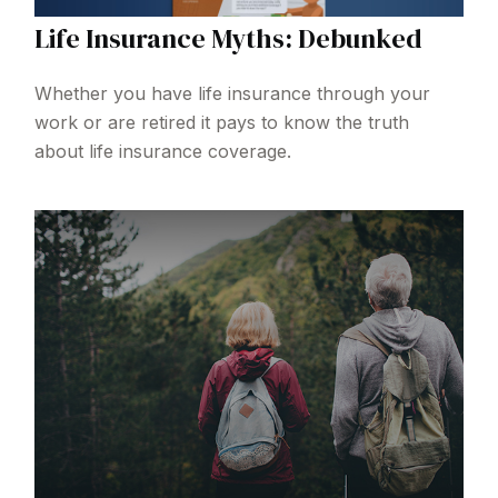
Life Insurance Myths: Debunked
Whether you have life insurance through your
work or are retired it pays to know the truth
about life insurance coverage.