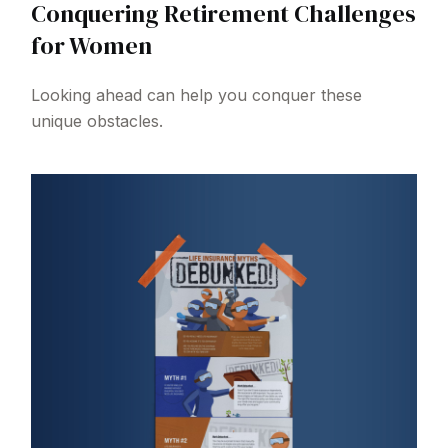
Conquering Retirement Challenges
for Women
Looking ahead can help you conquer these
unique obstacles.