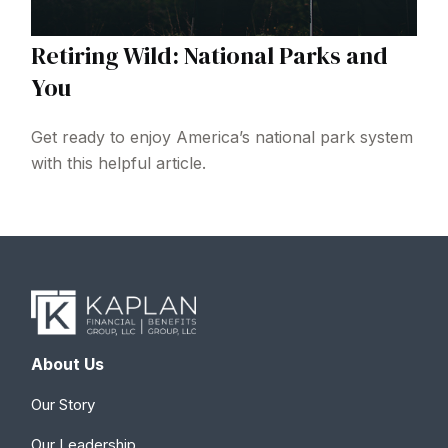
Retiring Wild: National Parks and
You
Get ready to enjoy America’s national park system
with this helpful article.
About Us
Our Story
Our Leadership