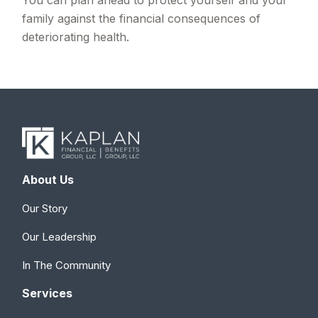
family against the financial consequences of
deteriorating health.
About Us
Our Story
Our Leadership
In The Community
Services