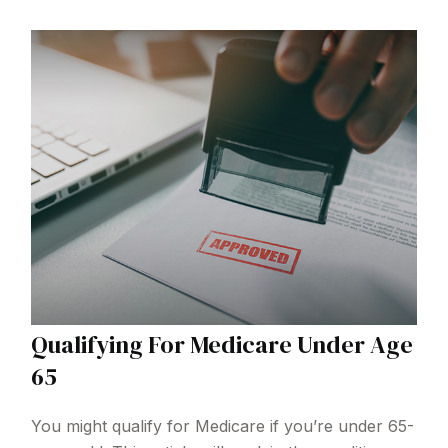
Qualifying For Medicare Under Age
65
You might qualify for Medicare if you’re under 65-