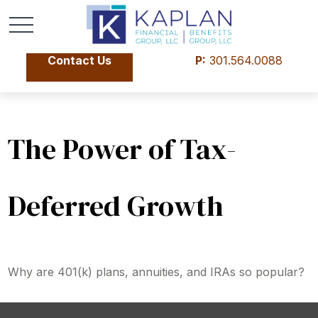
Contact Us
P:
301.564.0088
The Power of Tax-
Deferred Growth
Why are 401(k) plans, annuities, and IRAs so popular?