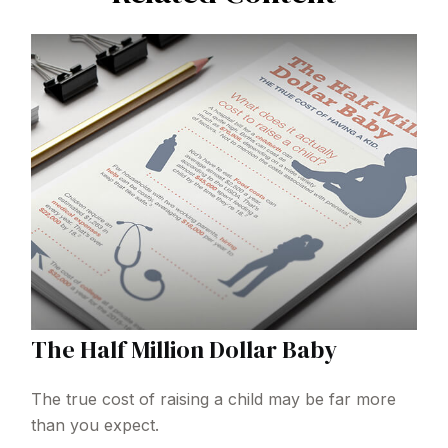
The Half Million Dollar Baby
The true cost of raising a child may be far more
than you expect.