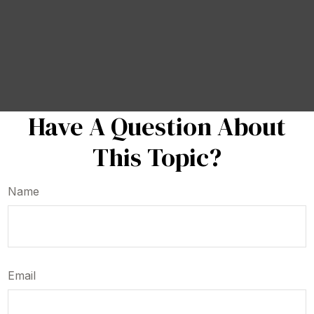
Have A Question About
This Topic?
Name
Email