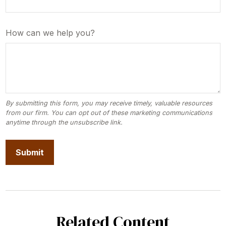
How can we help you?
Related Content