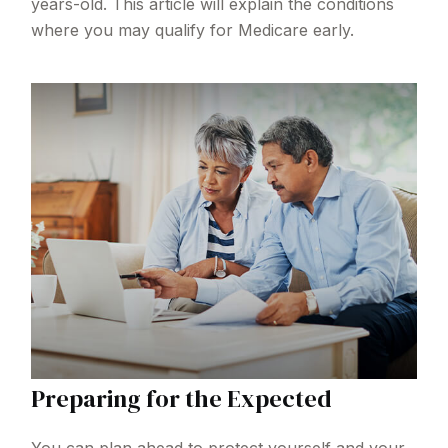
years-old. This article will explain the conditions
where you may qualify for Medicare early.
Preparing for the Expected
You can plan ahead to protect yourself and your