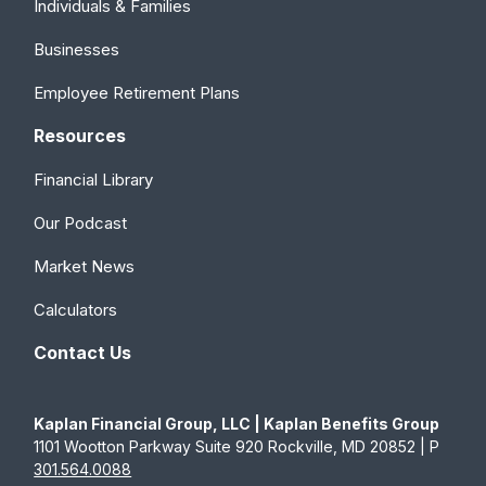
Individuals & Families
Businesses
Employee Retirement Plans
Resources
Financial Library
Our Podcast
Market News
Calculators
Contact Us
Kaplan Financial Group, LLC | Kaplan Benefits Group
1101 Wootton Parkway Suite 920 Rockville, MD 20852 | P
301.564.0088