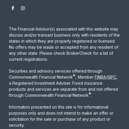
The Financial Advisor(s) associated with this website may
discuss and/or transact business only with residents of the
states in which they are properly registered or licensed.
No offers may be made or accepted from any resident of
any other state. Please check BrokerCheck for a list of
current registrations.
Securities and advisory services offered through
®
Commonwealth Financial Network
, Member
FINRA
/
SIPC
,
a Registered Investment Adviser. Fixed insurance
products and services are separate from and not offered
®
through Commonwealth Financial Network
.
Information presented on this site is for informational
purposes only and does not intend to make an offer or
solicitation for the sale or purchase of any product or
security.