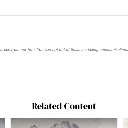
Related Content