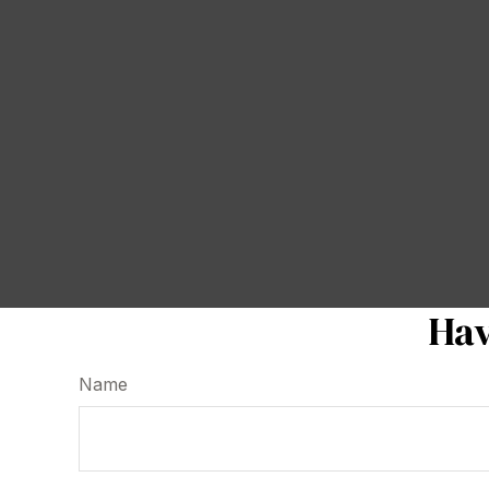
Hav
Name