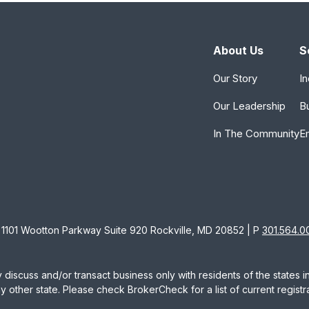
About Us
S
Our Story
In
Our Leadership
B
In The Community
E
1101 Wootton Parkway Suite 920 Rockville, MD 20852 | P
301.564.0
 discuss and/or transact business only with residents of the states 
other state. Please check BrokerCheck for a list of current registra