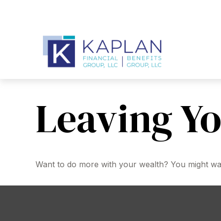
Leaving Yo
Want to do more with your wealth? You might want