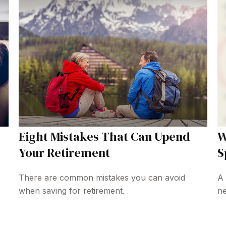
Eight Mistakes That Can Upend
W
Your Retirement
S
There are common mistakes you can avoid
A 
when saving for retirement.
ne