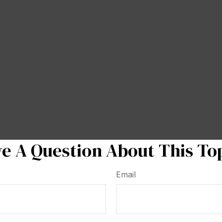
e A Question About This To
Email