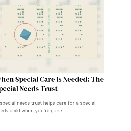
hen Special Care Is Needed: The
pecial Needs Trust
special needs trust helps care for a special
eds child when you’re gone.