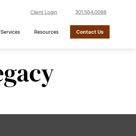
Client Login
301.564.0088
Services
Resources
Contact Us
egacy