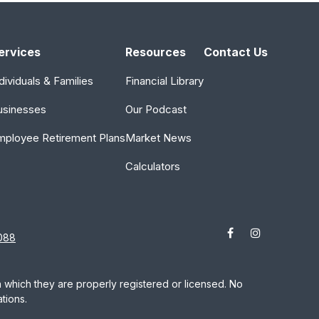
ervices
Resources
Contact Us
dividuals & Families
Financial Library
usinesses
Our Podcast
mployee Retirement Plans
Market News
Calculators
088
in which they are properly registered or licensed. No
tions.