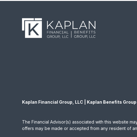
Kaplan Financial Group, LLC | Kaplan Benefits Group
The Financial Advisor(s) associated with this website may
offers may be made or accepted from any resident of any 