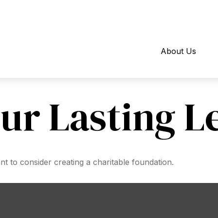
About Us
ur Lasting L
 to consider creating a charitable foundation.