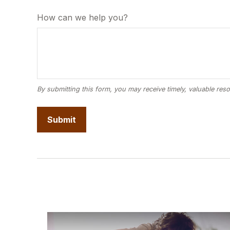
How can we help you?