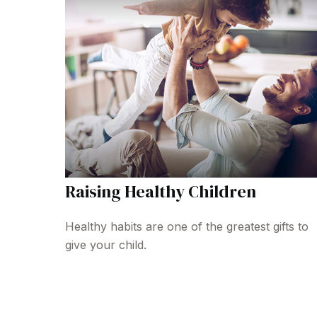
Raising Healthy Children
Healthy habits are one of the greatest gifts to
give your child.