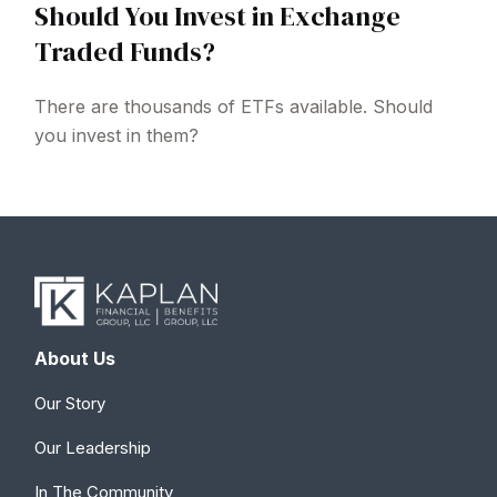
Should You Invest in Exchange
Traded Funds?
There are thousands of ETFs available. Should
you invest in them?
About Us
Our Story
Our Leadership
In The Community