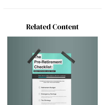
Related Content