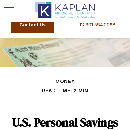
Contact Us
P:
301.564.0088
MONEY
READ TIME: 2 MIN
U.S. Personal Savings