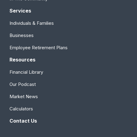
Services
Individuals & Families
Businesses
Employee Retirement Plans
Resources
Financial Library
Our Podcast
Market News
Calculators
Contact Us