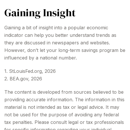
Gaining Insight
Gaining a bit of insight into a popular economic
indicator can help you better understand trends as
they are discussed in newspapers and websites.
However, don’t let your long-term savings program be
influenced by a national number.
1. StLouisFed.org, 2026
2. BEA.gov, 2026
The content is developed from sources believed to be
providing accurate information. The information in this
material is not intended as tax or legal advice. It may
not be used for the purpose of avoiding any federal
tax penalties. Please consult legal or tax professionals
for specific information regarding your individual