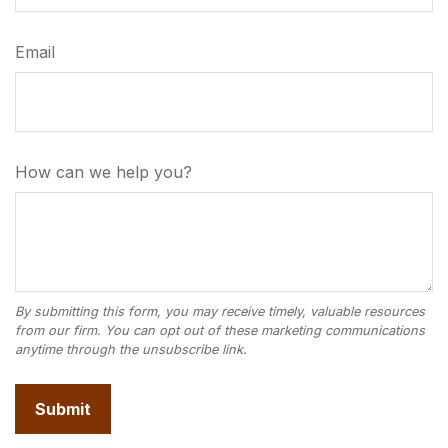
Email
How can we help you?