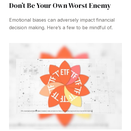
Don’t Be Your Own Worst Enemy
Emotional biases can adversely impact financial
decision making. Here’s a few to be mindful of.