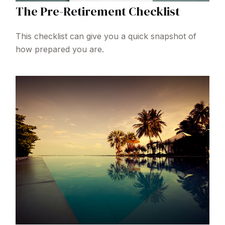
The Pre-Retirement Checklist
This checklist can give you a quick snapshot of
how prepared you are.