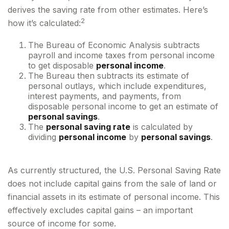
derives the saving rate from other estimates. Here’s
2
how it’s calculated:
The Bureau of Economic Analysis subtracts
payroll and income taxes from personal income
to get disposable
personal income
.
The Bureau then subtracts its estimate of
personal outlays, which include expenditures,
interest payments, and payments, from
disposable personal income to get an estimate of
personal savings
.
The
personal saving rate
is calculated by
dividing
personal income
by
personal savings
.
As currently structured, the U.S. Personal Saving Rate
does not include capital gains from the sale of land or
financial assets in its estimate of personal income. This
effectively excludes capital gains – an important
source of income for some.