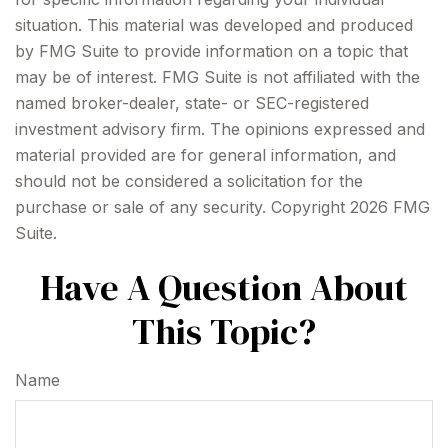
situation. This material was developed and produced
by FMG Suite to provide information on a topic that
may be of interest. FMG Suite is not affiliated with the
named broker-dealer, state- or SEC-registered
investment advisory firm. The opinions expressed and
material provided are for general information, and
should not be considered a solicitation for the
purchase or sale of any security. Copyright
2026 FMG
Suite.
Have A Question About
This Topic?
Name