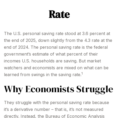
Rate
The U.S. personal saving rate stood at 3.6 percent at
the end of 2025, down slightly from the 4.3 rate at the
end of 2024. The personal saving rate is the federal
government’s estimate of what percent of their
incomes U.S. households are saving. But market
watchers and economists are mixed on what can be
1
learned from swings in the saving rate.
Why Economists Struggle
They struggle with the personal saving rate because
it’s a derivative number – that is, it’s not measured
directly. Instead, the Bureau of Economic Analysis