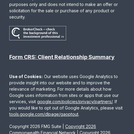
purposes only and does not intend to make an offer or
solicitation for the sale or purchase of any product or
security.
Form CRS: Client Relationship Summary
Use of Cookies:
Our website uses Google Analytics to
provide insight into our website and to improve the
relevance of marketing. For more details about how
Google uses information from sites or apps that use our
services, visit
google.com/policies/privacy/partners/
. If
you would like to opt out of Google Analytics, please visit
tools.google.com/dlpage/gaoptout
.
Copyright 2026 FMG Suite |
Copyright 2026
Commonwealth Financial Network
| Copyright 2026