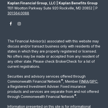
Kaplan Financial Group, LLC | Kaplan Benefits Group
1101 Wootton Parkway Suite 920 Rockville, MD 20852 | P
301.564.0088
The Financial Advisor(s) associated with this website may
discuss and/or transact business only with residents of the
states in which they are properly registered or licensed.
No offers may be made or accepted from any resident of
any other state. Please check BrokerCheck for a list of
current registrations.
Securities and advisory services offered through
®
Commonwealth Financial Network
, Member
FINRA
/
SIPC
,
a Registered Investment Adviser. Fixed insurance
products and services are separate from and not offered
®
through Commonwealth Financial Network
.
Information presented on this site is for informational