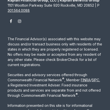
Kaplan Financial Group, LLC | Kaplan Benefits Group
1101 Wootton Parkway Suite 920 Rockville, MD 20852 | P
301.564.0088
The Financial Advisor(s) associated with this website may
discuss and/or transact business only with residents of the
states in which they are properly registered or licensed.
No offers may be made or accepted from any resident of
any other state. Please check BrokerCheck for a list of
current registrations.
Securities and advisory services offered through
®
Commonwealth Financial Network
, Member
FINRA
/
SIPC
,
a Registered Investment Adviser. Fixed insurance
products and services are separate from and not offered
®
through Commonwealth Financial Network
.
Information presented on this site is for informational