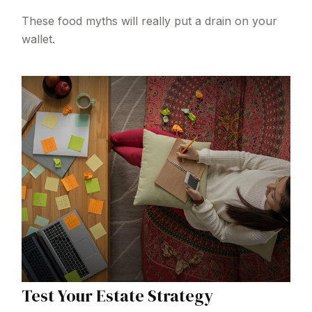
These food myths will really put a drain on your
wallet.
Test Your Estate Strategy