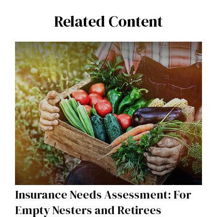
Related Content
Insurance Needs Assessment: For
Empty Nesters and Retirees