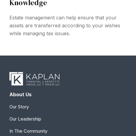
Knowledge
Estate management can help ensure that your
assets are transferred according to your wishes
while managing tax issues.
About Us
Our Story
Our Leadership
In The Community