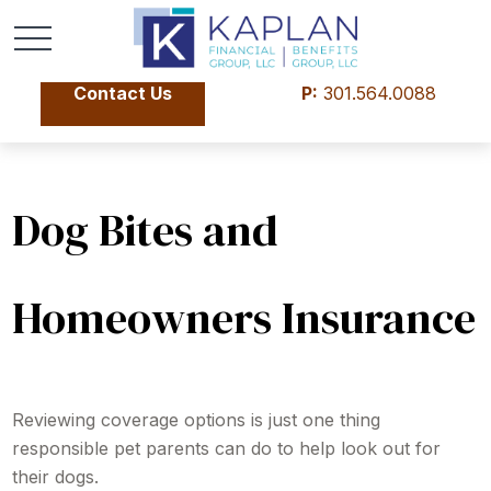
Contact Us
P:
301.564.0088
Dog Bites and
Homeowners Insurance
Reviewing coverage options is just one thing
responsible pet parents can do to help look out for
their dogs.