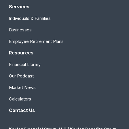
Services
Individuals & Families
Businesses
Employee Retirement Plans
Resources
Financial Library
Our Podcast
Market News
Calculators
Contact Us