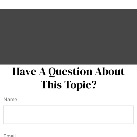
Have A Question About
This Topic?
Name
Email