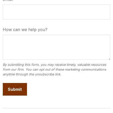
How can we help you?