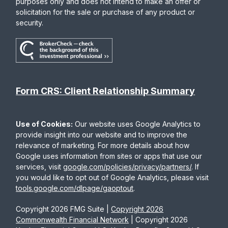
purposes only and does not intend to make an offer or
solicitation for the sale or purchase of any product or
security.
Form CRS: Client Relationship Summary
Use of Cookies:
Our website uses Google Analytics to
provide insight into our website and to improve the
relevance of marketing. For more details about how
Google uses information from sites or apps that use our
services, visit
google.com/policies/privacy/partners/
. If
you would like to opt out of Google Analytics, please visit
tools.google.com/dlpage/gaoptout
.
Copyright 2026 FMG Suite |
Copyright 2026
Commonwealth Financial Network
| Copyright 2026