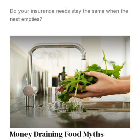
Do your insurance needs stay the same when the
nest empties?
Money Draining Food Myths