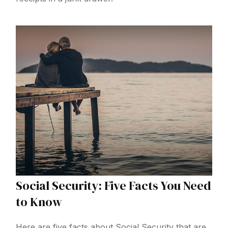
Social Security: Five Facts You Need
to Know
Here are five facts about Social Security that are