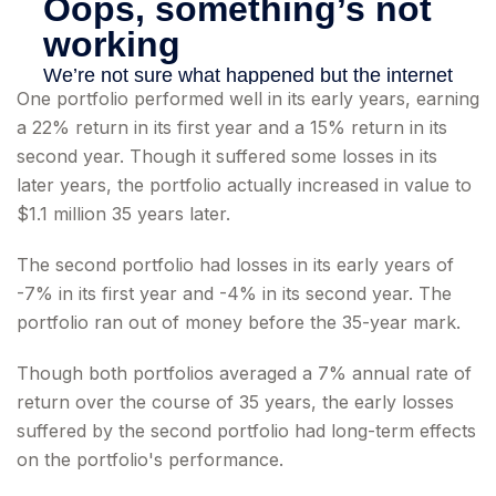
One portfolio performed well in its early years, earning
a 22% return in its first year and a 15% return in its
second year. Though it suffered some losses in its
later years, the portfolio actually increased in value to
$1.1 million 35 years later.
The second portfolio had losses in its early years of
-7% in its first year and -4% in its second year. The
portfolio ran out of money before the 35-year mark.
Though both portfolios averaged a 7% annual rate of
return over the course of 35 years, the early losses
suffered by the second portfolio had long-term effects
on the portfolio's performance.