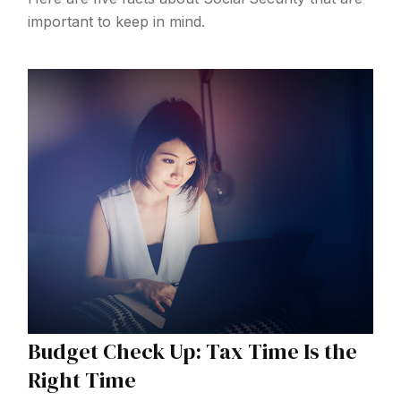
important to keep in mind.
Budget Check Up: Tax Time Is the
Right Time