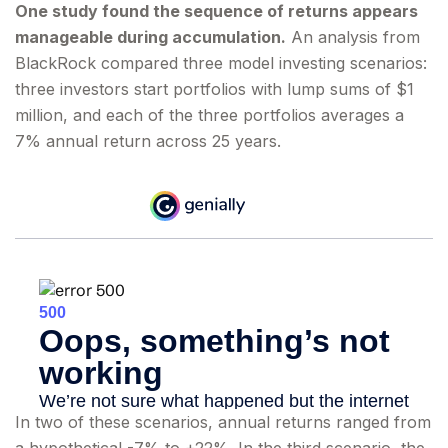
One study found the sequence of returns appears
manageable during accumulation.
An analysis from
BlackRock compared three model investing scenarios:
three investors start portfolios with lump sums of $1
million, and each of the three portfolios averages a
7% annual return across 25 years.
In two of these scenarios, annual returns ranged from