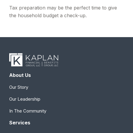
Tax preparation may be the perfect time to give
the household budget a check-up.
About Us
Our Story
Our Leadership
In The Community
Services