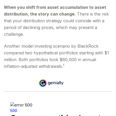
When you shift from asset accumulation to asset
distribution, the story can change.
There is the risk
that your distribution strategy could coincide with a
period of declining prices, which may present a
challenge.
Another model investing scenario by BlackRock
compared two hypothetical portfolios starting with $1
million. Both portfolios took $60,000 in annual
1
inflation-adjusted withdrawals.