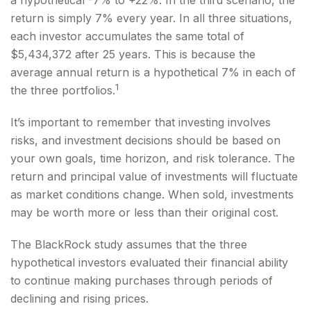
a hypothetical -7% to +22%. In the third scenario, the
return is simply 7% every year. In all three situations,
each investor accumulates the same total of
$5,434,372 after 25 years. This is because the
average annual return is a hypothetical 7% in each of
1
the three portfolios.
It’s important to remember that investing involves
risks, and investment decisions should be based on
your own goals, time horizon, and risk tolerance. The
return and principal value of investments will fluctuate
as market conditions change. When sold, investments
may be worth more or less than their original cost.
The BlackRock study assumes that the three
hypothetical investors evaluated their financial ability
to continue making purchases through periods of
declining and rising prices.