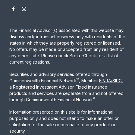
The Financial Advisor(s) associated with this website may
discuss and/or transact business only with residents of the
states in which they are properly registered or licensed.
No offers may be made or accepted from any resident of
any other state. Please check BrokerCheck for a list of
current registrations.
Securities and advisory services offered through
®
Commonwealth Financial Network
, Member
FINRA
/
SIPC
,
a Registered Investment Adviser. Fixed insurance
products and services are separate from and not offered
®
through Commonwealth Financial Network
.
Information presented on this site is for informational
purposes only and does not intend to make an offer or
solicitation for the sale or purchase of any product or
security.