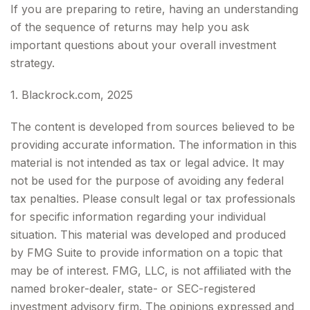
If you are preparing to retire, having an understanding
of the sequence of returns may help you ask
important questions about your overall investment
strategy.
1. Blackrock.com, 2025
The content is developed from sources believed to be
providing accurate information. The information in this
material is not intended as tax or legal advice. It may
not be used for the purpose of avoiding any federal
tax penalties. Please consult legal or tax professionals
for specific information regarding your individual
situation. This material was developed and produced
by FMG Suite to provide information on a topic that
may be of interest. FMG, LLC, is not affiliated with the
named broker-dealer, state- or SEC-registered
investment advisory firm. The opinions expressed and