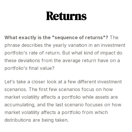
Returns
What exactly is the "sequence of returns"?
The
phrase describes the yearly variation in an investment
portfolio's rate of return. But what kind of impact do
these deviations from the average return have on a
portfolio's final value?
Let's take a closer look at a few different investment
scenarios. The first few scenarios focus on how
market volatility affects a portfolio while assets are
accumulating, and the last scenario focuses on how
market volatility affects a portfolio from which
distributions are being taken.