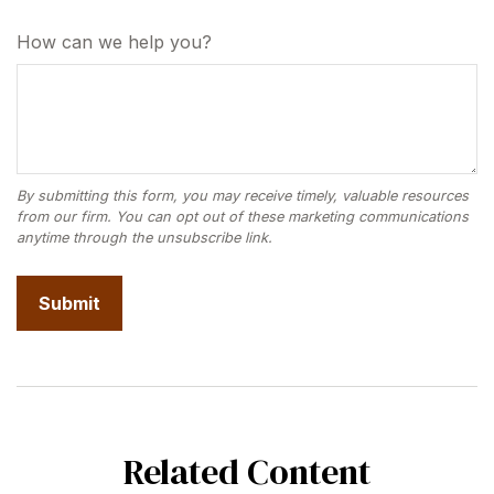
How can we help you?
Related Content