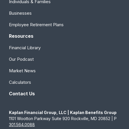
Individuals & Families
Businesses
Employee Retirement Plans
Resources
Financial Library
Our Podcast
Market News
Calculators
Contact Us
Kaplan Financial Group, LLC | Kaplan Benefits Group
1101 Wootton Parkway Suite 920 Rockville, MD 20852 | P
301.564.0088