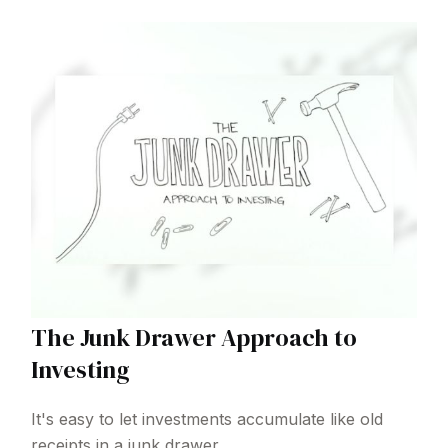
The Junk Drawer Approach to
Investing
It's easy to let investments accumulate like old
receipts in a junk drawer.