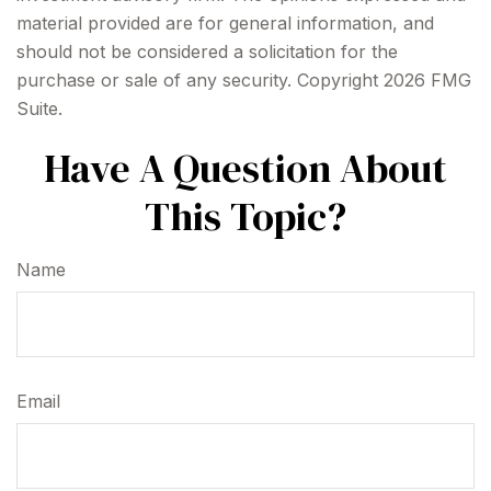
material provided are for general information, and
should not be considered a solicitation for the
purchase or sale of any security. Copyright
2026 FMG
Suite.
Have A Question About
This Topic?
Name
Email