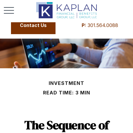
Contact Us
P:
301.564.0088
INVESTMENT
READ TIME: 3 MIN
The Sequence of