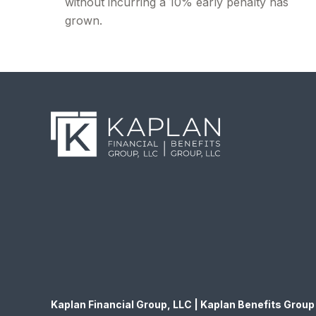
without incurring a 10% early penalty has
grown.
Kaplan Financial Group, LLC | Kaplan Benefits Group