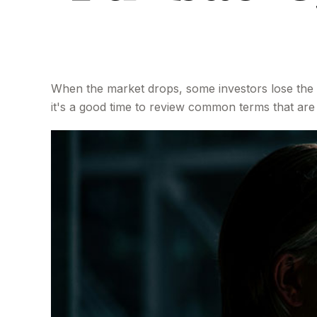
When the market drops, some investors lose the 
it's a good time to review common terms that a