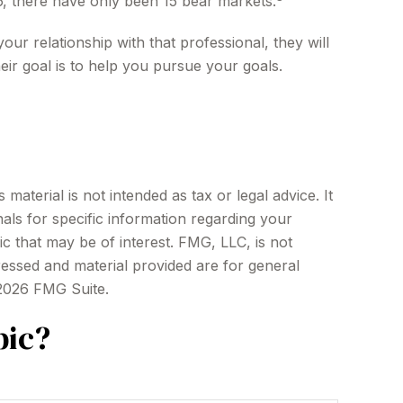
6, there have only been 15 bear markets.
our relationship with that professional, they will
ir goal is to help you pursue your goals.
aterial is not intended as tax or legal advice. It
als for specific information regarding your
c that may be of interest. FMG, LLC, is not
ressed and material provided are for general
2026 FMG Suite.
pic?