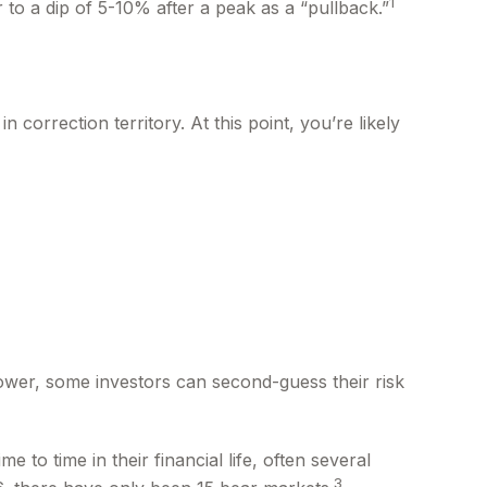
1
 to a dip of 5-10% after a peak as a “pullback.”
 correction territory. At this point, you’re likely
lower, some investors can second-guess their risk
to time in their financial life, often several
3