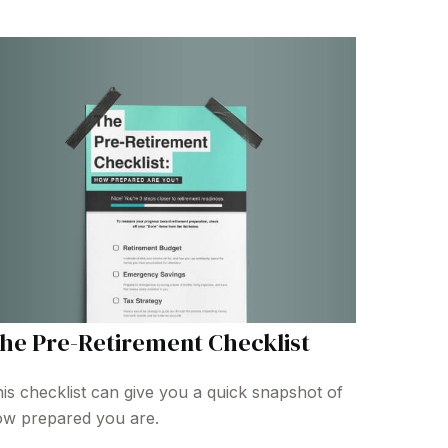
he Pre-Retirement Checklist
is checklist can give you a quick snapshot of
w prepared you are.