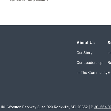
About Us
S
Our Story
In
Our Leadership
B
In The Community
E
1101 Wootton Parkway Suite 920 Rockville, MD 20852 | P
301.564.0