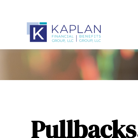
Pullbacks