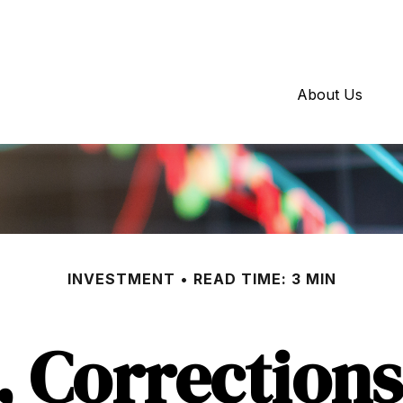
About Us
INVESTMENT
READ TIME: 3 MIN
, Corrections