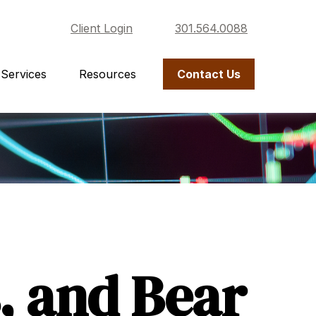
Client Login
301.564.0088
Services
Resources
Contact Us
, and Bear