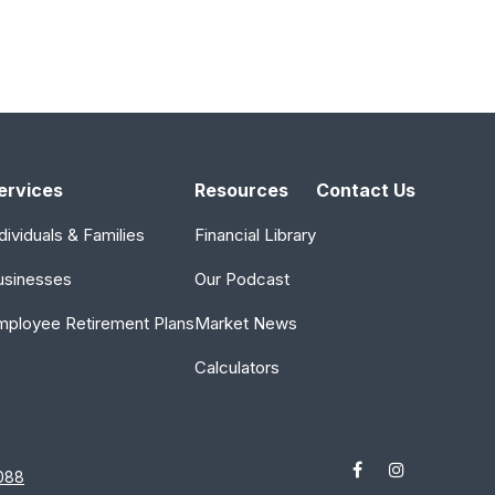
ervices
Resources
Contact Us
dividuals & Families
Financial Library
usinesses
Our Podcast
mployee Retirement Plans
Market News
Calculators
088