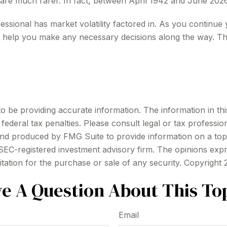
 are much rarer. In fact, between April 1942 and June 202
essional has market volatility factored in. As you continue y
 help you make any necessary decisions along the way. The
be providing accurate information. The information in this m
ederal tax penalties. Please consult legal or tax profession
 and produced by FMG Suite to provide information on a topi
r SEC-registered investment advisory firm. The opinions exp
itation for the purchase or sale of any security. Copyright
e A Question About This To
Email