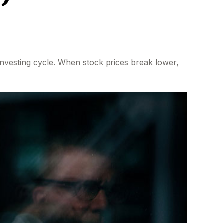
nvesting cycle. When stock prices break lower,