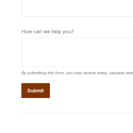
How can we help you?