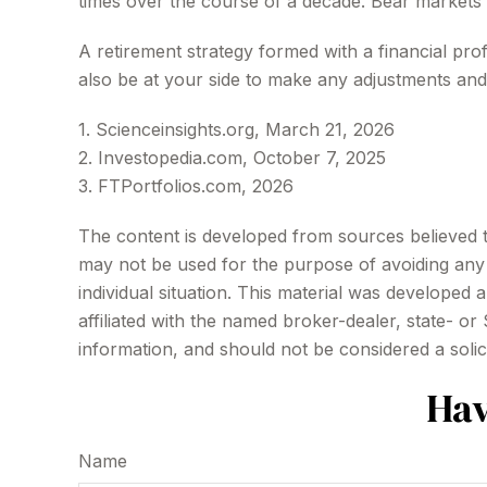
times over the course of a decade. Bear markets
A retirement strategy formed with a financial prof
also be at your side to make any adjustments and
1. Scienceinsights.org, March 21, 2026
2. Investopedia.com, October 7, 2025
3. FTPortfolios.com, 2026
The content is developed from sources believed to 
may not be used for the purpose of avoiding any f
individual situation. This material was developed
affiliated with the named broker-dealer, state- o
information, and should not be considered a solic
Hav
Name