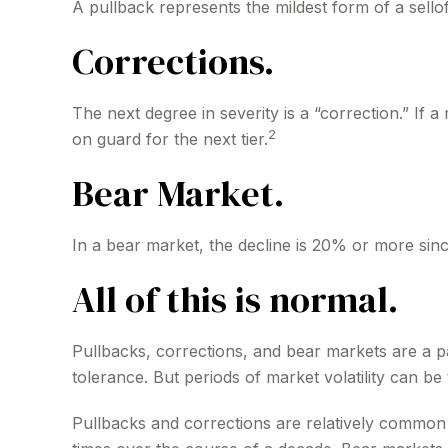
A pullback represents the mildest form of a sellof
Corrections.
The next degree in severity is a “correction.” If a
2
on guard for the next tier.
Bear Market.
In a bear market, the decline is 20% or more sinc
All of this is normal.
Pullbacks, corrections, and bear markets are a pa
tolerance. But periods of market volatility can be 
Pullbacks and corrections are relatively common a