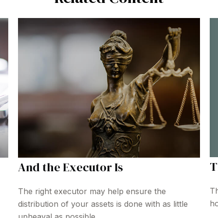
T
And the Executor Is
Th
The right executor may help ensure the
ho
distribution of your assets is done with as little
upheaval as possible.