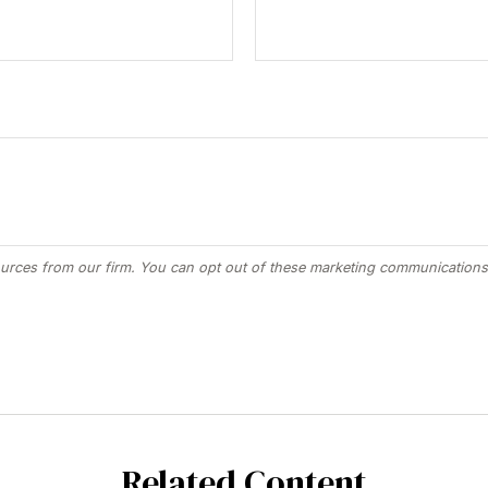
Related Content