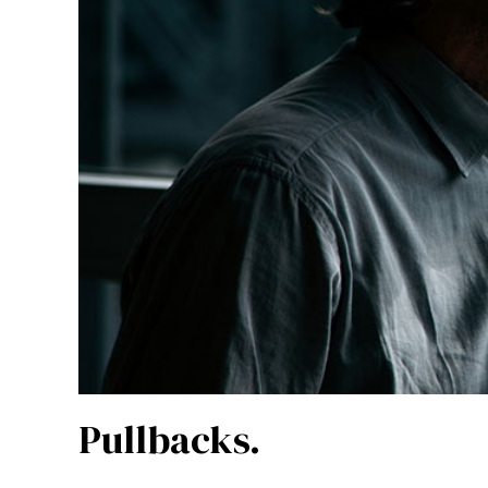
Pullbacks.