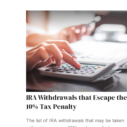
IRA Withdrawals that Escape the
10% Tax Penalty
The list of IRA withdrawals that may be taken