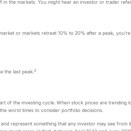
f in the markets. You might hear an investor or trader refer
 market or markets retreat 10% to 20% after a peak, you’re in
2
e the last peak.
rt of the investing cycle. When stock prices are trending 
the worst times to consider portfolio decisions.
nd represent something that any investor may see from time 