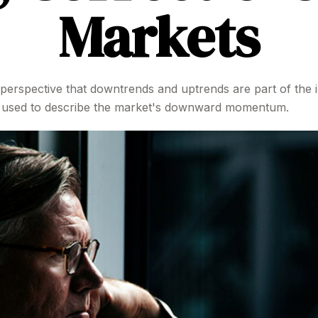
Markets
perspective that downtrends and uptrends are part of the i
re used to describe the market's downward momentum.