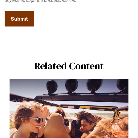
Related Content