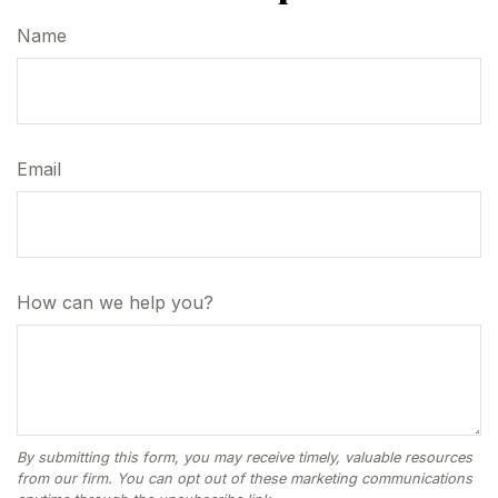
Name
Email
How can we help you?