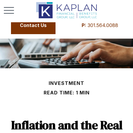
Contact Us
P:
301.564.0088
INVESTMENT
READ TIME: 1 MIN
Inflation and the Real