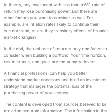
In theory, any investment with less than a 6% rate of
return may lose purchasing power. But there are
other factors you want to consider as well. For
example, are inflation rates likely to continue their
current trend, or are they transitory effects of broader
market changes?
In the end, the real rate of return is only one factor to
consider when building a portfolio. Your time horizon,
risk tolerance, and goals are the primary drivers.
A financial professional can help you better
understand market conditions and build an investment
strategy that manages the potential loss of the
purchasing power of your money.
The content is developed from sources believed to be
providing accurate information. The information in this