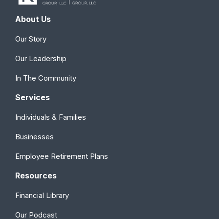
About Us
Our Story
Our Leadership
In The Community
Services
Individuals & Families
Businesses
Employee Retirement Plans
Resources
Financial Library
Our Podcast