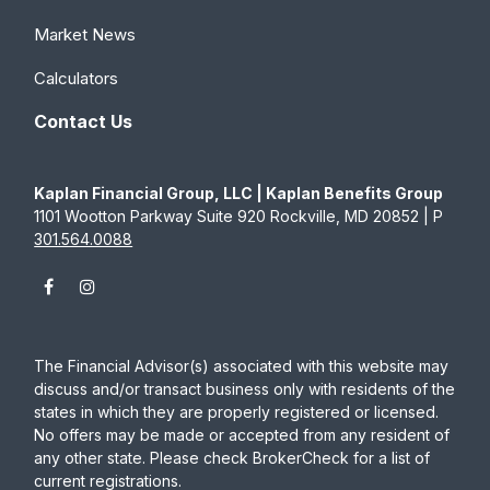
Market News
Calculators
Contact Us
Kaplan Financial Group, LLC | Kaplan Benefits Group
1101 Wootton Parkway Suite 920 Rockville, MD 20852 | P
301.564.0088
The Financial Advisor(s) associated with this website may
discuss and/or transact business only with residents of the
states in which they are properly registered or licensed.
No offers may be made or accepted from any resident of
any other state. Please check BrokerCheck for a list of
current registrations.