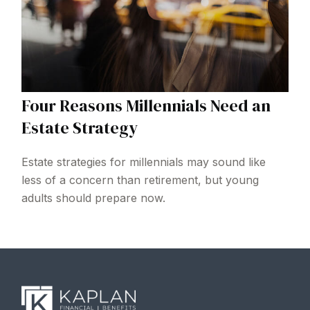
Four Reasons Millennials Need an
Estate Strategy
Estate strategies for millennials may sound like
less of a concern than retirement, but young
adults should prepare now.