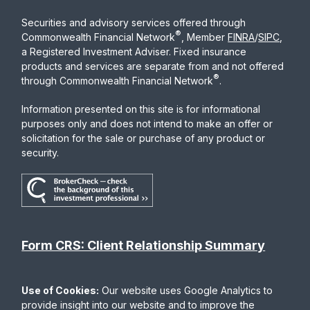
Securities and advisory services offered through
®
Commonwealth Financial Network
, Member
FINRA
/
SIPC
,
a Registered Investment Adviser. Fixed insurance
products and services are separate from and not offered
®
through Commonwealth Financial Network
.
Information presented on this site is for informational
purposes only and does not intend to make an offer or
solicitation for the sale or purchase of any product or
security.
Form CRS: Client Relationship Summary
Use of Cookies:
Our website uses Google Analytics to
provide insight into our website and to improve the