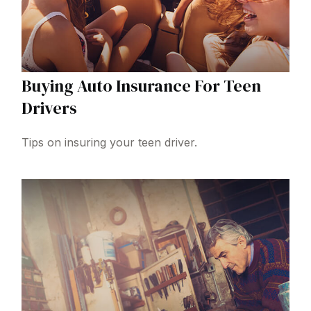
Buying Auto Insurance For Teen
Drivers
Tips on insuring your teen driver.