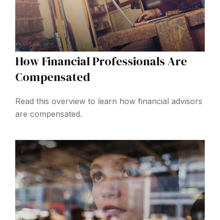
How Financial Professionals Are
Compensated
Read this overview to learn how financial advisors
are compensated.