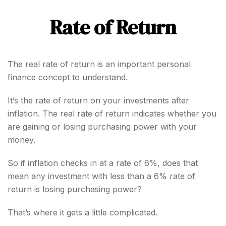
Rate of Return
The real rate of return is an important personal
finance concept to understand.
It’s the rate of return on your investments after
inflation. The real rate of return indicates whether you
are gaining or losing purchasing power with your
money.
So if inflation checks in at a rate of 6%, does that
mean any investment with less than a 6% rate of
return is losing purchasing power?
That’s where it gets a little complicated.