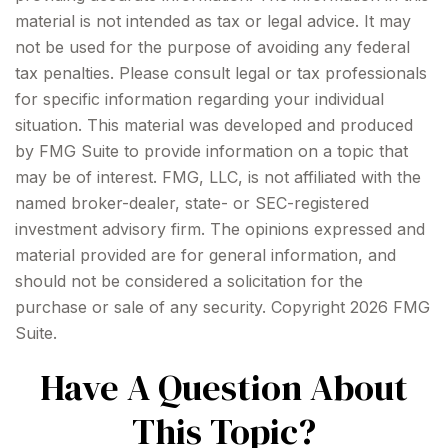
material is not intended as tax or legal advice. It may
not be used for the purpose of avoiding any federal
tax penalties. Please consult legal or tax professionals
for specific information regarding your individual
situation. This material was developed and produced
by FMG Suite to provide information on a topic that
may be of interest. FMG, LLC, is not affiliated with the
named broker-dealer, state- or SEC-registered
investment advisory firm. The opinions expressed and
material provided are for general information, and
should not be considered a solicitation for the
purchase or sale of any security. Copyright
2026 FMG
Suite.
Have A Question About
This Topic?