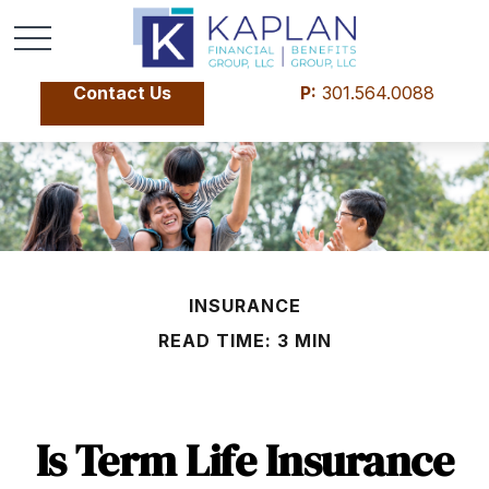
Contact Us
P:
301.564.0088
INSURANCE
READ TIME: 3 MIN
Is Term Life Insurance