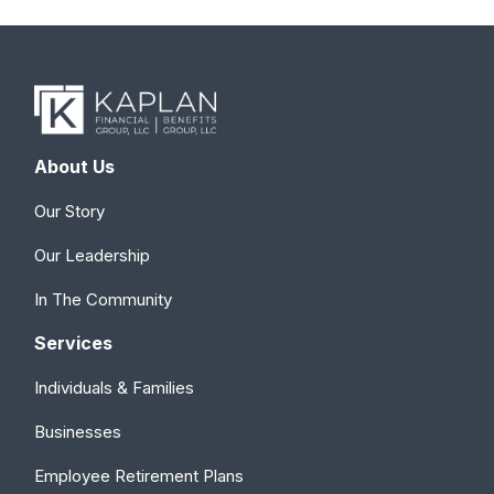
About Us
Our Story
Our Leadership
In The Community
Services
Individuals & Families
Businesses
Employee Retirement Plans