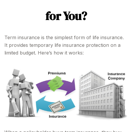
for You?
Term insurance is the simplest form of life insurance.
It provides temporary life insurance protection on a
limited budget. Here’s how it works: