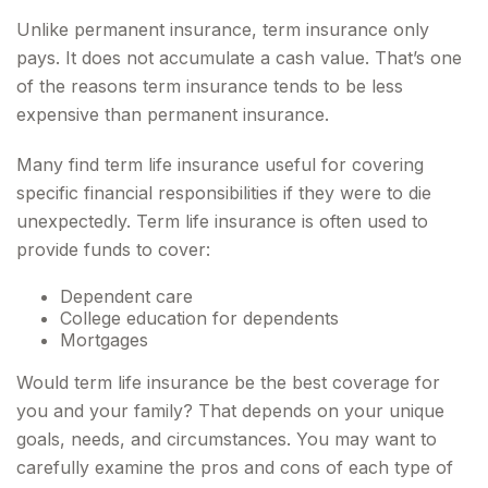
Unlike permanent insurance, term insurance only
pays. It does not accumulate a cash value. That’s one
of the reasons term insurance tends to be less
expensive than permanent insurance.
Many find term life insurance useful for covering
specific financial responsibilities if they were to die
unexpectedly. Term life insurance is often used to
provide funds to cover:
Dependent care
College education for dependents
Mortgages
Would term life insurance be the best coverage for
you and your family? That depends on your unique
goals, needs, and circumstances. You may want to
carefully examine the pros and cons of each type of