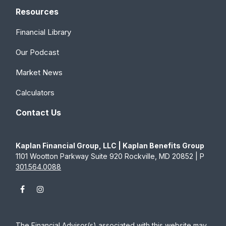
Resources
Financial Library
Our Podcast
Market News
Calculators
Contact Us
Kaplan Financial Group, LLC | Kaplan Benefits Group
1101 Wootton Parkway Suite 920 Rockville, MD 20852 | P
301.564.0088
The Financial Advisor(s) associated with this website may