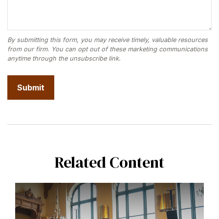
Related Content