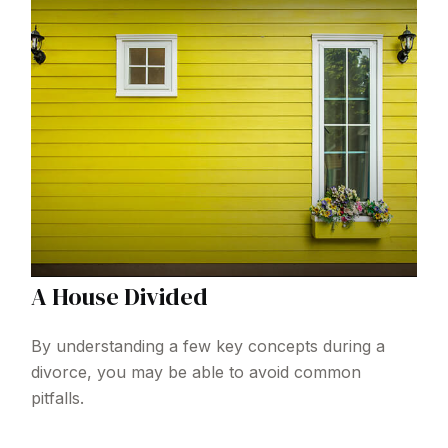
A House Divided
By understanding a few key concepts during a
divorce, you may be able to avoid common
pitfalls.