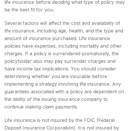
life insurance before deciding what type of policy may
be the best fit for you.
Several factors will affect the cost and availability of
life insurance, including age, health, and the type and
amount of insurance purchased. Life insurance
policies have expenses, including mortality and other
charges. If a policy is surrendered prematurely, the
policyholder also may pay surrender charges and
have income tax implications. You should consider
determining whether you are insurable before
implementing a strategy involving life insurance. Any
guarantees associated with a policy are dependent on
the ability of the issuing insurance company to
continue making claim payments.
Life insurance is not insured by the FDIC (Federal
Deposit Insurance Corporation). It is not insured by