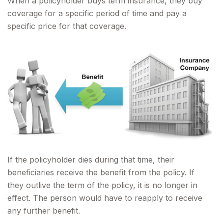
When a policyholder buys term insurance, they buy
coverage for a specific period of time and pay a
specific price for that coverage.
If the policyholder dies during that time, their
beneficiaries receive the benefit from the policy. If
they outlive the term of the policy, it is no longer in
effect. The person would have to reapply to receive
any further benefit.