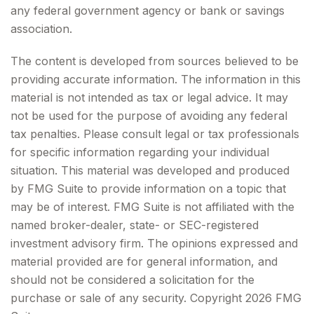
any federal government agency or bank or savings
association.
The content is developed from sources believed to be
providing accurate information. The information in this
material is not intended as tax or legal advice. It may
not be used for the purpose of avoiding any federal
tax penalties. Please consult legal or tax professionals
for specific information regarding your individual
situation. This material was developed and produced
by FMG Suite to provide information on a topic that
may be of interest. FMG Suite is not affiliated with the
named broker-dealer, state- or SEC-registered
investment advisory firm. The opinions expressed and
material provided are for general information, and
should not be considered a solicitation for the
purchase or sale of any security. Copyright
2026 FMG