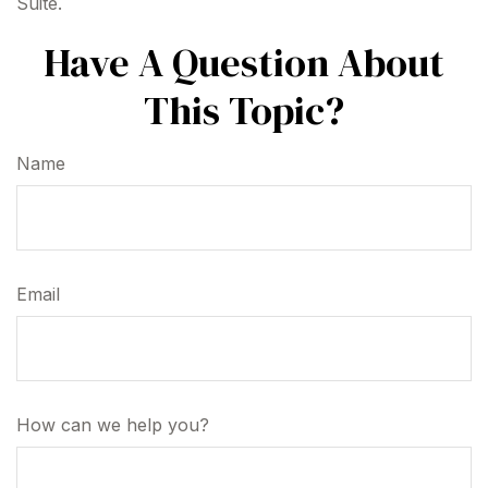
Suite.
Have A Question About
This Topic?
Name
Email
How can we help you?