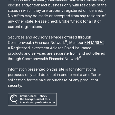
discuss and/or transact business only with residents of the
states in which they are properly registered or licensed.
No offers may be made or accepted from any resident of
any other state. Please check BrokerCheck for a list of
current registrations.
Securities and advisory services offered through
®
Commonwealth Financial Network
, Member
FINRA
/
SIPC
,
a Registered Investment Adviser. Fixed insurance
products and services are separate from and not offered
®
through Commonwealth Financial Network
.
Information presented on this site is for informational
purposes only and does not intend to make an offer or
solicitation for the sale or purchase of any product or
security.