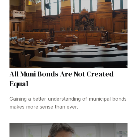
All Muni Bonds Are Not Created
Equal
Gaining a better understanding of municipal bonds
makes more sense than ever.