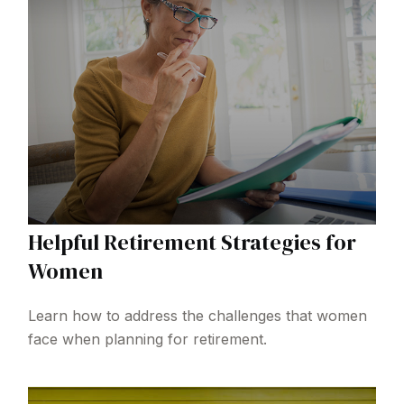
Helpful Retirement Strategies for
Women
Learn how to address the challenges that women
face when planning for retirement.