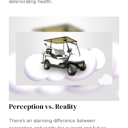
deteriorating health.
Perception vs. Reality
There’s an alarming difference between