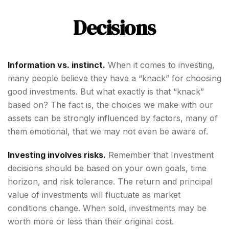
Decisions
Information vs. instinct.
When it comes to investing,
many people believe they have a “knack” for choosing
good investments. But what exactly is that “knack”
based on? The fact is, the choices we make with our
assets can be strongly influenced by factors, many of
them emotional, that we may not even be aware of.
Investing involves risks.
Remember that Investment
decisions should be based on your own goals, time
horizon, and risk tolerance. The return and principal
value of investments will fluctuate as market
conditions change. When sold, investments may be
worth more or less than their original cost.