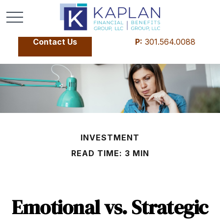
Contact Us
P:
301.564.0088
INVESTMENT
READ TIME: 3 MIN
Emotional vs. Strategic