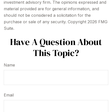
investment advisory firm. The opinions expressed and
material provided are for general information, and
should not be considered a solicitation for the
purchase or sale of any security. Copyright
2026 FMG
Suite.
Have A Question About
This Topic?
Name
Email