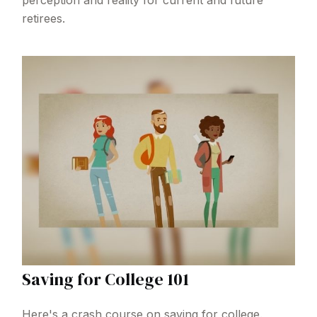
perception and reality for current and future
retirees.
Saving for College 101
Here's a crash course on saving for college.