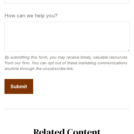
How can we help you?
Related Content