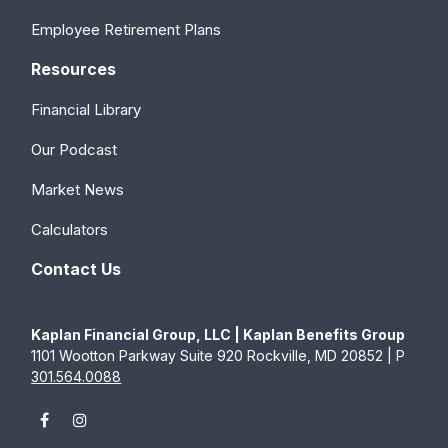
Employee Retirement Plans
Resources
Financial Library
Our Podcast
Market News
Calculators
Contact Us
Kaplan Financial Group, LLC | Kaplan Benefits Group
1101 Wootton Parkway Suite 920 Rockville, MD 20852 | P
301.564.0088