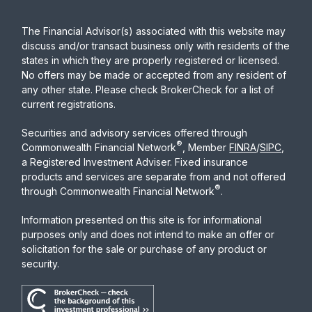
The Financial Advisor(s) associated with this website may
discuss and/or transact business only with residents of the
states in which they are properly registered or licensed.
No offers may be made or accepted from any resident of
any other state. Please check BrokerCheck for a list of
current registrations.
Securities and advisory services offered through
®
Commonwealth Financial Network
, Member
FINRA
/
SIPC
,
a Registered Investment Adviser. Fixed insurance
products and services are separate from and not offered
®
through Commonwealth Financial Network
.
Information presented on this site is for informational
purposes only and does not intend to make an offer or
solicitation for the sale or purchase of any product or
security.