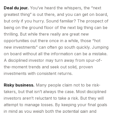
Deal du jour.
You’ve heard the whispers, the “next
greatest thing” is out there, and you can get on board,
but only if you hurry. Sound familiar? The prospect of
being on the ground floor of the next big thing can be
thrilling. But while there really are great new
opportunities out there once in a while, those “hot
new investments” can often go south quickly. Jumping
on board without all the information can be a mistake.
A disciplined investor may turn away from spur-of-
the-moment trends and seek out solid, proven
investments with consistent returns.
Risky business.
Many people claim not to be risk-
takers, but that isn’t always the case. Most disciplined
investors aren’t reluctant to take a risk. But they will
attempt to manage losses. By keeping your final goals
in mind as you weigh both the potential gain and