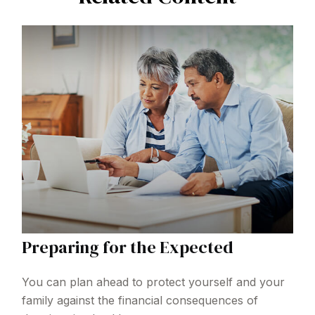
Preparing for the Expected
You can plan ahead to protect yourself and your
family against the financial consequences of