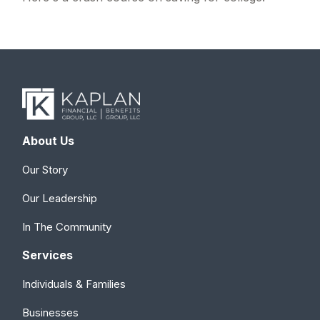
About Us
Our Story
Our Leadership
In The Community
Services
Individuals & Families
Businesses