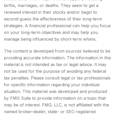
births, marriages, or deaths. They seem to get a
renewed interest in their stocks and/or begin to
second-guess the effectiveness of their long-term
strategies. A financial professional can help you focus
on your long-term objectives and may help you
manage being influenced by short-term whims.
The content is developed from sources believed to be
providing accurate information. The information in this
material is not intended as tax or legal advice. It may
not be used for the purpose of avoiding any federal
tax penalties. Please consult legal or tax professionals
for specific information regarding your individual
situation. This material was developed and produced
by FMG Suite to provide information on a topic that
may be of interest. FMG, LLC, is not affiliated with the
named broker-dealer, state- or SEC-registered