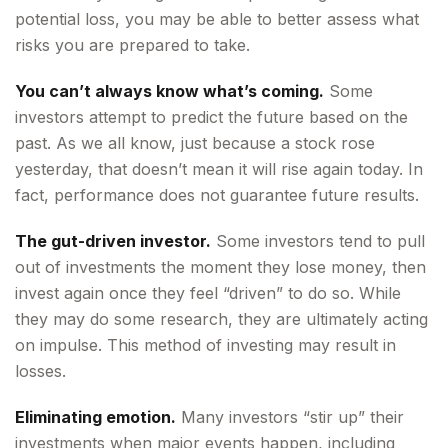
potential loss, you may be able to better assess what
risks you are prepared to take.
You can’t always know what’s coming.
Some
investors attempt to predict the future based on the
past. As we all know, just because a stock rose
yesterday, that doesn’t mean it will rise again today. In
fact, performance does not guarantee future results.
The gut-driven investor.
Some investors tend to pull
out of investments the moment they lose money, then
invest again once they feel “driven” to do so. While
they may do some research, they are ultimately acting
on impulse. This method of investing may result in
losses.
Eliminating emotion.
Many investors “stir up” their
investments when major events happen, including