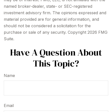
named broker-dealer, state- or SEC-registered
investment advisory firm. The opinions expressed and
material provided are for general information, and
should not be considered a solicitation for the
purchase or sale of any security. Copyright
2026 FMG
Suite.
Have A Question About
This Topic?
Name
Email