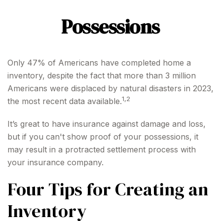
Possessions
Only 47% of Americans have completed home a
inventory, despite the fact that more than 3 million
Americans were displaced by natural disasters in 2023,
1,2
the most recent data available.
It’s great to have insurance against damage and loss,
but if you can't show proof of your possessions, it
may result in a protracted settlement process with
your insurance company.
Four Tips for Creating an
Inventory