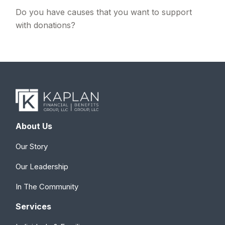
Do you have causes that you want to support
with donations?
About Us
Our Story
Our Leadership
In The Community
Services