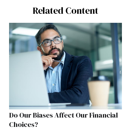
Related Content
Do Our Biases Affect Our Financial
Choices?