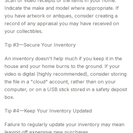
Scan or video receipts of the items in your home.
Indicate the make and model where appropriate. If
you have artwork or antiques, consider creating a
record of any appraisal you may have received on
your collectibles.
Tip #3—Secure Your Inventory
An inventory doesn't help much if you keep it in the
house and your home burns to the ground. If your
video is digital (highly recommended), consider storing
the file in a "cloud" account, rather than on your
computer, or on a USB stick stored in a safety deposit
box.
Tip #4—Keep Your Inventory Updated
Failure to regularly update your inventory may mean
leaving off expensive new purchases.