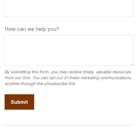
How can we help you?