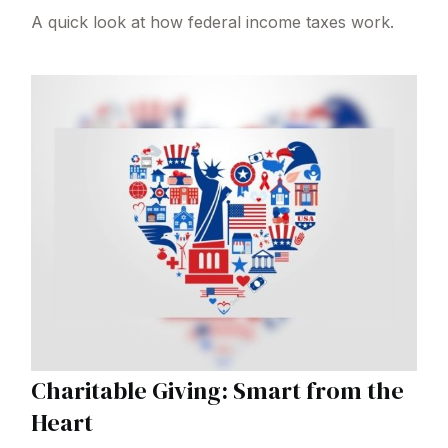
A quick look at how federal income taxes work.
Charitable Giving: Smart from the
Heart