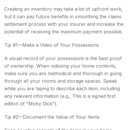
Creating an inventory may take a bit of upfront work,
but it can pay future benefits in smoothing the claims
settlement process with your insurer and increase the
potential of receiving the maximum payment possible.
Tip #1—Make a Video of Your Possessions
A visual record of your possessions is the best proof
of ownership. When videoing your home contents,
make sure you are methodical and thorough in going
through all your rooms and storage spaces. Speak
while you are taping to describe each item, including
any relevant information (e.g., This is a signed first
edition of "Moby Dick").
Tip #2—Document the Value of Your Items