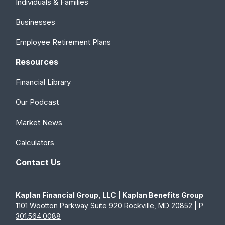
Individuals & Families
Businesses
Employee Retirement Plans
Resources
Financial Library
Our Podcast
Market News
Calculators
Contact Us
Kaplan Financial Group, LLC | Kaplan Benefits Group
1101 Wootton Parkway Suite 920 Rockville, MD 20852 | P
301.564.0088