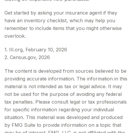
Get started by asking your insurance agent if they
have an inventory checklist, which may help you
remember to include items that you might otherwise
overlook.
1. III.org, February 10, 2026
2. Census.gov, 2026
The content is developed from sources believed to be
providing accurate information. The information in this
material is not intended as tax or legal advice. It may
not be used for the purpose of avoiding any federal
tax penalties. Please consult legal or tax professionals
for specific information regarding your individual
situation. This material was developed and produced
by FMG Suite to provide information on a topic that
may be of interest. FMG, LLC, is not affiliated with the