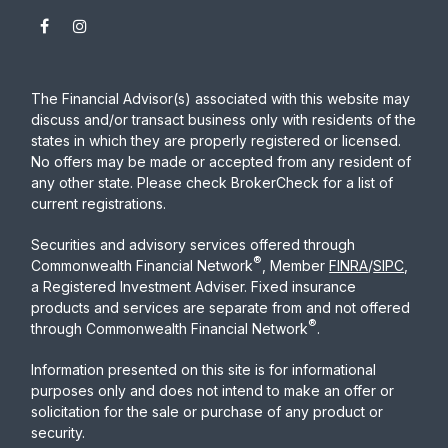
The Financial Advisor(s) associated with this website may
discuss and/or transact business only with residents of the
states in which they are properly registered or licensed.
No offers may be made or accepted from any resident of
any other state. Please check BrokerCheck for a list of
current registrations.
Securities and advisory services offered through
®
Commonwealth Financial Network
, Member
FINRA
/
SIPC
,
a Registered Investment Adviser. Fixed insurance
products and services are separate from and not offered
®
through Commonwealth Financial Network
.
Information presented on this site is for informational
purposes only and does not intend to make an offer or
solicitation for the sale or purchase of any product or
security.