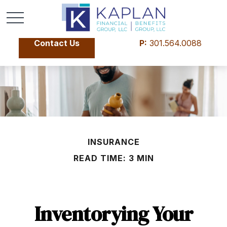
Contact Us
P:
301.564.0088
INSURANCE
READ TIME: 3 MIN
Inventorying Your