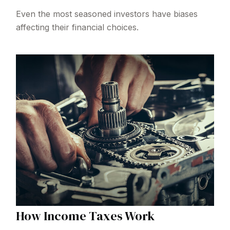
Even the most seasoned investors have biases
affecting their financial choices.
How Income Taxes Work