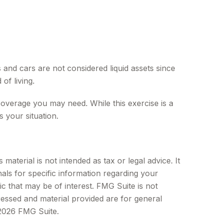
 and cars are not considered liquid assets since
of living.
 coverage you may need. While this exercise is a
 your situation.
aterial is not intended as tax or legal advice. It
als for specific information regarding your
c that may be of interest. FMG Suite is not
ressed and material provided are for general
2026 FMG Suite.