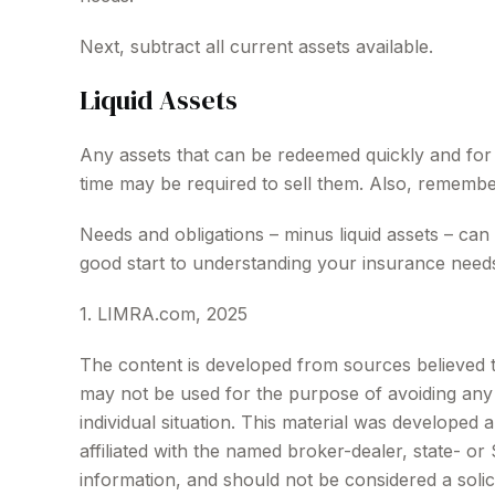
Next, subtract all current assets available.
Liquid Assets
Any assets that can be redeemed quickly and for a
time may be required to sell them. Also, remember
Needs and obligations – minus liquid assets – can
good start to understanding your insurance needs
1. LIMRA.com, 2025
The content is developed from sources believed to 
may not be used for the purpose of avoiding any f
individual situation. This material was developed
affiliated with the named broker-dealer, state- o
information, and should not be considered a solic