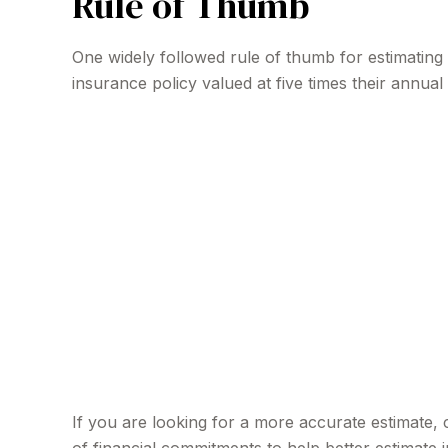
Rule of Thumb
One widely followed rule of thumb for estimatin
insurance policy valued at five times their annu
If you are looking for a more accurate estimate,