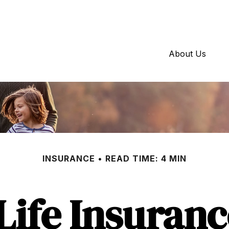
About Us
INSURANCE
READ TIME: 4 MIN
Life Insuran