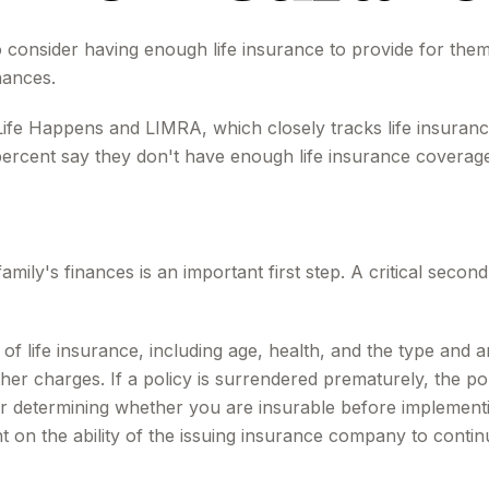
 to consider having enough life insurance to provide for them
nances.
Life Happens and LIMRA, which closely tracks life insuran
 percent say they don't have enough life insurance coverag
 family's finances is an important first step. A critical sec
ity of life insurance, including age, health, and the type a
other charges. If a policy is surrendered prematurely, the 
r determining whether you are insurable before implementin
t on the ability of the issuing insurance company to conti