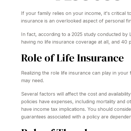
If your family relies on your income, it's critical
insurance is an overlooked aspect of personal fi
In fact, according to a 2025 study conducted by 
having no life insurance coverage at all, and 40
Role of Life Insurance
Realizing the role life insurance can play in your
may need.
Several factors will affect the cost and availabil
policies have expenses, including mortality and 
have income tax implications. You should conside
guarantees associated with a policy are dependen