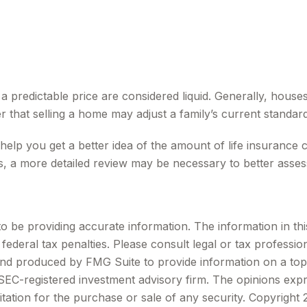
 predictable price are considered liquid. Generally, houses
 that selling a home may adjust a family’s current standard 
 help you get a better idea of the amount of life insurance
, a more detailed review may be necessary to better assess
be providing accurate information. The information in this m
ederal tax penalties. Please consult legal or tax profession
 and produced by FMG Suite to provide information on a topi
r SEC-registered investment advisory firm. The opinions exp
itation for the purchase or sale of any security. Copyright