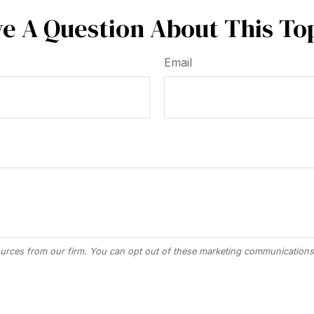
e A Question About This To
Email