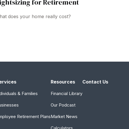
ightsizing for Retirement
at does your home really cost?
ervices
Resources
Contact Us
dividuals & Families
Financial Library
usinesses
Our Podcast
mployee Retirement Plans
Market News
Calculators