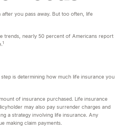
 after you pass away. But too often, life
ce trends, nearly 50 percent of Americans report
1
e.
ond step is determining how much life insurance you
nd amount of insurance purchased. Life insurance
policyholder may also pay surrender charges and
g a strategy involving life insurance. Any
nue making claim payments.