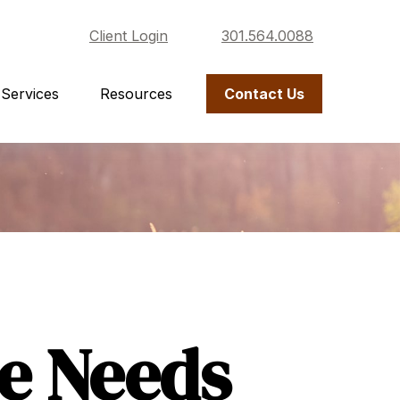
Client Login
301.564.0088
Services
Resources
Contact Us
ce Needs