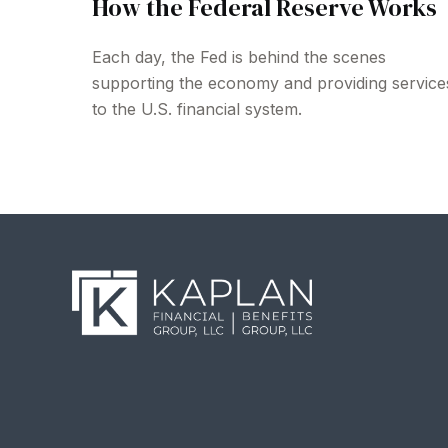
How the Federal Reserve Works
Each day, the Fed is behind the scenes
supporting the economy and providing service
to the U.S. financial system.