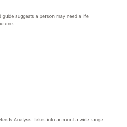
 guide suggests a person may need a life
income.
 Needs Analysis, takes into account a wide range