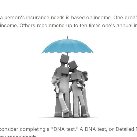
g a person's insurance needs is based on income. One broad
al income. Others recommend up to ten times one's annual 
 consider completing a "DNA test." A DNA test, or Detailed