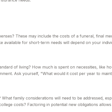
 insurance needs.
xpenses? These may include the costs of a funeral, final med
available for short-term needs will depend on your individ
tandard of living? How much is spent on necessities, like ho
nment. Ask yourself, "What would it cost per year to maintai
 What family considerations will need to be addressed, espec
lege costs? Factoring in potential new obligations allows 