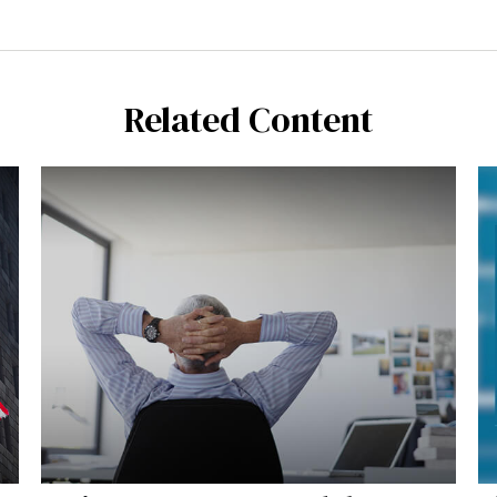
Related Content