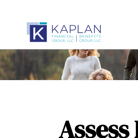
Assess 