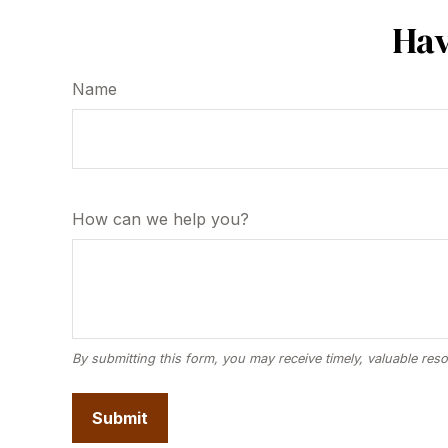
Hav
Name
How can we help you?