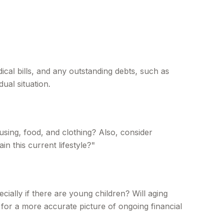
ical bills, and any outstanding debts, such as
ual situation.
using, food, and clothing? Also, consider
n this current lifestyle?"
ially if there are young children? Will aging
for a more accurate picture of ongoing financial