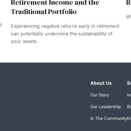
Retirement Income and the
R
Traditional Portfolio
Wh
s
Experiencing negative returns early in retirement
can potentially undermine the sustainability of
your assets.
About Us
S
Our Story
In
Our Leadership
B
In The Community
E