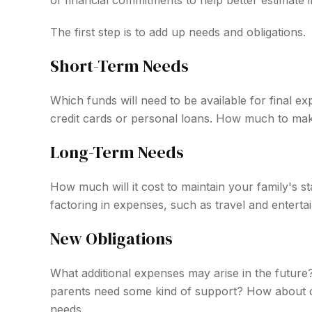
of financial commitments to help better estimate
The first step is to add up needs and obligations.
Short-Term Needs
Which funds will need to be available for final e
credit cards or personal loans. How much to make 
Long-Term Needs
How much will it cost to maintain your family's s
factoring in expenses, such as travel and entertai
New Obligations
What additional expenses may arise in the future?
parents need some kind of support? How about col
needs.