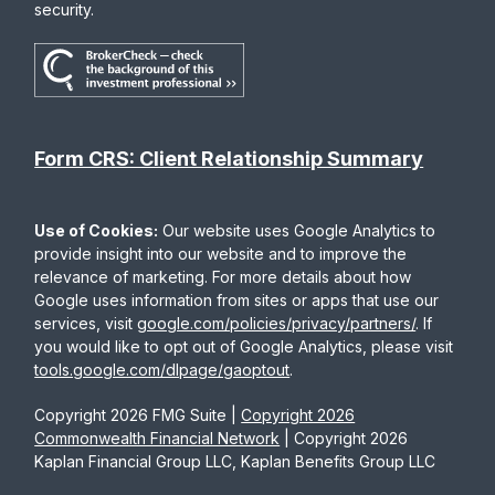
security.
Form CRS: Client Relationship Summary
Use of Cookies:
Our website uses Google Analytics to
provide insight into our website and to improve the
relevance of marketing. For more details about how
Google uses information from sites or apps that use our
services, visit
google.com/policies/privacy/partners/
. If
you would like to opt out of Google Analytics, please visit
tools.google.com/dlpage/gaoptout
.
Copyright 2026 FMG Suite |
Copyright 2026
Commonwealth Financial Network
| Copyright 2026
Kaplan Financial Group LLC, Kaplan Benefits Group LLC