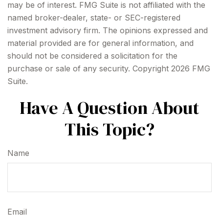
may be of interest. FMG Suite is not affiliated with the
named broker-dealer, state- or SEC-registered
investment advisory firm. The opinions expressed and
material provided are for general information, and
should not be considered a solicitation for the
purchase or sale of any security. Copyright
2026 FMG
Suite.
Have A Question About
This Topic?
Name
Email