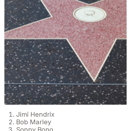
Jimi Hendrix
Bob Marley
Sonny Bono