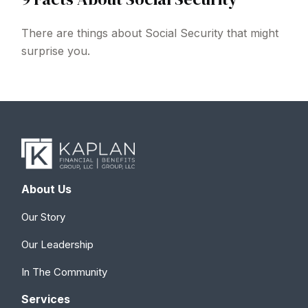
There are things about Social Security that might
surprise you.
About Us
Our Story
Our Leadership
In The Community
Services