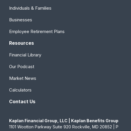
Individuals & Families
Businesses
Employee Retirement Plans
Resources
Financial Library
Our Podcast
Market News
Calculators
Contact Us
Kaplan Financial Group, LLC | Kaplan Benefits Group
1101 Wootton Parkway Suite 920 Rockville, MD 20852 | P