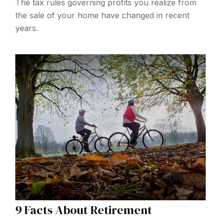
The tax rules governing profits you realize from
the sale of your home have changed in recent
years.
9 Facts About Retirement