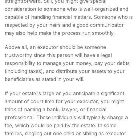
straightforward. Still, you might give special
consideration to someone who is well-organized and
capable of handling financial matters. Someone who is
respected by your heirs and a good communicator
may also help make the process run smoothly.
Above all, an executor should be someone
trustworthy since this person will have a legal
responsibility to manage your money, pay your debts
(including taxes), and distribute your assets to your
beneficiaries as stated in your will.
If your estate is large or you anticipate a significant
amount of court time for your executor, you might
think of naming a bank, lawyer, or financial
professional. These individuals will typically charge a
fee, which would be paid by the estate. In some
families, singling out one child or sibling as executor