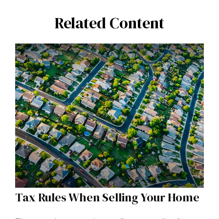
Related Content
Tax Rules When Selling Your Home