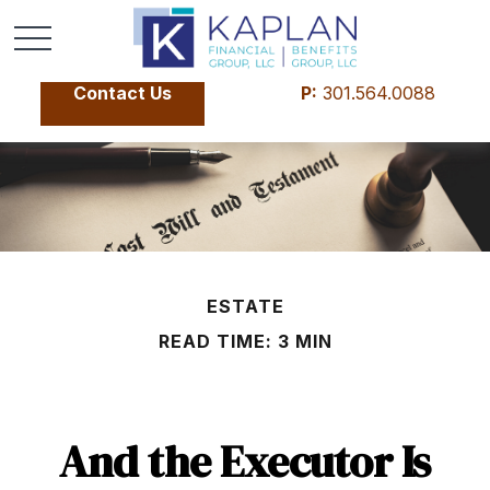
Contact Us
P:
301.564.0088
ESTATE
READ TIME: 3 MIN
And the Executor Is