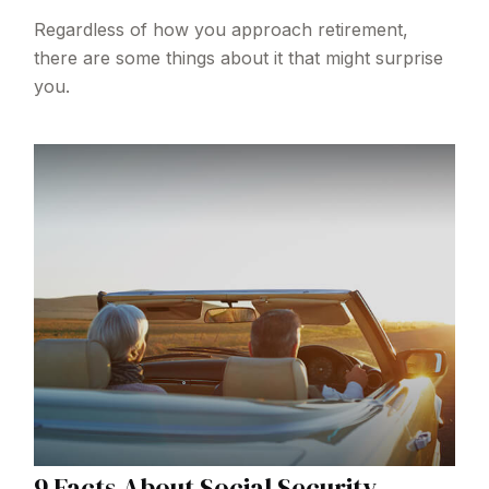
Regardless of how you approach retirement,
there are some things about it that might surprise
you.
9 Facts About Social Security