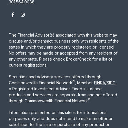
301.564.0088
The Financial Advisor(s) associated with this website may
discuss and/or transact business only with residents of the
states in which they are properly registered or licensed.
No offers may be made or accepted from any resident of
any other state. Please check BrokerCheck for a list of
current registrations.
Securities and advisory services offered through
®
Commonwealth Financial Network
, Member
FINRA
/
SIPC
,
a Registered Investment Adviser. Fixed insurance
products and services are separate from and not offered
®
through Commonwealth Financial Network
.
Information presented on this site is for informational
purposes only and does not intend to make an offer or
solicitation for the sale or purchase of any product or