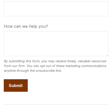
How can we help you?