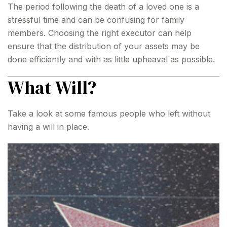
The period following the death of a loved one is a
stressful time and can be confusing for family
members. Choosing the right executor can help
ensure that the distribution of your assets may be
done efficiently and with as little upheaval as possible.
What Will?
Take a look at some famous people who left without
having a will in place.