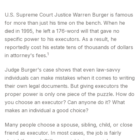
U.S. Supreme Court Justice Warren Burger is famous
for more than just his time on the bench. When he
died in 1995, he left a 176-word will that gave no
specific power to his executors. As a result, he
reportedly cost his estate tens of thousands of dollars
1
in attorney's fees.
Judge Burger's case shows that even law-savvy
individuals can make mistakes when it comes to writing
their own legal documents. But giving executors the
proper power is only one piece of the puzzle. How do
you choose an executor? Can anyone do it? What
makes an individual a good choice?
Many people choose a spouse, sibling, child, or close
friend as executor. In most cases, the job is fairly