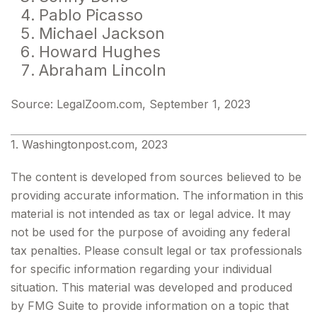
Pablo Picasso
Michael Jackson
Howard Hughes
Abraham Lincoln
Source: LegalZoom.com, September 1, 2023
1. Washingtonpost.com, 2023
The content is developed from sources believed to be
providing accurate information. The information in this
material is not intended as tax or legal advice. It may
not be used for the purpose of avoiding any federal
tax penalties. Please consult legal or tax professionals
for specific information regarding your individual
situation. This material was developed and produced
by FMG Suite to provide information on a topic that