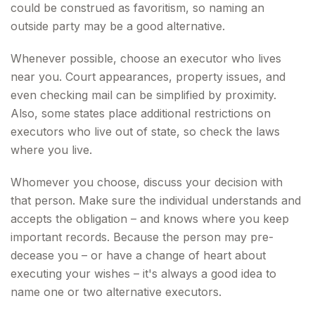
could be construed as favoritism, so naming an
outside party may be a good alternative.
Whenever possible, choose an executor who lives
near you. Court appearances, property issues, and
even checking mail can be simplified by proximity.
Also, some states place additional restrictions on
executors who live out of state, so check the laws
where you live.
Whomever you choose, discuss your decision with
that person. Make sure the individual understands and
accepts the obligation – and knows where you keep
important records. Because the person may pre-
decease you – or have a change of heart about
executing your wishes – it's always a good idea to
name one or two alternative executors.