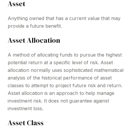
Asset
Anything owned that has a current value that may
provide a future benefit.
Asset Allocation
A method of allocating funds to pursue the highest
potential return at a specific level of risk. Asset
allocation normally uses sophisticated mathematical
analysis of the historical performance of asset
classes to attempt to project future risk and return.
Asset allocation is an approach to help manage
investment risk. It does not guarantee against
investment loss.
Asset Class