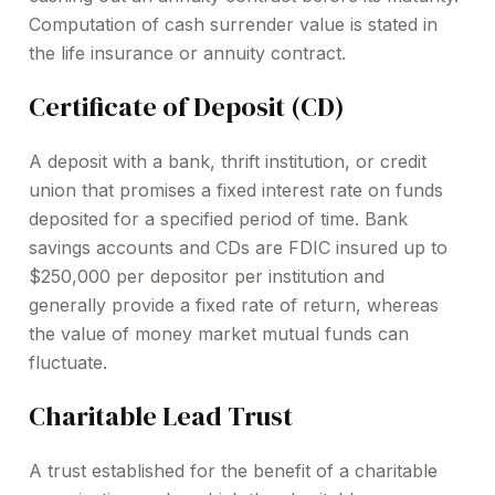
Computation of cash surrender value is stated in
the life insurance or annuity contract.
Certificate of Deposit (CD)
A deposit with a bank, thrift institution, or credit
union that promises a fixed interest rate on funds
deposited for a specified period of time. Bank
savings accounts and CDs are FDIC insured up to
$250,000 per depositor per institution and
generally provide a fixed rate of return, whereas
the value of money market mutual funds can
fluctuate.
Charitable Lead Trust
A trust established for the benefit of a charitable