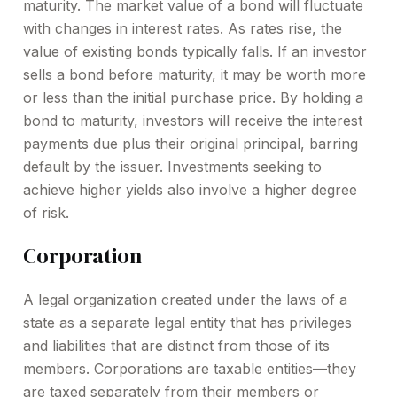
maturity. The market value of a bond will fluctuate
with changes in interest rates. As rates rise, the
value of existing bonds typically falls. If an investor
sells a bond before maturity, it may be worth more
or less than the initial purchase price. By holding a
bond to maturity, investors will receive the interest
payments due plus their original principal, barring
default by the issuer. Investments seeking to
achieve higher yields also involve a higher degree
of risk.
Corporation
A legal organization created under the laws of a
state as a separate legal entity that has privileges
and liabilities that are distinct from those of its
members. Corporations are taxable entities—they
are taxed separately from their members or