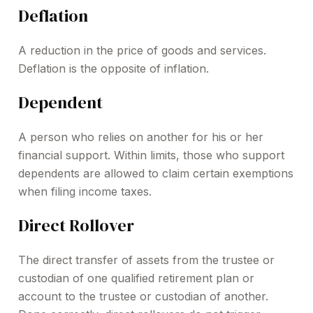
Deflation
A reduction in the price of goods and services.
Deflation is the opposite of inflation.
Dependent
A person who relies on another for his or her
financial support. Within limits, those who support
dependents are allowed to claim certain exemptions
when filing income taxes.
Direct Rollover
The direct transfer of assets from the trustee or
custodian of one qualified retirement plan or
account to the trustee or custodian of another.