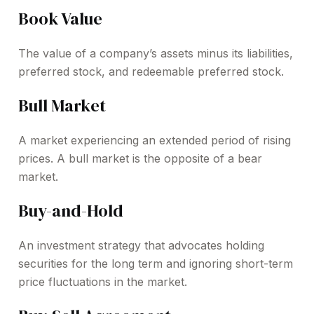
Book Value
The value of a company’s assets minus its liabilities,
preferred stock, and redeemable preferred stock.
Bull Market
A market experiencing an extended period of rising
prices. A bull market is the opposite of a bear
market.
Buy-and-Hold
An investment strategy that advocates holding
securities for the long term and ignoring short-term
price fluctuations in the market.