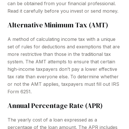
can be obtained from your financial professional.
Read it carefully before you invest or send money.
Alternative Minimum Tax (AMT)
A method of calculating income tax with a unique
set of rules for deductions and exemptions that are
more restrictive than those in the traditional tax
system. The AMT attempts to ensure that certain
high-income taxpayers don’t pay a lower effective
tax rate than everyone else. To determine whether
or not the AMT applies, taxpayers must fill out IRS
Form 6251.
Annual Percentage Rate (APR)
The yearly cost of a loan expressed as a
percentage of the loan amount. The APR includes