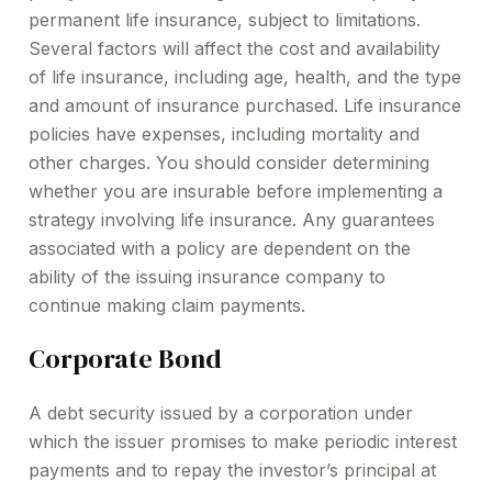
permanent life insurance, subject to limitations.
Several factors will affect the cost and availability
of life insurance, including age, health, and the type
and amount of insurance purchased. Life insurance
policies have expenses, including mortality and
other charges. You should consider determining
whether you are insurable before implementing a
strategy involving life insurance. Any guarantees
associated with a policy are dependent on the
ability of the issuing insurance company to
continue making claim payments.
Corporate Bond
A debt security issued by a corporation under
which the issuer promises to make periodic interest
payments and to repay the investor’s principal at