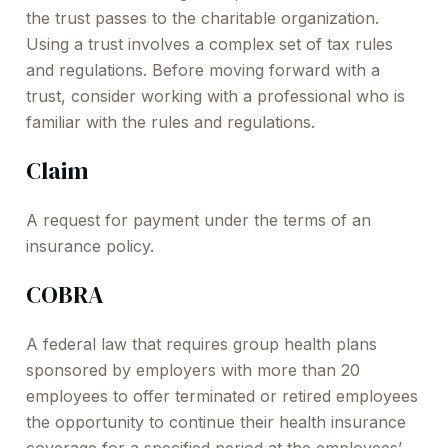
the trust passes to the charitable organization.
Using a trust involves a complex set of tax rules
and regulations. Before moving forward with a
trust, consider working with a professional who is
familiar with the rules and regulations.
Claim
A request for payment under the terms of an
insurance policy.
COBRA
A federal law that requires group health plans
sponsored by employers with more than 20
employees to offer terminated or retired employees
the opportunity to continue their health insurance