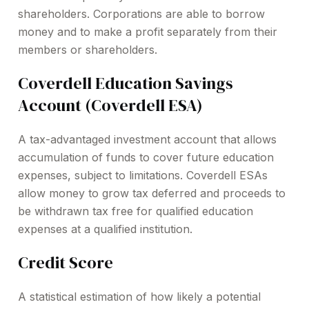
shareholders. Corporations are able to borrow
money and to make a profit separately from their
members or shareholders.
Coverdell Education Savings
Account (Coverdell ESA)
A tax-advantaged investment account that allows
accumulation of funds to cover future education
expenses, subject to limitations. Coverdell ESAs
allow money to grow tax deferred and proceeds to
be withdrawn tax free for qualified education
expenses at a qualified institution.
Credit Score
A statistical estimation of how likely a potential