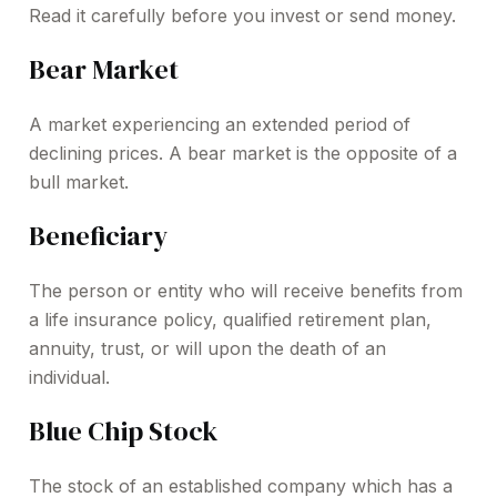
Read it carefully before you invest or send money.
Bear Market
A market experiencing an extended period of
declining prices. A bear market is the opposite of a
bull market.
Beneficiary
The person or entity who will receive benefits from
a life insurance policy, qualified retirement plan,
annuity, trust, or will upon the death of an
individual.
Blue Chip Stock
The stock of an established company which has a