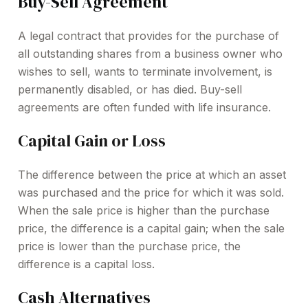
Buy-Sell Agreement
A legal contract that provides for the purchase of
all outstanding shares from a business owner who
wishes to sell, wants to terminate involvement, is
permanently disabled, or has died. Buy-sell
agreements are often funded with life insurance.
Capital Gain or Loss
The difference between the price at which an asset
was purchased and the price for which it was sold.
When the sale price is higher than the purchase
price, the difference is a capital gain; when the sale
price is lower than the purchase price, the
difference is a capital loss.
Cash Alternatives