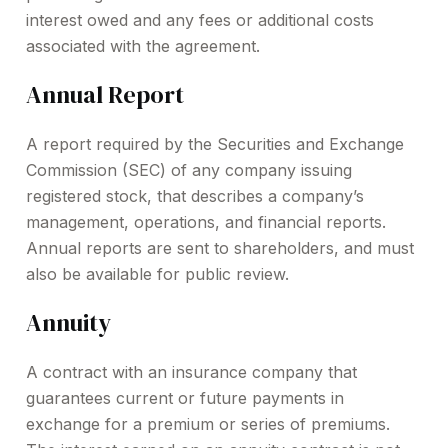
interest owed and any fees or additional costs
associated with the agreement.
Annual Report
A report required by the Securities and Exchange
Commission (SEC) of any company issuing
registered stock, that describes a company’s
management, operations, and financial reports.
Annual reports are sent to shareholders, and must
also be available for public review.
Annuity
A contract with an insurance company that
guarantees current or future payments in
exchange for a premium or series of premiums.