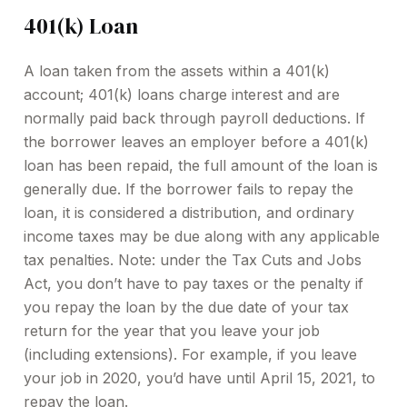
401(k) Loan
A loan taken from the assets within a 401(k)
account; 401(k) loans charge interest and are
normally paid back through payroll deductions. If
the borrower leaves an employer before a 401(k)
loan has been repaid, the full amount of the loan is
generally due. If the borrower fails to repay the
loan, it is considered a distribution, and ordinary
income taxes may be due along with any applicable
tax penalties. Note: under the Tax Cuts and Jobs
Act, you don’t have to pay taxes or the penalty if
you repay the loan by the due date of your tax
return for the year that you leave your job
(including extensions). For example, if you leave
your job in 2020, you’d have until April 15, 2021, to
repay the loan.