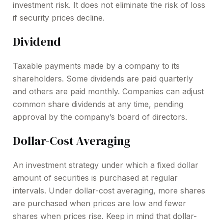
investment risk. It does not eliminate the risk of loss
if security prices decline.
Dividend
Taxable payments made by a company to its
shareholders. Some dividends are paid quarterly
and others are paid monthly. Companies can adjust
common share dividends at any time, pending
approval by the company’s board of directors.
Dollar-Cost Averaging
An investment strategy under which a fixed dollar
amount of securities is purchased at regular
intervals. Under dollar-cost averaging, more shares
are purchased when prices are low and fewer
shares when prices rise. Keep in mind that dollar-