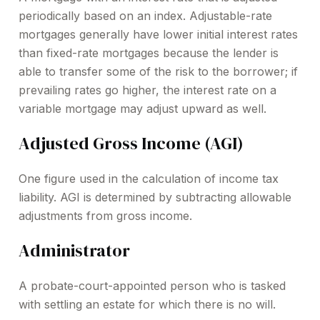
periodically based on an index. Adjustable-rate
mortgages generally have lower initial interest rates
than fixed-rate mortgages because the lender is
able to transfer some of the risk to the borrower; if
prevailing rates go higher, the interest rate on a
variable mortgage may adjust upward as well.
Adjusted Gross Income (AGI)
One figure used in the calculation of income tax
liability. AGI is determined by subtracting allowable
adjustments from gross income.
Administrator
A probate-court-appointed person who is tasked
with settling an estate for which there is no will.