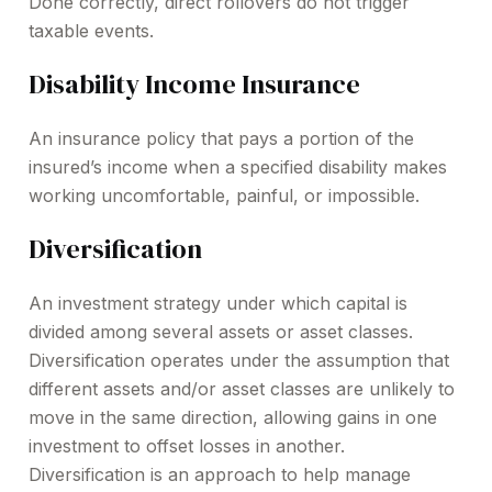
Done correctly, direct rollovers do not trigger
taxable events.
Disability Income Insurance
An insurance policy that pays a portion of the
insured’s income when a specified disability makes
working uncomfortable, painful, or impossible.
Diversification
An investment strategy under which capital is
divided among several assets or asset classes.
Diversification operates under the assumption that
different assets and/or asset classes are unlikely to
move in the same direction, allowing gains in one
investment to offset losses in another.
Diversification is an approach to help manage