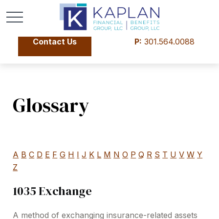
Contact Us
P:
301.564.0088
Glossary
A
B
C
D
E
F
G
H
I
J
K
L
M
N
O
P
Q
R
S
T
U
V
W
Y
Z
1035 Exchange
A method of exchanging insurance-related assets