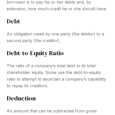
borrower is to pay his or her debts and, by
extension, how much credit he or she should have.
Debt
An obligation owed by one party (the debtor) to a
second party (the creditor).
Debt-to-Equity Ratio
The ratio of a company’s total debt to its total
shareholder equity. Some use the debt-to-equity
ratio to attempt to ascertain a company’s capability
to repay its creditors.
Deduction
An amount that can be subtracted from gross