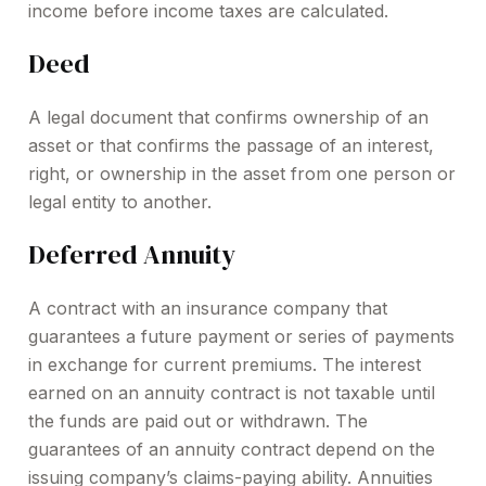
income before income taxes are calculated.
Deed
A legal document that confirms ownership of an
asset or that confirms the passage of an interest,
right, or ownership in the asset from one person or
legal entity to another.
Deferred Annuity
A contract with an insurance company that
guarantees a future payment or series of payments
in exchange for current premiums. The interest
earned on an annuity contract is not taxable until
the funds are paid out or withdrawn. The
guarantees of an annuity contract depend on the
issuing company’s claims-paying ability. Annuities