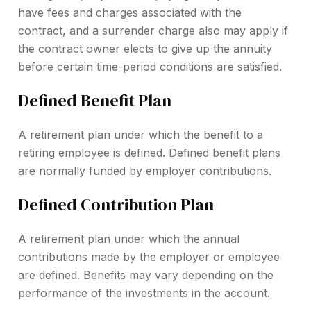
have fees and charges associated with the
contract, and a surrender charge also may apply if
the contract owner elects to give up the annuity
before certain time-period conditions are satisfied.
Defined Benefit Plan
A retirement plan under which the benefit to a
retiring employee is defined. Defined benefit plans
are normally funded by employer contributions.
Defined Contribution Plan
A retirement plan under which the annual
contributions made by the employer or employee
are defined. Benefits may vary depending on the
performance of the investments in the account.