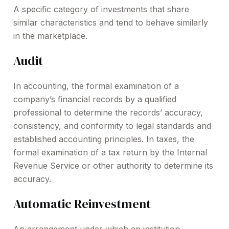
A specific category of investments that share
similar characteristics and tend to behave similarly
in the marketplace.
Audit
In accounting, the formal examination of a
company’s financial records by a qualified
professional to determine the records’ accuracy,
consistency, and conformity to legal standards and
established accounting principles. In taxes, the
formal examination of a tax return by the Internal
Revenue Service or other authority to determine its
accuracy.
Automatic Reinvestment