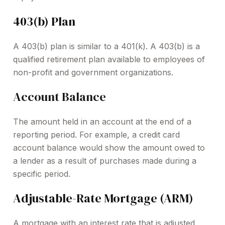
403(b) Plan
A 403(b) plan is similar to a 401(k). A 403(b) is a
qualified retirement plan available to employees of
non-profit and government organizations.
Account Balance
The amount held in an account at the end of a
reporting period. For example, a credit card
account balance would show the amount owed to
a lender as a result of purchases made during a
specific period.
Adjustable-Rate Mortgage (ARM)
A mortgage with an interest rate that is adjusted