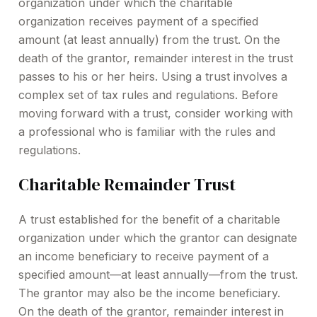
organization under which the charitable
organization receives payment of a specified
amount (at least annually) from the trust. On the
death of the grantor, remainder interest in the trust
passes to his or her heirs. Using a trust involves a
complex set of tax rules and regulations. Before
moving forward with a trust, consider working with
a professional who is familiar with the rules and
regulations.
Charitable Remainder Trust
A trust established for the benefit of a charitable
organization under which the grantor can designate
an income beneficiary to receive payment of a
specified amount—at least annually—from the trust.
The grantor may also be the income beneficiary.
On the death of the grantor, remainder interest in