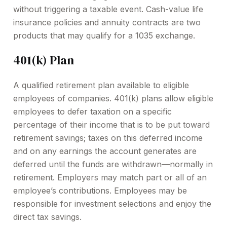
without triggering a taxable event. Cash-value life
insurance policies and annuity contracts are two
products that may qualify for a 1035 exchange.
401(k) Plan
A qualified retirement plan available to eligible
employees of companies. 401(k) plans allow eligible
employees to defer taxation on a specific
percentage of their income that is to be put toward
retirement savings; taxes on this deferred income
and on any earnings the account generates are
deferred until the funds are withdrawn—normally in
retirement. Employers may match part or all of an
employee’s contributions. Employees may be
responsible for investment selections and enjoy the
direct tax savings.