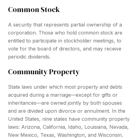
Common Stock
A security that represents partial ownership of a
corporation. Those who hold common stock are
entitled to participate in stockholder meetings, to
vote for the board of directors, and may receive
periodic dividends.
Community Property
State laws under which most property and debts
acquired during a marriage—except for gifts or
inheritances—are owned jointly by both spouses
and are divided upon divorce or annulment. In the
United States, nine states have community property
laws: Arizona, California, Idaho, Louisiana, Nevada,
New Mexico, Texas, Washington, and Wisconsin.