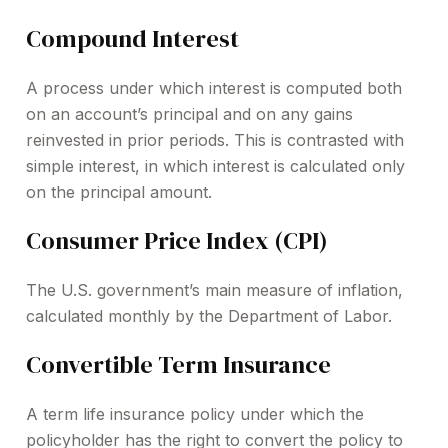
Compound Interest
A process under which interest is computed both
on an account’s principal and on any gains
reinvested in prior periods. This is contrasted with
simple interest, in which interest is calculated only
on the principal amount.
Consumer Price Index (CPI)
The U.S. government’s main measure of inflation,
calculated monthly by the Department of Labor.
Convertible Term Insurance
A term life insurance policy under which the
policyholder has the right to convert the policy to