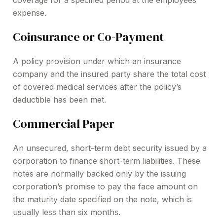
coverage for a specified period at the employees’
expense.
Coinsurance or Co-Payment
A policy provision under which an insurance
company and the insured party share the total cost
of covered medical services after the policy’s
deductible has been met.
Commercial Paper
An unsecured, short-term debt security issued by a
corporation to finance short-term liabilities. These
notes are normally backed only by the issuing
corporation’s promise to pay the face amount on
the maturity date specified on the note, which is
usually less than six months.