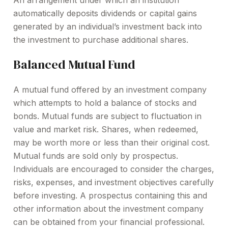
An arrangement under which an institution
automatically deposits dividends or capital gains
generated by an individual’s investment back into
the investment to purchase additional shares.
Balanced Mutual Fund
A mutual fund offered by an investment company
which attempts to hold a balance of stocks and
bonds. Mutual funds are subject to fluctuation in
value and market risk. Shares, when redeemed,
may be worth more or less than their original cost.
Mutual funds are sold only by prospectus.
Individuals are encouraged to consider the charges,
risks, expenses, and investment objectives carefully
before investing. A prospectus containing this and
other information about the investment company
can be obtained from your financial professional.