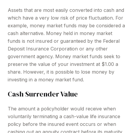
Assets that are most easily converted into cash and
which have a very low risk of price fluctuation. For
example, money market funds may be considered a
cash alternative. Money held in money market
funds is not insured or guaranteed by the Federal
Deposit Insurance Corporation or any other
government agency. Money market funds seek to
preserve the value of your investment at $1.00 a
share. However, it is possible to lose money by
investing in a money market fund.
Cash Surrender Value
The amount a policyholder would receive when
voluntarily terminating a cash-value life insurance
policy before the insured event occurs or when
cashing out an annuity contract before its maturity.