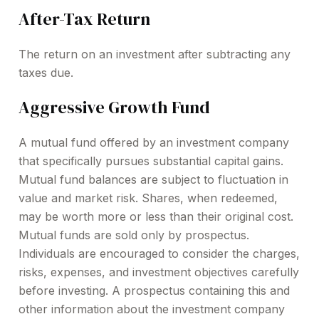
After-Tax Return
The return on an investment after subtracting any
taxes due.
Aggressive Growth Fund
A mutual fund offered by an investment company
that specifically pursues substantial capital gains.
Mutual fund balances are subject to fluctuation in
value and market risk. Shares, when redeemed,
may be worth more or less than their original cost.
Mutual funds are sold only by prospectus.
Individuals are encouraged to consider the charges,
risks, expenses, and investment objectives carefully
before investing. A prospectus containing this and
other information about the investment company