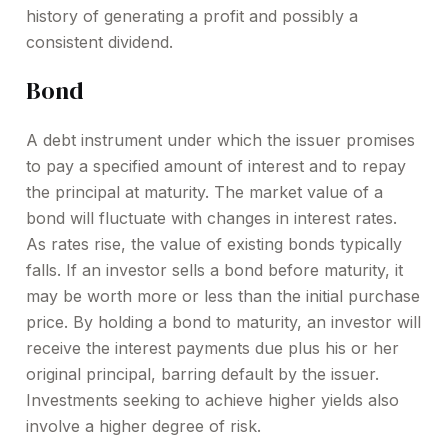
history of generating a profit and possibly a
consistent dividend.
Bond
A debt instrument under which the issuer promises
to pay a specified amount of interest and to repay
the principal at maturity. The market value of a
bond will fluctuate with changes in interest rates.
As rates rise, the value of existing bonds typically
falls. If an investor sells a bond before maturity, it
may be worth more or less than the initial purchase
price. By holding a bond to maturity, an investor will
receive the interest payments due plus his or her
original principal, barring default by the issuer.
Investments seeking to achieve higher yields also
involve a higher degree of risk.