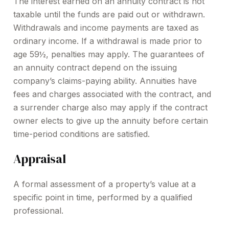
The interest earned on an annuity contract is not
taxable until the funds are paid out or withdrawn.
Withdrawals and income payments are taxed as
ordinary income. If a withdrawal is made prior to
age 59½, penalties may apply. The guarantees of
an annuity contract depend on the issuing
company’s claims-paying ability. Annuities have
fees and charges associated with the contract, and
a surrender charge also may apply if the contract
owner elects to give up the annuity before certain
time-period conditions are satisfied.
Appraisal
A formal assessment of a property’s value at a
specific point in time, performed by a qualified
professional.