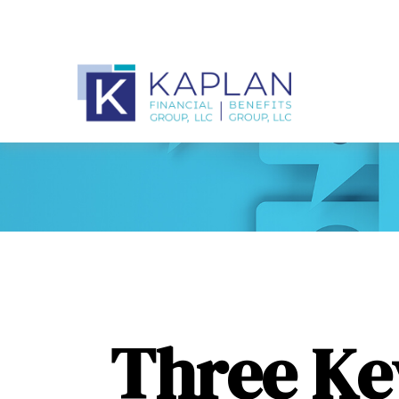
Three Ke