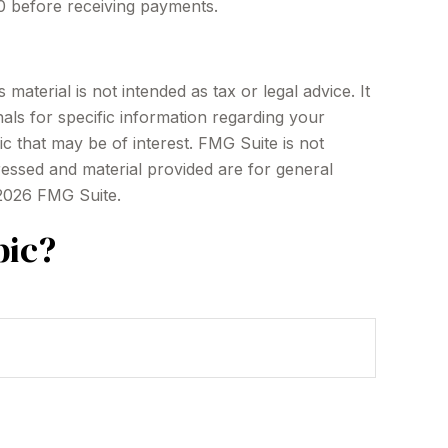
70 before receiving payments.
aterial is not intended as tax or legal advice. It
als for specific information regarding your
c that may be of interest. FMG Suite is not
ressed and material provided are for general
2026 FMG Suite.
pic?