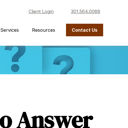
Client Login
301.564.0088
Services
Resources
Contact Us
to Answer