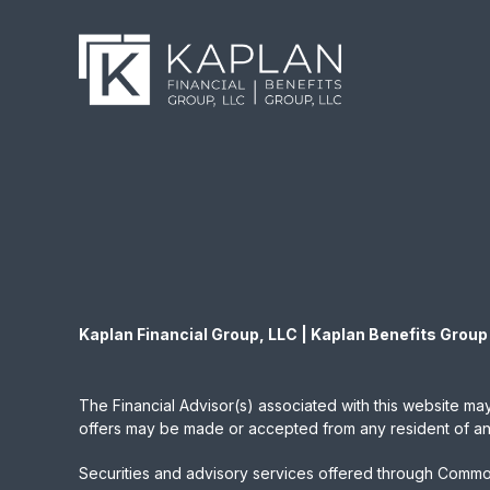
Kaplan Financial Group, LLC | Kaplan Benefits Group
The Financial Advisor(s) associated with this website may
offers may be made or accepted from any resident of any 
Securities and advisory services offered through Commo