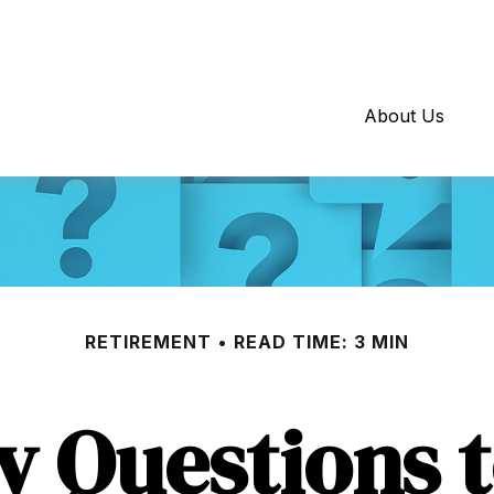
About Us
RETIREMENT
READ TIME: 3 MIN
y Questions 