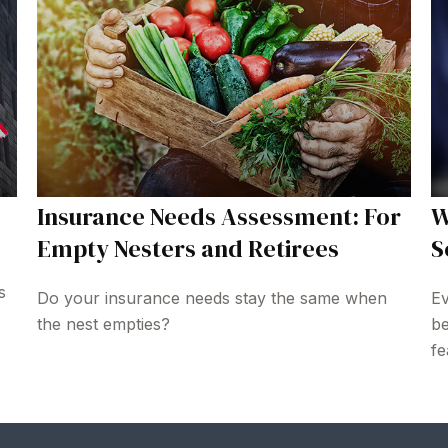
Insurance Needs Assessment: For
W
Empty Nesters and Retirees
S
s
Do your insurance needs stay the same when
Ev
the nest empties?
be
fe