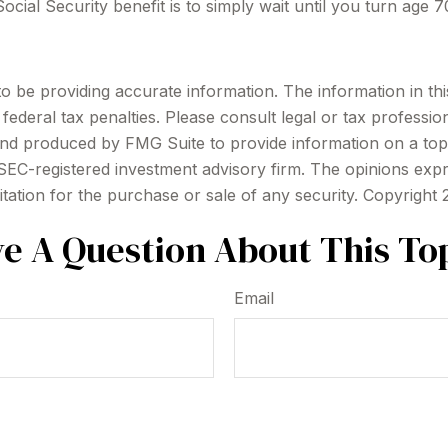
cial Security benefit is to simply wait until you turn age 
be providing accurate information. The information in this m
ederal tax penalties. Please consult legal or tax profession
 and produced by FMG Suite to provide information on a topi
r SEC-registered investment advisory firm. The opinions exp
itation for the purchase or sale of any security. Copyright
e A Question About This To
Email