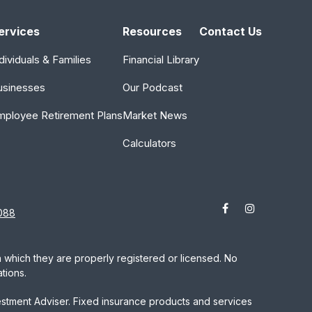
ervices
Resources
Contact Us
dividuals & Families
Financial Library
usinesses
Our Podcast
mployee Retirement Plans
Market News
Calculators
088
in which they are properly registered or licensed. No
tions.
estment Adviser. Fixed insurance products and services