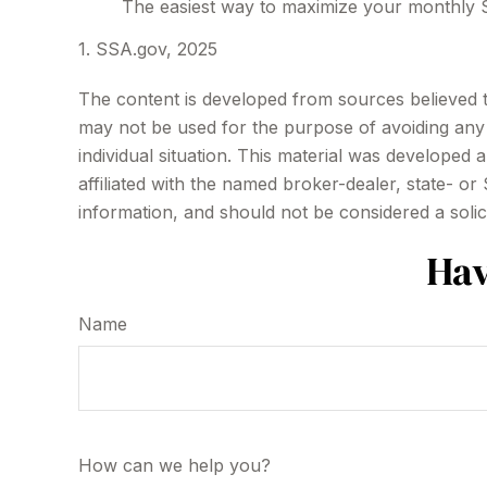
The easiest way to maximize your monthly So
1. SSA.gov, 2025
The content is developed from sources believed to 
may not be used for the purpose of avoiding any f
individual situation. This material was developed
affiliated with the named broker-dealer, state- o
information, and should not be considered a solic
Hav
Name
How can we help you?