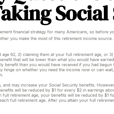
aking Social
tirement financial strategy for many Americans, so before yo
ther you make the most of this retirement income source.
t age 62, 2) claiming them at your full retirement age, or 3
enefit that will be lower than what you would have earned at
y benefit than you would have received if you had begun t
may hinge on whether you need the income now or can wait, 
n.
 and may increase your Social Security benefits. However, i
nefits will be reduced by $1 for every $2 in earnings above
 full retirement age, your benefits will be reduced by $1 f
reach full retirement age. After you attain your full retire