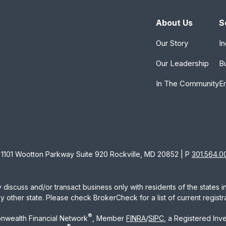
About Us
S
Our Story
In
Our Leadership
B
In The Community
E
1101 Wootton Parkway Suite 920 Rockville, MD 20852 | P
301.564.0
 discuss and/or transact business only with residents of the states 
other state. Please check BrokerCheck for a list of current registra
®
nwealth Financial Network
, Member
FINRA
/
SIPC
, a Registered Inv