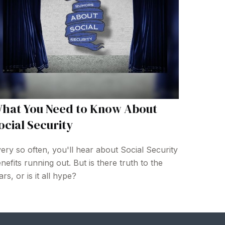
hat You Need to Know About
ocial Security
ery so often, you'll hear about Social Security
nefits running out. But is there truth to the
ars, or is it all hype?