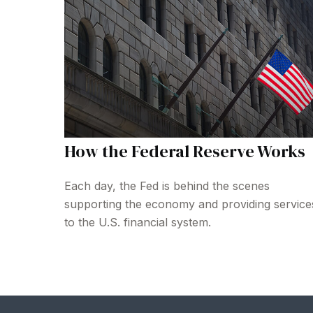
How the Federal Reserve Works
Each day, the Fed is behind the scenes
supporting the economy and providing service
to the U.S. financial system.