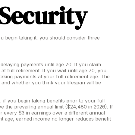
 Security
u begin taking it, you should consider three
) delaying payments until age 70. If you claim
 full retirement. If you wait until age 70, you
aking payments at your full retirement age. The
and whether you think your lifespan will be
f you begin taking benefits prior to your full
 the prevailing annual limit ($24,480 in 2026). If
or every $3 in earnings over a different annual
ment age, earned income no longer reduces benefit