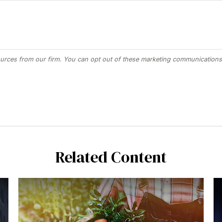
Related Content