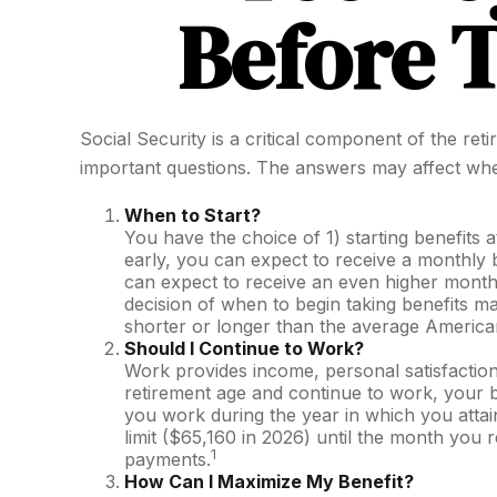
Before T
Social Security is a critical component of the re
important questions. The answers may affect whe
When to Start?
You have the choice of 1) starting benefits a
early, you can expect to receive a monthly b
can expect to receive an even higher monthl
decision of when to begin taking benefits 
shorter or longer than the average America
Should I Continue to Work?
Work provides income, personal satisfaction,
retirement age and continue to work, your be
you work during the year in which you attain
limit ($65,160 in 2026) until the month you 
1
payments.
How Can I Maximize My Benefit?