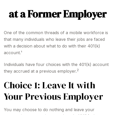
at a Former Employer
One of the common threads of a mobile workforce is
that many individuals who leave their jobs are faced
with a decision about what to do with their 401(k)
account.¹
Individuals have four choices with the 401(k) account
2
they accrued at a previous employer.
Choice 1: Leave It with
Your Previous Employer
You may choose to do nothing and leave your