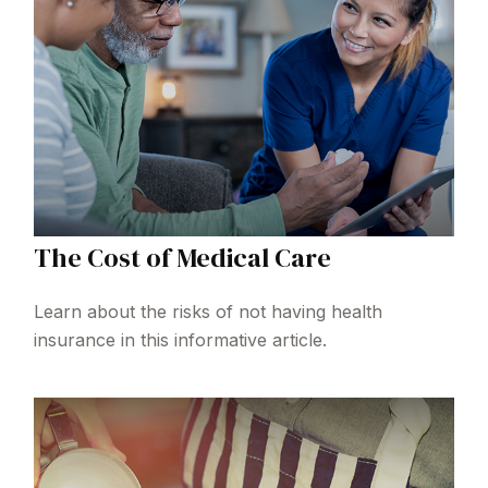
The Cost of Medical Care
Learn about the risks of not having health
insurance in this informative article.