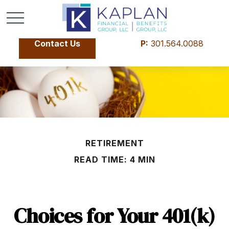
Contact Us
P:
301.564.0088
RETIREMENT
READ TIME: 4 MIN
Choices for Your 401(k)