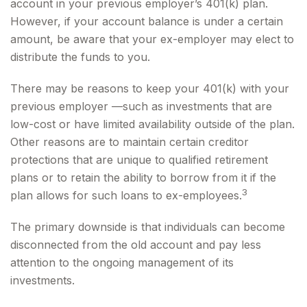
account in your previous employer’s 401(k) plan.
However, if your account balance is under a certain
amount, be aware that your ex-employer may elect to
distribute the funds to you.
There may be reasons to keep your 401(k) with your
previous employer —such as investments that are
low-cost or have limited availability outside of the plan.
Other reasons are to maintain certain creditor
protections that are unique to qualified retirement
plans or to retain the ability to borrow from it if the
3
plan allows for such loans to ex-employees.
The primary downside is that individuals can become
disconnected from the old account and pay less
attention to the ongoing management of its
investments.