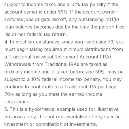
subject to income taxes and a 10% tax penalty if the
account owner is under 59½. If the account owner
switches jobs or gets laid off, any outstanding 401(k)
loan balance becomes due by the time the person files
his or her federal tax return.
4.
In most circumstances, once you reach age 73, you
must begin taking required minimum distributions from
a Traditional Individual Retirement Account (IRA).
Withdrawals from Traditional IRAs are taxed as
ordinary income and, if taken before age 59½, may be
subject to a 10% federal income tax penalty. You may
continue to contribute to a Traditional IRA past age
70½ as long as you meet the earned-income
requirement.
5. This is a hypothetical example used for illustrative
purposes only. It is not representative of any specific
investment or combination of investments.