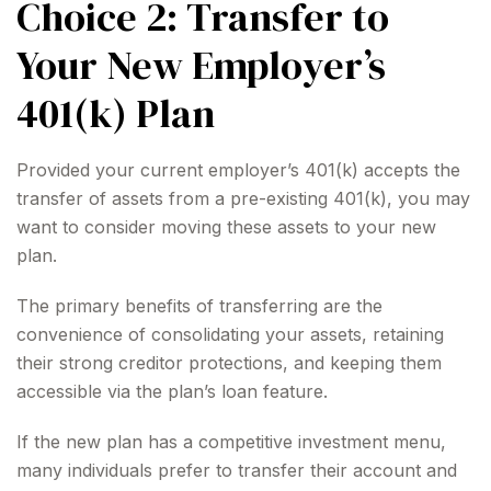
Choice 2: Transfer to
Your New Employer’s
401(k) Plan
Provided your current employer’s 401(k) accepts the
transfer of assets from a pre-existing 401(k), you may
want to consider moving these assets to your new
plan.
The primary benefits of transferring are the
convenience of consolidating your assets, retaining
their strong creditor protections, and keeping them
accessible via the plan’s loan feature.
If the new plan has a competitive investment menu,
many individuals prefer to transfer their account and