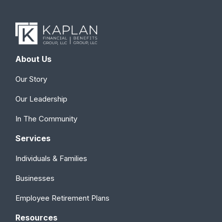
About Us
Our Story
Our Leadership
In The Community
Services
Individuals & Families
Businesses
Employee Retirement Plans
Resources