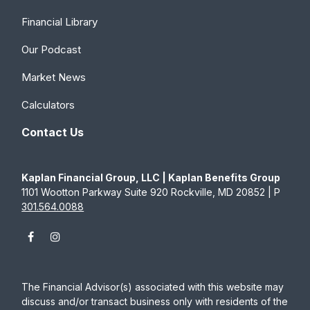
Financial Library
Our Podcast
Market News
Calculators
Contact Us
Kaplan Financial Group, LLC | Kaplan Benefits Group
1101 Wootton Parkway Suite 920 Rockville, MD 20852 | P
301.564.0088
The Financial Advisor(s) associated with this website may
discuss and/or transact business only with residents of the