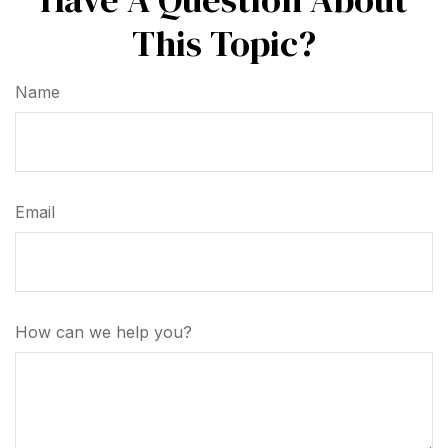
This Topic?
Name
Email
How can we help you?