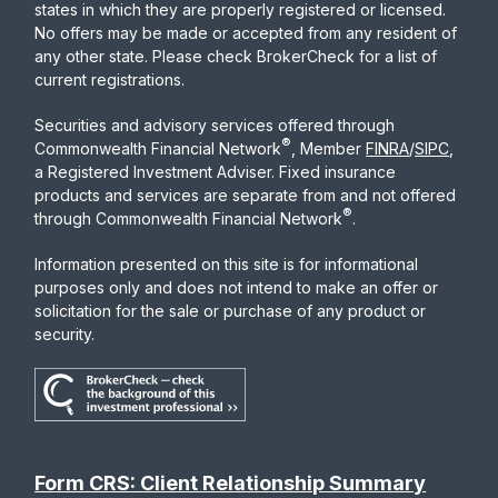
states in which they are properly registered or licensed.
No offers may be made or accepted from any resident of
any other state. Please check BrokerCheck for a list of
current registrations.
Securities and advisory services offered through
®
Commonwealth Financial Network
, Member
FINRA
/
SIPC
,
a Registered Investment Adviser. Fixed insurance
products and services are separate from and not offered
®
through Commonwealth Financial Network
.
Information presented on this site is for informational
purposes only and does not intend to make an offer or
solicitation for the sale or purchase of any product or
security.
Form CRS: Client Relationship Summary