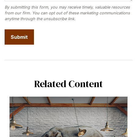
Related Content