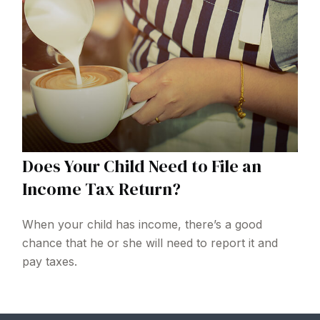
Does Your Child Need to File an
Income Tax Return?
When your child has income, there’s a good
chance that he or she will need to report it and
pay taxes.