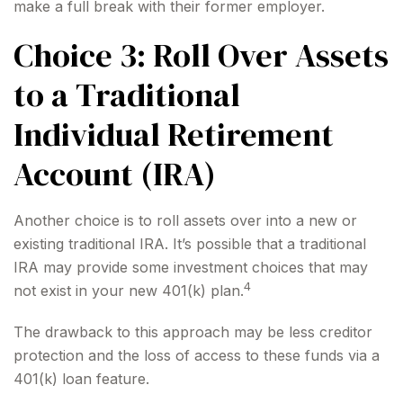
make a full break with their former employer.
Choice 3: Roll Over Assets
to a Traditional
Individual Retirement
Account (IRA)
Another choice is to roll assets over into a new or
existing traditional IRA. It’s possible that a traditional
IRA may provide some investment choices that may
4
not exist in your new 401(k) plan.
The drawback to this approach may be less creditor
protection and the loss of access to these funds via a
401(k) loan feature.