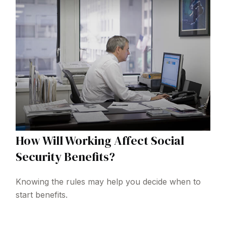
How Will Working Affect Social
Security Benefits?
Knowing the rules may help you decide when to
start benefits.