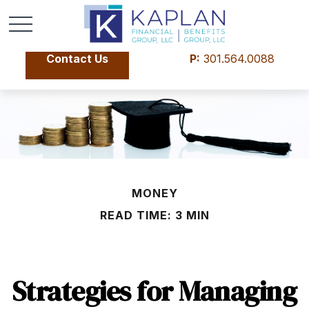
Contact Us
P:
301.564.0088
MONEY
READ TIME: 3 MIN
Strategies for Managing