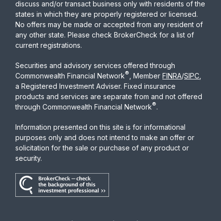
discuss and/or transact business only with residents of the
states in which they are properly registered or licensed.
No offers may be made or accepted from any resident of
any other state. Please check BrokerCheck for a list of
current registrations.
Securities and advisory services offered through
®
Commonwealth Financial Network
, Member
FINRA
/
SIPC
,
a Registered Investment Adviser. Fixed insurance
products and services are separate from and not offered
®
through Commonwealth Financial Network
.
Information presented on this site is for informational
purposes only and does not intend to make an offer or
solicitation for the sale or purchase of any product or
security.