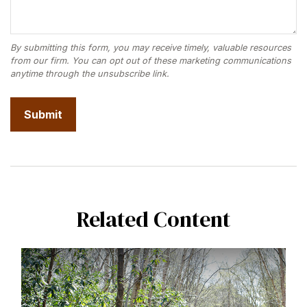
Related Content