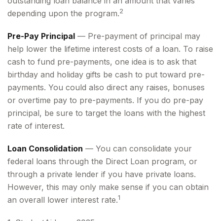
outstanding loan balance in an amount that varies
2
depending upon the program.
Pre-Pay Principal
— Pre-payment of principal may
help lower the lifetime interest costs of a loan. To raise
cash to fund pre-payments, one idea is to ask that
birthday and holiday gifts be cash to put toward pre-
payments. You could also direct any raises, bonuses
or overtime pay to pre-payments. If you do pre-pay
principal, be sure to target the loans with the highest
rate of interest.
Loan Consolidation
— You can consolidate your
federal loans through the Direct Loan program, or
through a private lender if you have private loans.
However, this may only make sense if you can obtain
1
an overall lower interest rate.