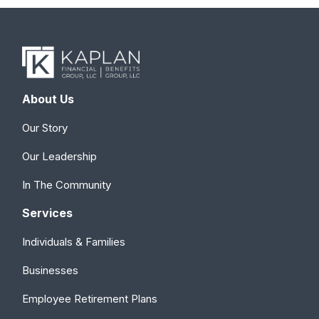
About Us
Our Story
Our Leadership
In The Community
Services
Individuals & Families
Businesses
Employee Retirement Plans