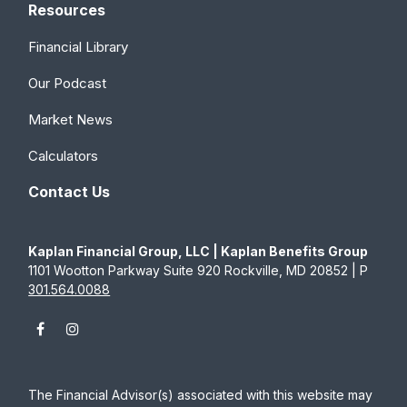
Resources
Financial Library
Our Podcast
Market News
Calculators
Contact Us
Kaplan Financial Group, LLC | Kaplan Benefits Group
1101 Wootton Parkway Suite 920 Rockville, MD 20852 | P
301.564.0088
The Financial Advisor(s) associated with this website may