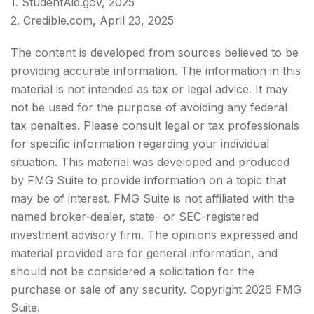
1. StudentAid.gov, 2025
2. Credible.com, April 23, 2025
The content is developed from sources believed to be
providing accurate information. The information in this
material is not intended as tax or legal advice. It may
not be used for the purpose of avoiding any federal
tax penalties. Please consult legal or tax professionals
for specific information regarding your individual
situation. This material was developed and produced
by FMG Suite to provide information on a topic that
may be of interest. FMG Suite is not affiliated with the
named broker-dealer, state- or SEC-registered
investment advisory firm. The opinions expressed and
material provided are for general information, and
should not be considered a solicitation for the
purchase or sale of any security. Copyright
2026 FMG
Suite.