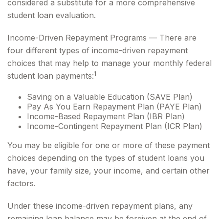
considered a substitute for a more comprehensive
student loan evaluation.
Income-Driven Repayment Programs — There are
four different types of income-driven repayment
choices that may help to manage your monthly federal
1
student loan payments:
Saving on a Valuable Education (SAVE Plan)
Pay As You Earn Repayment Plan (PAYE Plan)
Income-Based Repayment Plan (IBR Plan)
Income-Contingent Repayment Plan (ICR Plan)
You may be eligible for one or more of these payment
choices depending on the types of student loans you
have, your family size, your income, and certain other
factors.
Under these income-driven repayment plans, any
remaining loan balance may be forgiven at the end of