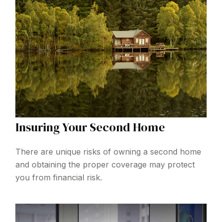
Insuring Your Second Home
There are unique risks of owning a second home
and obtaining the proper coverage may protect
you from financial risk.