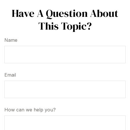
Have A Question About
This Topic?
Name
Email
How can we help you?