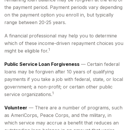
the payment period. Payment periods vary depending
on the payment option you enroll in, but typically
range between 20-25 years.
A financial professional may help you to determine
which of these income-driven repayment choices you
1
might be eligible for.
Public Service Loan Forgiveness
— Certain federal
loans may be forgiven after 10 years of qualifying
payments if you take a job with federal, state, or local
government; a non-profit; or certain other public
1
service organizations.
Volunteer
— There are a number of programs, such
as AmeriCorps, Peace Corps, and the military, in
which service may accrue a benefit that reduces an