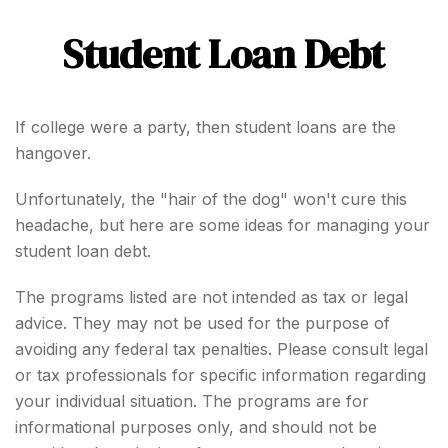
Student Loan Debt
If college were a party, then student loans are the
hangover.
Unfortunately, the "hair of the dog" won't cure this
headache, but here are some ideas for managing your
student loan debt.
The programs listed are not intended as tax or legal
advice. They may not be used for the purpose of
avoiding any federal tax penalties. Please consult legal
or tax professionals for specific information regarding
your individual situation. The programs are for
informational purposes only, and should not be