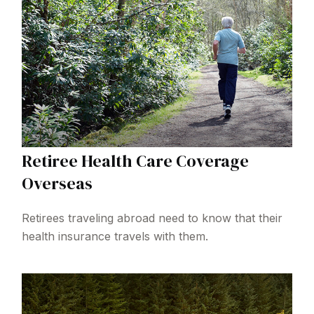
Retiree Health Care Coverage
Overseas
Retirees traveling abroad need to know that their
health insurance travels with them.