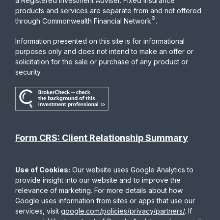
a Registered Investment Adviser. Fixed insurance
products and services are separate from and not offered
®
through Commonwealth Financial Network
.
Information presented on this site is for informational
purposes only and does not intend to make an offer or
solicitation for the sale or purchase of any product or
security.
Form CRS: Client Relationship Summary
Use of Cookies:
Our website uses Google Analytics to
provide insight into our website and to improve the
relevance of marketing. For more details about how
Google uses information from sites or apps that use our
services, visit
google.com/policies/privacy/partners/
. If