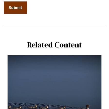
Related Content