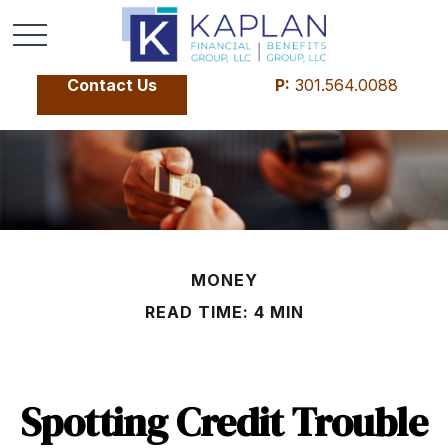
Contact Us
P:
301.564.0088
MONEY
READ TIME: 4 MIN
Spotting Credit Trouble