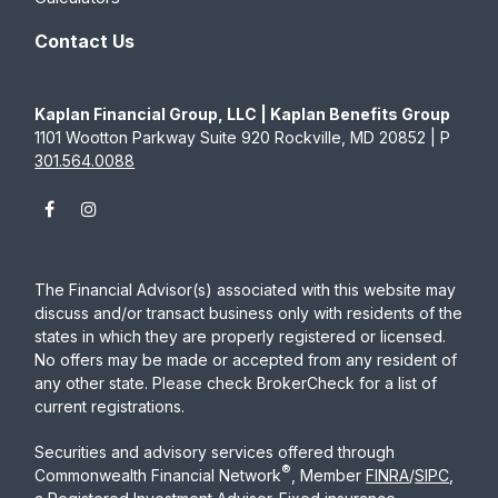
Contact Us
Kaplan Financial Group, LLC | Kaplan Benefits Group
1101 Wootton Parkway Suite 920 Rockville, MD 20852 | P
301.564.0088
The Financial Advisor(s) associated with this website may
discuss and/or transact business only with residents of the
states in which they are properly registered or licensed.
No offers may be made or accepted from any resident of
any other state. Please check BrokerCheck for a list of
current registrations.
Securities and advisory services offered through
®
Commonwealth Financial Network
, Member
FINRA
/
SIPC
,