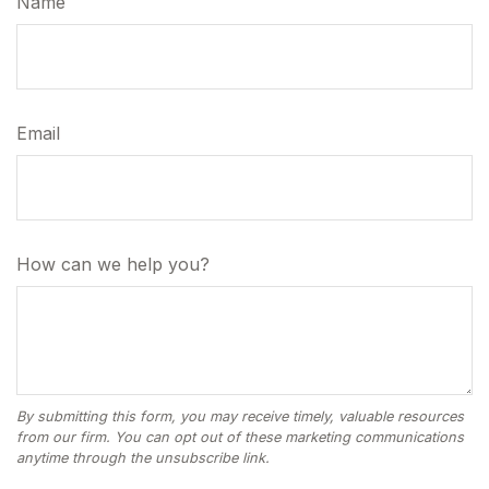
Name
Email
How can we help you?