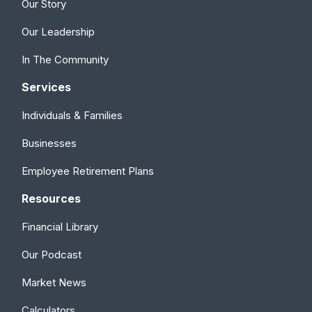
Our Story
Our Leadership
In The Community
Services
Individuals & Families
Businesses
Employee Retirement Plans
Resources
Financial Library
Our Podcast
Market News
Calculators