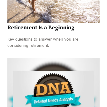
Retirement Is a Beginning
Key questions to answer when you are
considering retirement.