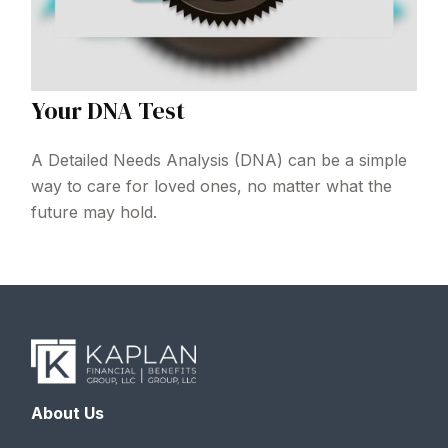
Your DNA Test
A Detailed Needs Analysis (DNA) can be a simple
way to care for loved ones, no matter what the
future may hold.
About Us