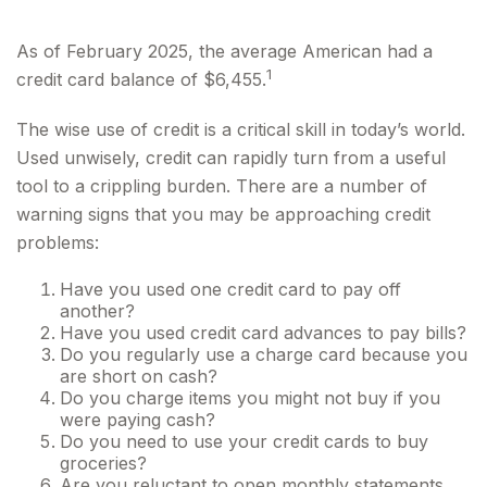
As of February 2025, the average American had a
1
credit card balance of $6,455.
The wise use of credit is a critical skill in today’s world.
Used unwisely, credit can rapidly turn from a useful
tool to a crippling burden. There are a number of
warning signs that you may be approaching credit
problems:
Have you used one credit card to pay off
another?
Have you used credit card advances to pay bills?
Do you regularly use a charge card because you
are short on cash?
Do you charge items you might not buy if you
were paying cash?
Do you need to use your credit cards to buy
groceries?
Are you reluctant to open monthly statements