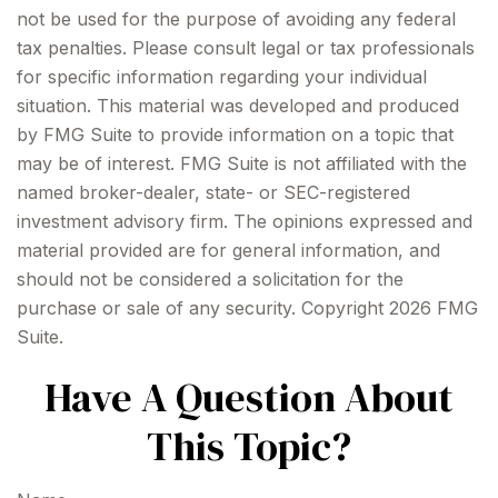
not be used for the purpose of avoiding any federal
tax penalties. Please consult legal or tax professionals
for specific information regarding your individual
situation. This material was developed and produced
by FMG Suite to provide information on a topic that
may be of interest. FMG Suite is not affiliated with the
named broker-dealer, state- or SEC-registered
investment advisory firm. The opinions expressed and
material provided are for general information, and
should not be considered a solicitation for the
purchase or sale of any security. Copyright
2026 FMG
Suite.
Have A Question About
This Topic?