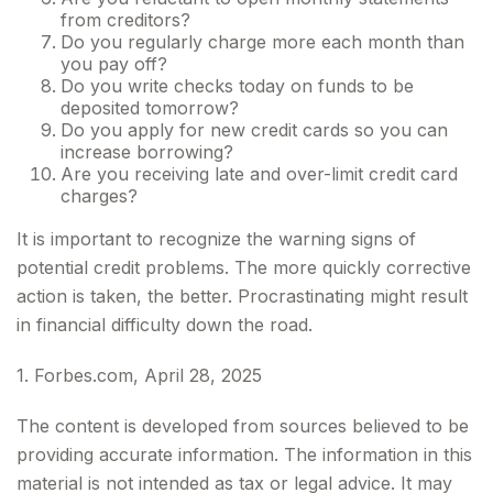
from creditors?
Do you regularly charge more each month than
you pay off?
Do you write checks today on funds to be
deposited tomorrow?
Do you apply for new credit cards so you can
increase borrowing?
Are you receiving late and over-limit credit card
charges?
It is important to recognize the warning signs of
potential credit problems. The more quickly corrective
action is taken, the better. Procrastinating might result
in financial difficulty down the road.
1. Forbes.com, April 28, 2025
The content is developed from sources believed to be
providing accurate information. The information in this
material is not intended as tax or legal advice. It may