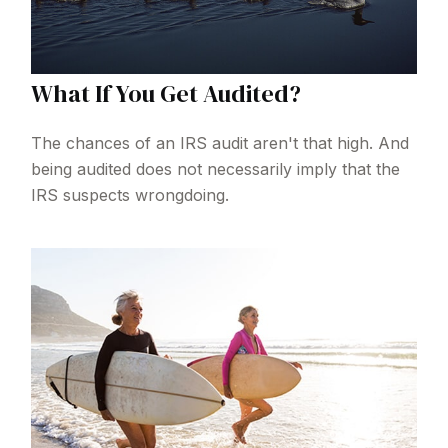
What If You Get Audited?
The chances of an IRS audit aren't that high. And
being audited does not necessarily imply that the
IRS suspects wrongdoing.