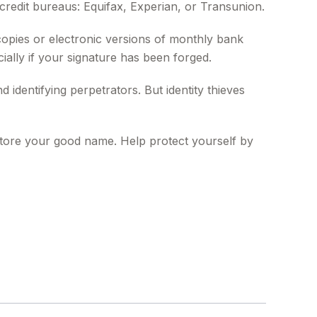
redit bureaus: Equifax, Experian, or Transunion.
opies or electronic versions of monthly bank
ially if your signature has been forged.
dentifying perpetrators. But identity thieves
restore your good name. Help protect yourself by