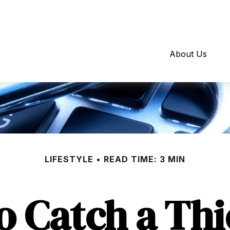
About Us
LIFESTYLE
READ TIME: 3 MIN
o Catch a Thi