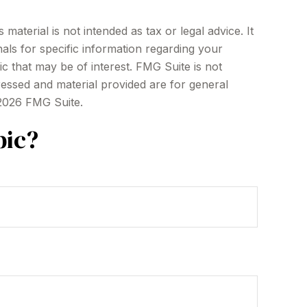
aterial is not intended as tax or legal advice. It
als for specific information regarding your
c that may be of interest. FMG Suite is not
ressed and material provided are for general
2026 FMG Suite.
pic?