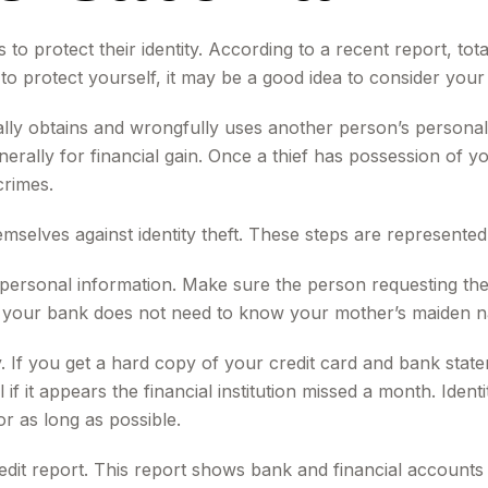
 protect their identity. According to a recent report, total 
to protect yourself, it may be a good idea to consider your
llegally obtains and wrongfully uses another person’s person
rally for financial gain. Once a thief has possession of yo
crimes.
hemselves against identity theft. These steps are represent
personal information. Make sure the person requesting the
our bank does not need to know your mother’s maiden name 
y. If you get a hard copy of your credit card and bank sta
 if it appears the financial institution missed a month. Ide
r as long as possible.
edit report. This report shows bank and financial accounts