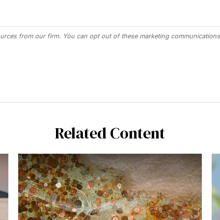
Related Content