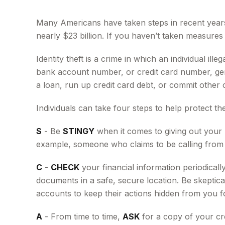
Many Americans have taken steps in recent years to
nearly $23 billion. If you haven’t taken measures 
Identity theft is a crime in which an individual i
bank account number, or credit card number, gene
a loan, run up credit card debt, or commit other 
Individuals can take four steps to help protect t
S
- Be
STINGY
when it comes to giving out your 
example, someone who claims to be calling from y
C
-
CHECK
your financial information periodicall
documents in a safe, secure location. Be skeptical
accounts to keep their actions hidden from you fo
A
- From time to time,
ASK
for a copy of your cr