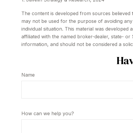
The content is developed from sources believed to 
may not be used for the purpose of avoiding any f
individual situation. This material was developed
affiliated with the named broker-dealer, state- o
information, and should not be considered a solic
Hav
Name
How can we help you?