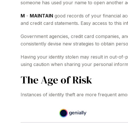
someone has used your name to open another acco
M
-
MAINTAIN
good records of your financial ac
and credit card statements. Easy access to this in
Government agencies, credit card companies, and 
consistently devise new strategies to obtain perso
Having your identity stolen may result in out-of-p
using caution when sharing your personal inform
The Age of Risk
Instances of identity theft are more frequent amo