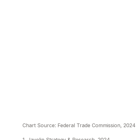
Chart Source: Federal Trade Commission, 2024
1. Javelin Strategy & Research, 2024