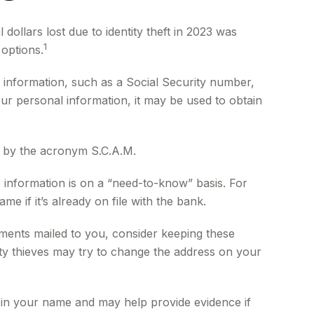
dollars lost due to identity theft in 2023 was
1
 options.
al information, such as a Social Security number,
ur personal information, it may be used to obtain
ed by the acronym S.C.A.M.
 information is on a “need-to-know” basis. For
if it’s already on file with the bank.
tements mailed to you, consider keeping these
ntity thieves may try to change the address on your
 in your name and may help provide evidence if