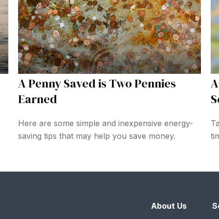
A Penny Saved is Two Pennies
A
Earned
S
Here are some simple and inexpensive energy-
Ta
saving tips that may help you save money.
ti
About Us
S