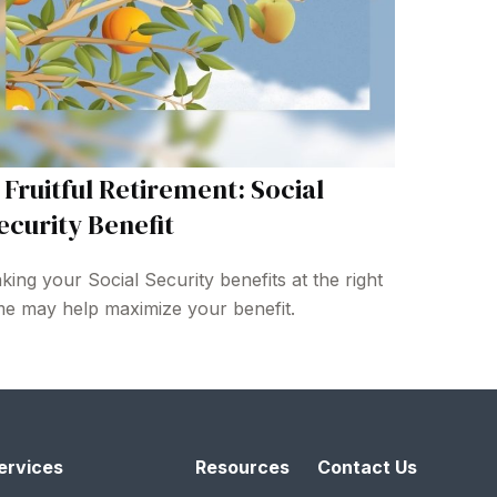
 Fruitful Retirement: Social
ecurity Benefit
king your Social Security benefits at the right
me may help maximize your benefit.
ervices
Resources
Contact Us