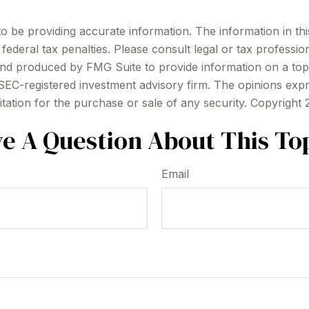
be providing accurate information. The information in this m
ederal tax penalties. Please consult legal or tax profession
 and produced by FMG Suite to provide information on a topi
r SEC-registered investment advisory firm. The opinions exp
itation for the purchase or sale of any security. Copyright
e A Question About This To
Email