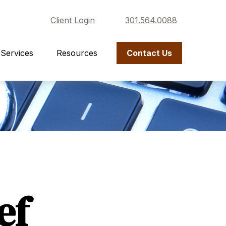
Client Login
301.564.0088
Services
Resources
Contact Us
ef