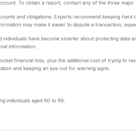
unt. To obtain a report, contact any of the three major c
counts and obligations. Experts recommend keeping hard c
formation may make it easier to dispute a transaction, espec
individuals have become smarter about protecting data and i
nal information.
ocket financial loss, plus the additional cost of trying to 
ation and keeping an eye out for warning signs.
ng individuals aged 60 to 69.