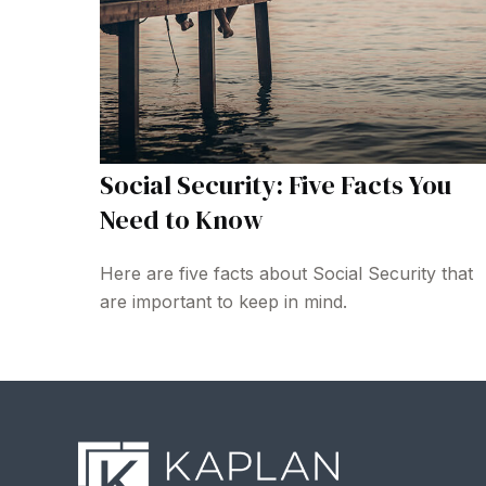
Social Security: Five Facts You
Need to Know
Here are five facts about Social Security that
are important to keep in mind.