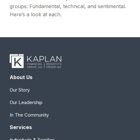
groups: Fundamental, technical, and sentimental.
Here’s a look at each.
About Us
Our Story
Our Leadership
In The Community
Services
Individuals & Families