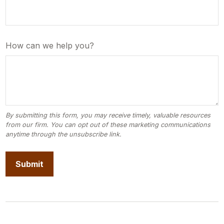
How can we help you?