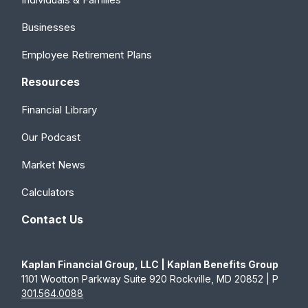
Businesses
Employee Retirement Plans
Resources
Financial Library
Our Podcast
Market News
Calculators
Contact Us
Kaplan Financial Group, LLC | Kaplan Benefits Group
1101 Wootton Parkway Suite 920 Rockville, MD 20852 | P
301.564.0088