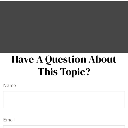
Have A Question About
This Topic?
Name
Email