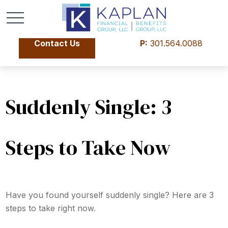
Contact Us
P:
301.564.0088
Suddenly Single: 3
Steps to Take Now
Have you found yourself suddenly single? Here are 3
steps to take right now.