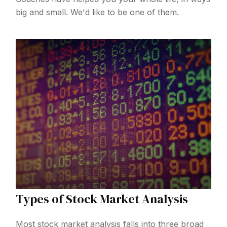
big and small. We'd like to be one of them.
Types of Stock Market Analysis
Most stock market analysis falls into three broad