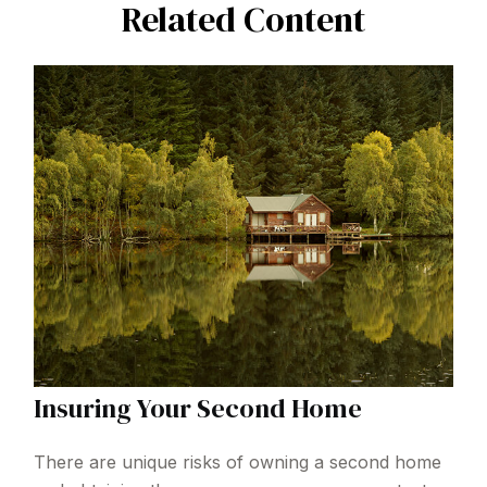
Related Content
Insuring Your Second Home
There are unique risks of owning a second home