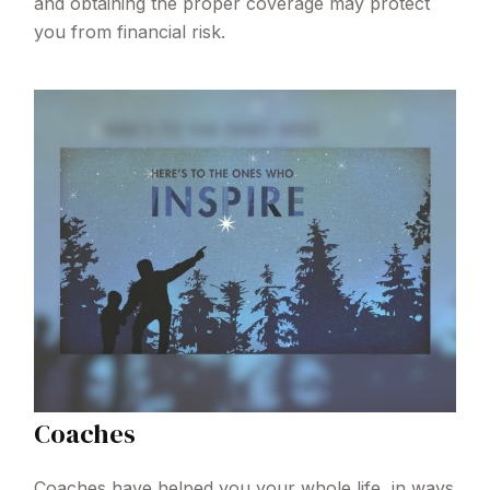
and obtaining the proper coverage may protect
you from financial risk.
Coaches
Coaches have helped you your whole life, in ways