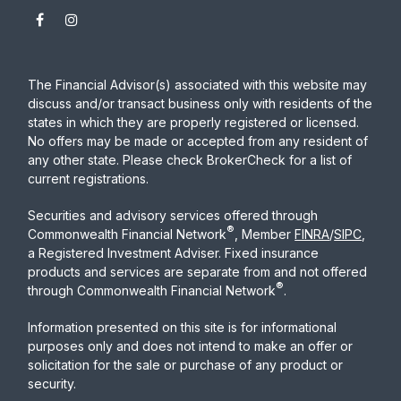
The Financial Advisor(s) associated with this website may
discuss and/or transact business only with residents of the
states in which they are properly registered or licensed.
No offers may be made or accepted from any resident of
any other state. Please check BrokerCheck for a list of
current registrations.
Securities and advisory services offered through
®
Commonwealth Financial Network
, Member
FINRA
/
SIPC
,
a Registered Investment Adviser. Fixed insurance
products and services are separate from and not offered
®
through Commonwealth Financial Network
.
Information presented on this site is for informational
purposes only and does not intend to make an offer or
solicitation for the sale or purchase of any product or
security.