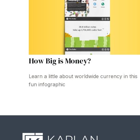
How Big is Money?
Learn a little about worldwide currency in this
fun infographic