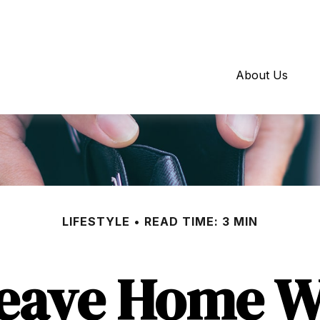
About Us
LIFESTYLE
READ TIME: 3 MIN
Leave Home Wi