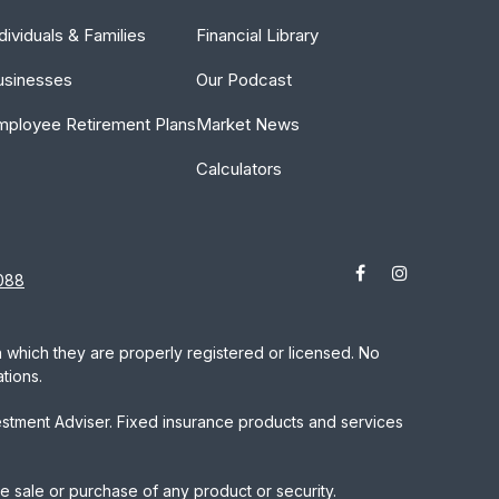
dividuals & Families
Financial Library
usinesses
Our Podcast
mployee Retirement Plans
Market News
Calculators
088
in which they are properly registered or licensed. No
tions.
estment Adviser. Fixed insurance products and services
he sale or purchase of any product or security.