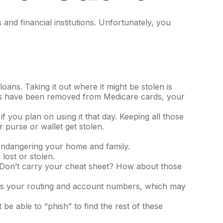
and financial institutions. Unfortunately, you
ans. Taking it out where it might be stolen is
bers have been removed from Medicare cards, your
 you plan on using it that day. Keeping all those
 purse or wallet get stolen.
endangering your home and family.
 lost or stolen.
. Don’t carry your cheat sheet? How about those
 has your routing and account numbers, which may
 be able to “phish” to find the rest of these