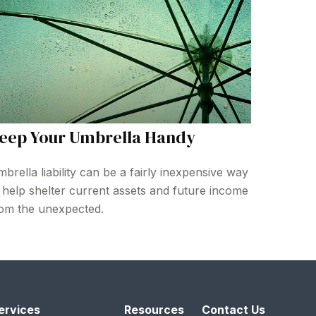
eep Your Umbrella Handy
brella liability can be a fairly inexpensive way
 help shelter current assets and future income
om the unexpected.
ervices
Resources
Contact Us