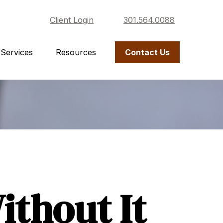
Client Login
301.564.0088
Services
Resources
Contact Us
thout It