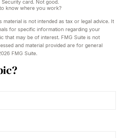
 Security card. Not good.
ef to know where you work?
aterial is not intended as tax or legal advice. It
als for specific information regarding your
c that may be of interest. FMG Suite is not
ressed and material provided are for general
2026 FMG Suite.
pic?