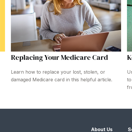
Replacing Your Medicare Card
K
Learn how to replace your lost, stolen, or
Um
damaged Medicare card in this helpful article.
to
fr
About Us
S