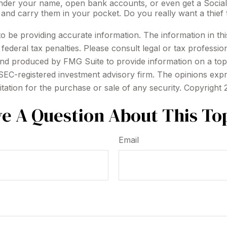
 under your name, open bank accounts, or even get a Social
 and carry them in your pocket. Do you really want a thi
be providing accurate information. The information in this m
ederal tax penalties. Please consult legal or tax profession
 and produced by FMG Suite to provide information on a topi
r SEC-registered investment advisory firm. The opinions exp
itation for the purchase or sale of any security. Copyright
e A Question About This To
Email