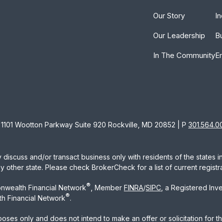
Our Story
In
Our Leadership
B
In The Community
E
1101 Wootton Parkway Suite 920 Rockville, MD 20852 | P
301.564.0
 discuss and/or transact business only with residents of the states 
other state. Please check BrokerCheck for a list of current registra
®
nwealth Financial Network
, Member
FINRA
/
SIPC
, a Registered Inv
®
h Financial Network
.
rposes only and does not intend to make an offer or solicitation for t