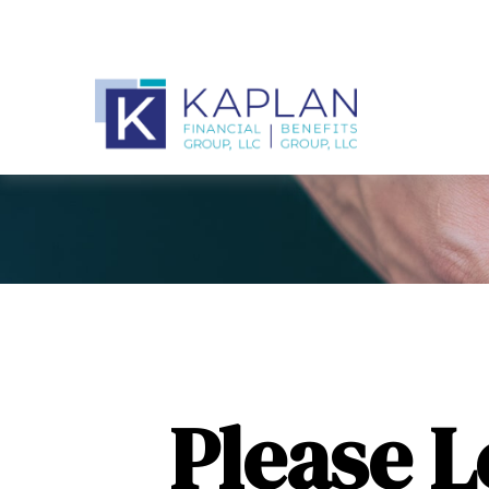
Please 