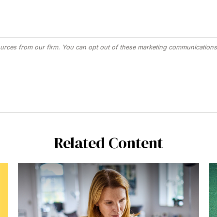
Related Content