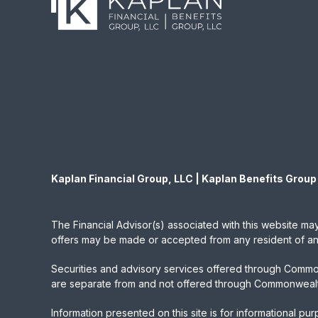
Kaplan Financial Group, LLC | Kaplan Benefits Group
The Financial Advisor(s) associated with this website may
offers may be made or accepted from any resident of any 
Securities and advisory services offered through Commo
are separate from and not offered through Commonwealt
Information presented on this site is for informational pu