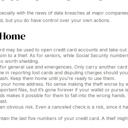
pecially with the news of data breaches at major companies 
ed, but you do have control over your own actions.
t Home
rd may be used to open credit card accounts and take out lo
dom to a thief. As for seniors, while Social Security num
so worth shielding.
 for general use and emergencies. Only carry another card if
e in reporting lost cards and disputing charges should your
cash. Keep them home until you’re ready to use them.
s your home address. No sense making the theft worse by 
rtant files, but it’s gone forever if your wallet or purse is
s makes it possible for them to fall into the wrong hands
ast.
an obvious risk. Even a canceled check is a risk, since it
tain the last five numbers of your credit card. A thief might