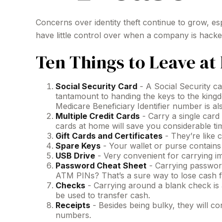
Concerns over identity theft continue to grow, es
have little control over when a company is hack
Ten Things to Leave a
Social Security Card
- A Social Security ca
tantamount to handing the keys to the king
Medicare Beneficiary Identifier number is al
Multiple Credit Cards
- Carry a single card
cards at home will save you considerable tim
Gift Cards and Certificates
- They’re like 
Spare Keys
- Your wallet or purse contain
USB Drive
- Very convenient for carrying impo
Password Cheat Sheet
- Carrying password
ATM PINs? That’s a sure way to lose cash f
Checks
- Carrying around a blank check is 
be used to transfer cash.
Receipts
- Besides being bulky, they will con
numbers.