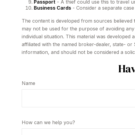
Passport
- A thief could use this to travel
Business Cards
- Consider a separate case
The content is developed from sources believed to 
may not be used for the purpose of avoiding any f
individual situation. This material was developed
affiliated with the named broker-dealer, state- o
information, and should not be considered a solic
Hav
Name
How can we help you?