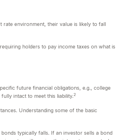
 rate environment, their value is likely to fall
 requiring holders to pay income taxes on what is
fic future financial obligations, e.g., college
2
y intact to meet this liability.
stances. Understanding some of the basic
bonds typically falls. If an investor sells a bond