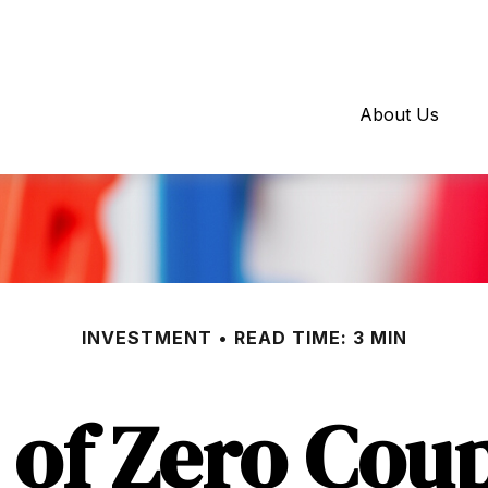
About Us
INVESTMENT
READ TIME: 3 MIN
 of Zero Cou