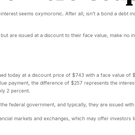
y interest seems oxymoronic. After all, isn’t a bond a debt i
t are issued at a discount to their face value, make no in
ued today at a discount price of $743 with a face value of $
value payment, the difference of $257 represents the interes
ly 2 percent.
 federal government, and typically, they are issued with m
cial markets and exchanges, which may offer investors liq