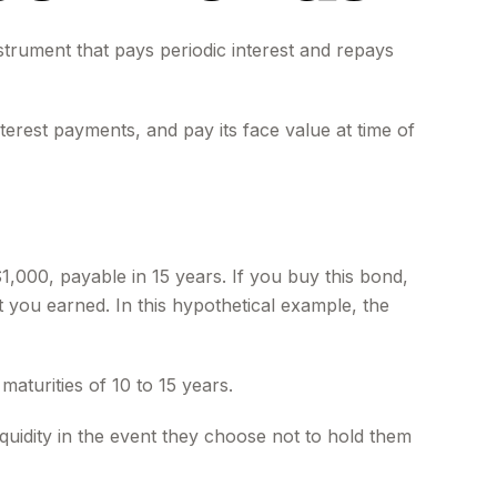
nstrument that pays periodic interest and repays
terest payments, and pay its face value at time of
1,000, payable in 15 years. If you buy this bond,
t you earned. In this hypothetical example, the
aturities of 10 to 15 years.
uidity in the event they choose not to hold them