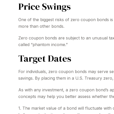
Price Swings
One of the biggest risks of zero coupon bonds is thei
more than other bonds.
Zero coupon bonds are subject to an unusual taxat
called “phantom income.”
Target Dates
For individuals, zero coupon bonds may serve seve
savings. By placing them in a U.S. Treasury zero, a
As with any investment, a zero coupon bond’s ap
concepts may help you better assess whether they
1. The market value of a bond will fluctuate with ch