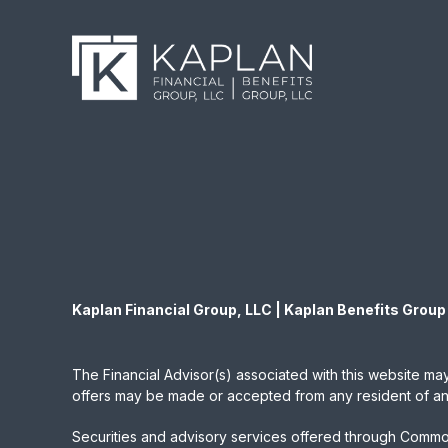
Kaplan Financial Group, LLC | Kaplan Benefits Group
The Financial Advisor(s) associated with this website may
offers may be made or accepted from any resident of any 
Securities and advisory services offered through Commo