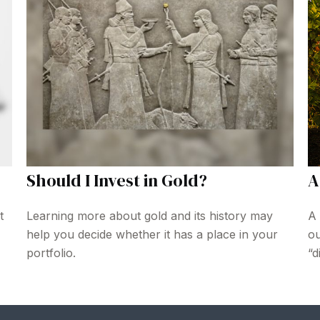
Should I Invest in Gold?
A
t
Learning more about gold and its history may
A 
help you decide whether it has a place in your
ou
portfolio.
“d