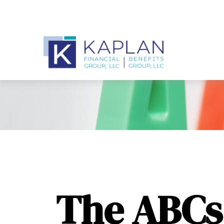
The ABCs