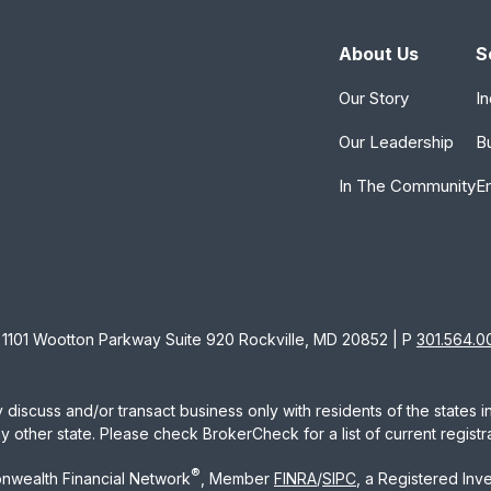
About Us
S
Our Story
In
Our Leadership
B
In The Community
E
1101 Wootton Parkway Suite 920 Rockville, MD 20852 | P
301.564.0
 discuss and/or transact business only with residents of the states 
other state. Please check BrokerCheck for a list of current registra
®
nwealth Financial Network
, Member
FINRA
/
SIPC
, a Registered Inv