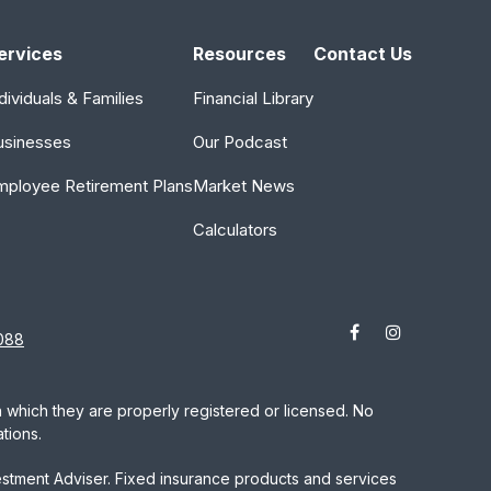
ervices
Resources
Contact Us
dividuals & Families
Financial Library
usinesses
Our Podcast
mployee Retirement Plans
Market News
Calculators
088
in which they are properly registered or licensed. No
tions.
estment Adviser. Fixed insurance products and services