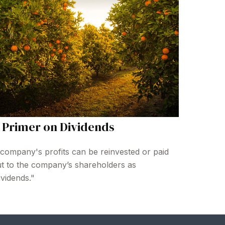
 Primer on Dividends
company's profits can be reinvested or paid
t to the company’s shareholders as
ividends."