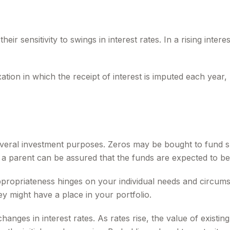
r sensitivity to swings in interest rates. In a rising interest
ion in which the receipt of interest is imputed each year,
ral investment purposes. Zeros may be bought to fund speci
 parent can be assured that the funds are expected to be full
propriateness hinges on your individual needs and circum
 might have a place in your portfolio.
anges in interest rates. As rates rise, the value of existing 