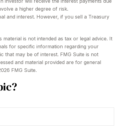
an investor will receive the interest payments due
nvolve a higher degree of risk.
l and interest. However, if you sell a Treasury
aterial is not intended as tax or legal advice. It
als for specific information regarding your
c that may be of interest. FMG Suite is not
ressed and material provided are for general
2026 FMG Suite.
pic?