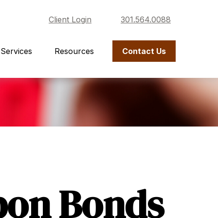
Client Login
301.564.0088
Services
Resources
Contact Us
pon Bonds