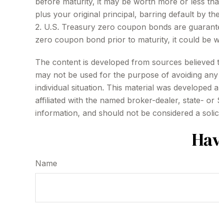
before maturity, it may be worth more or less than
plus your original principal, barring default by th
2. U.S. Treasury zero coupon bonds are guarantee
zero coupon bond prior to maturity, it could be w
The content is developed from sources believed to 
may not be used for the purpose of avoiding any f
individual situation. This material was developed
affiliated with the named broker-dealer, state- o
information, and should not be considered a solic
Hav
Name