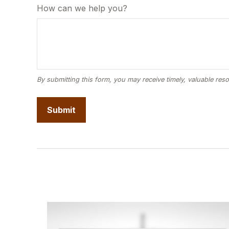
How can we help you?