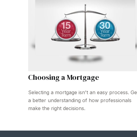
Choosing a Mortgage
Selecting a mortgage isn't an easy process. Ge
a better understanding of how professionals
make the right decisions.