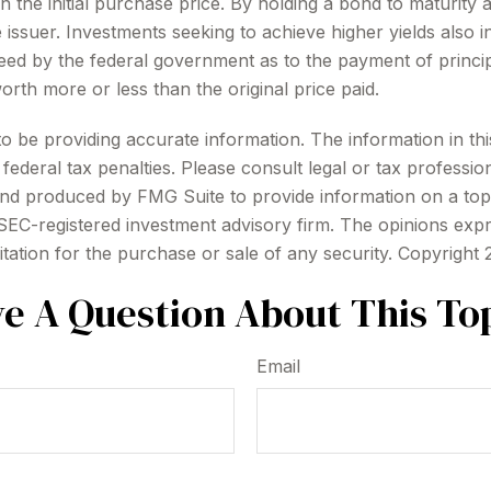
 the initial purchase price. By holding a bond to maturity 
e issuer. Investments seeking to achieve higher yields also i
d by the federal government as to the payment of principa
orth more or less than the original price paid.
be providing accurate information. The information in this m
ederal tax penalties. Please consult legal or tax profession
 and produced by FMG Suite to provide information on a topi
r SEC-registered investment advisory firm. The opinions exp
itation for the purchase or sale of any security. Copyright
e A Question About This To
Email