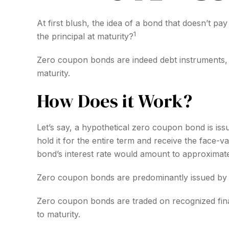
At first blush, the idea of a bond that doesn’t pa
1
the principal at maturity?
Zero coupon bonds are indeed debt instruments, bu
maturity.
How Does it Work?
Let’s say, a hypothetical zero coupon bond is iss
hold it for the entire term and receive the face-
bond’s interest rate would amount to approximate
Zero coupon bonds are predominantly issued by the
Zero coupon bonds are traded on recognized finan
to maturity.