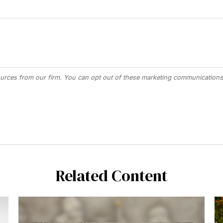
Related Content