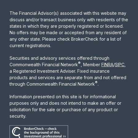
The Financial Advisor(s) associated with this website may
discuss and/or transact business only with residents of the
states in which they are properly registered or licensed.
No offers may be made or accepted from any resident of
any other state. Please check BrokerCheck for a list of
current registrations.
Securities and advisory services offered through
®
Commonwealth Financial Network
, Member
FINRA
/
SIPC
,
a Registered Investment Adviser. Fixed insurance
products and services are separate from and not offered
®
through Commonwealth Financial Network
.
Information presented on this site is for informational
purposes only and does not intend to make an offer or
solicitation for the sale or purchase of any product or
security.