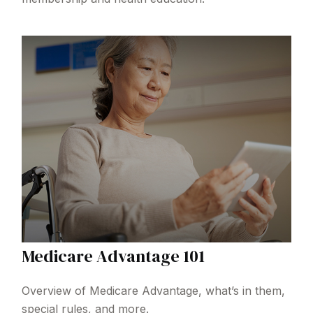
Medicare Advantage 101
Overview of Medicare Advantage, what’s in them,
special rules, and more.