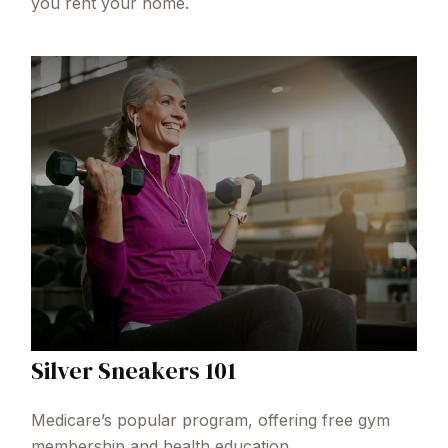
you rent your home.
Silver Sneakers 101
Medicare’s popular program, offering free gym
membership and health education.