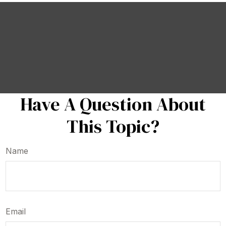
Have A Question About
This Topic?
Name
Email