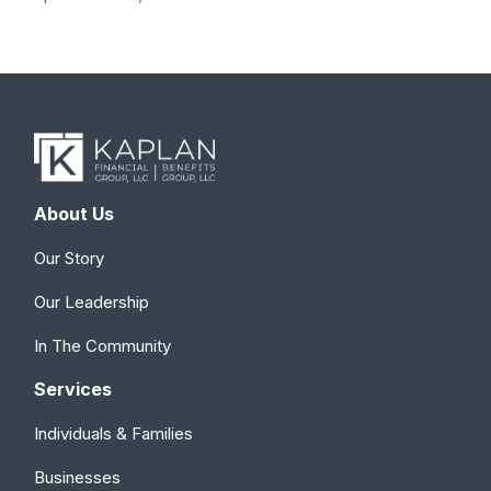
About Us
Our Story
Our Leadership
In The Community
Services
Individuals & Families
Businesses