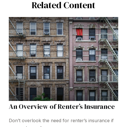
Related Content
An Overview of Renter’s Insurance
Don’t overlook the need for renter’s insurance if