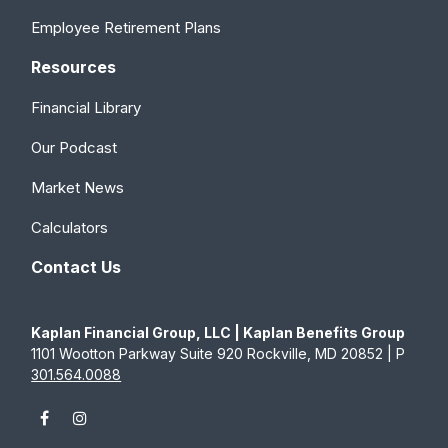
Employee Retirement Plans
Resources
Financial Library
Our Podcast
Market News
Calculators
Contact Us
Kaplan Financial Group, LLC | Kaplan Benefits Group
1101 Wootton Parkway Suite 920 Rockville, MD 20852 | P
301.564.0088