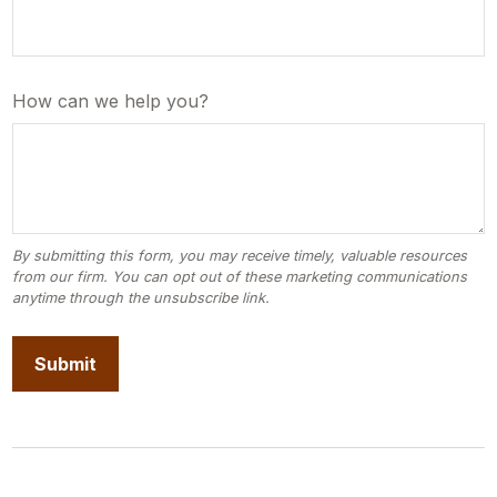
How can we help you?