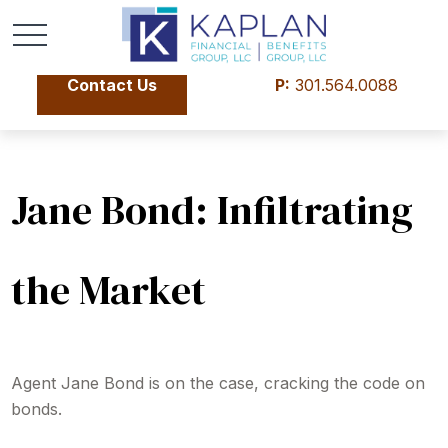
Contact Us
P:
301.564.0088
Jane Bond: Infiltrating
the Market
Agent Jane Bond is on the case, cracking the code on
bonds.