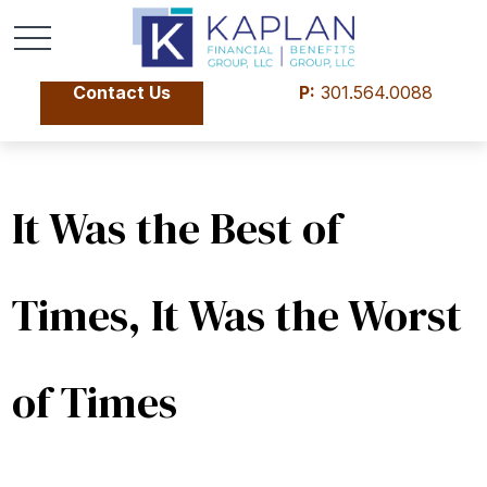
Contact Us
P:
301.564.0088
It Was the Best of
Times, It Was the Worst
of Times