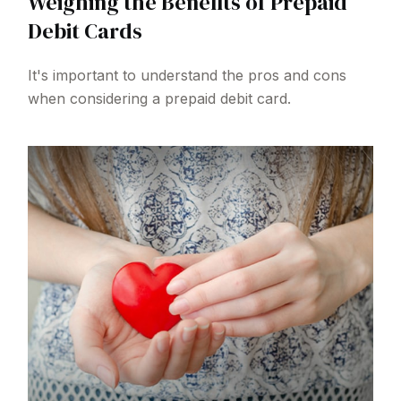
Weighing the Benefits of Prepaid
Debit Cards
It's important to understand the pros and cons
when considering a prepaid debit card.