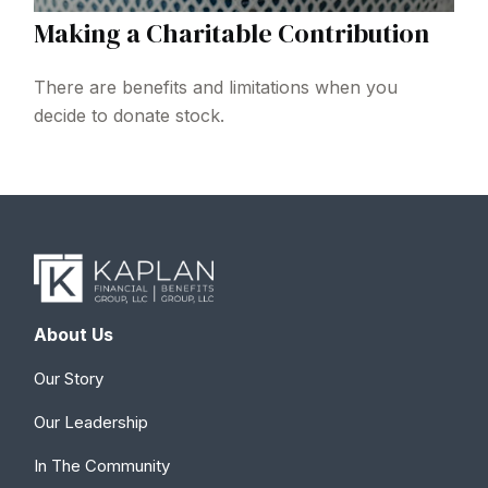
Making a Charitable Contribution
There are benefits and limitations when you
decide to donate stock.
About Us
Our Story
Our Leadership
In The Community