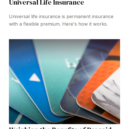
Universal Life Insurance
Universal life insurance is permanent insurance
with a flexible premium. Here's how it works.