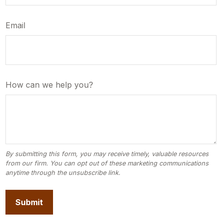
Email
How can we help you?