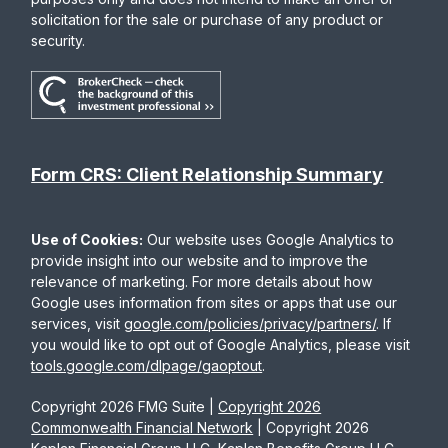
solicitation for the sale or purchase of any product or
security.
Form CRS: Client Relationship Summary
Use of Cookies:
Our website uses Google Analytics to
provide insight into our website and to improve the
relevance of marketing. For more details about how
Google uses information from sites or apps that use our
services, visit
google.com/policies/privacy/partners/
. If
you would like to opt out of Google Analytics, please visit
tools.google.com/dlpage/gaoptout
.
Copyright 2026 FMG Suite |
Copyright 2026
Commonwealth Financial Network
| Copyright 2026