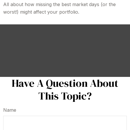
All about how missing the best market days (or the
worst!) might affect your portfolio.
Have A Question About
This Topic?
Name