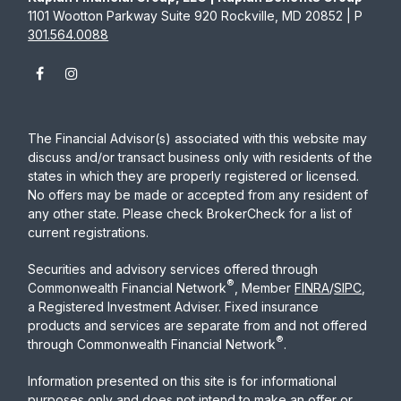
1101 Wootton Parkway Suite 920 Rockville, MD 20852 | P
301.564.0088
The Financial Advisor(s) associated with this website may
discuss and/or transact business only with residents of the
states in which they are properly registered or licensed.
No offers may be made or accepted from any resident of
any other state. Please check BrokerCheck for a list of
current registrations.
Securities and advisory services offered through
®
Commonwealth Financial Network
, Member
FINRA
/
SIPC
,
a Registered Investment Adviser. Fixed insurance
products and services are separate from and not offered
®
through Commonwealth Financial Network
.
Information presented on this site is for informational
purposes only and does not intend to make an offer or