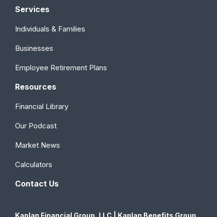
Services
Individuals & Families
Businesses
Employee Retirement Plans
Resources
Financial Library
Our Podcast
Market News
Calculators
Contact Us
Kaplan Financial Group, LLC | Kaplan Benefits Group