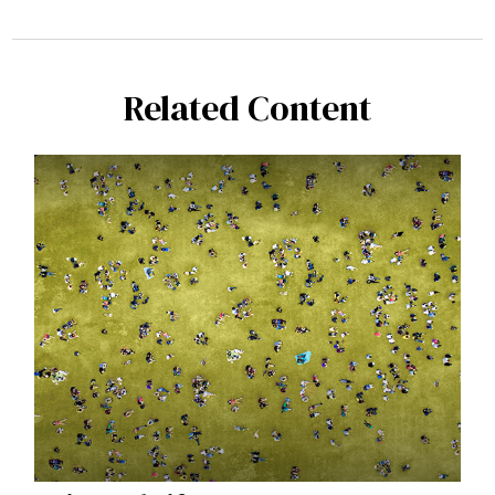
Related Content