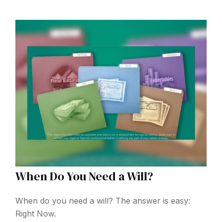
When Do You Need a Will?
When do you need a will? The answer is easy:
Right Now.