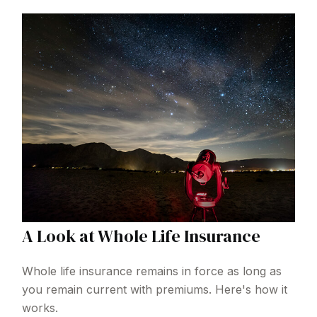
A Look at Whole Life Insurance
Whole life insurance remains in force as long as
you remain current with premiums. Here's how it
works.