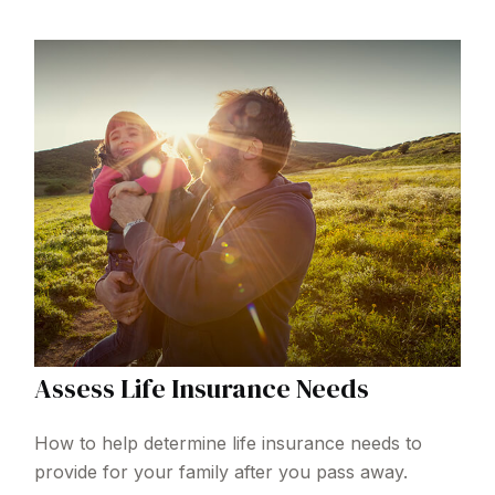
Assess Life Insurance Needs
How to help determine life insurance needs to
provide for your family after you pass away.