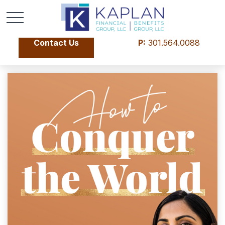
Contact Us
P:
301.564.0088