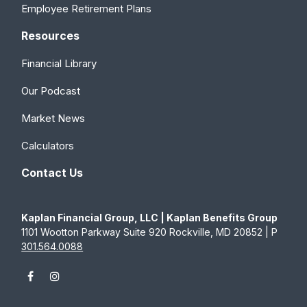
Employee Retirement Plans
Resources
Financial Library
Our Podcast
Market News
Calculators
Contact Us
Kaplan Financial Group, LLC | Kaplan Benefits Group
1101 Wootton Parkway Suite 920 Rockville, MD 20852 | P
301.564.0088