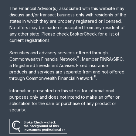
The Financial Advisor(s) associated with this website may
discuss and/or transact business only with residents of the
states in which they are properly registered or licensed.
No offers may be made or accepted from any resident of
any other state. Please check BrokerCheck for a list of
current registrations.
Securities and advisory services offered through
®
Commonwealth Financial Network
, Member
FINRA
/
SIPC
,
a Registered Investment Adviser. Fixed insurance
products and services are separate from and not offered
®
through Commonwealth Financial Network
.
Information presented on this site is for informational
purposes only and does not intend to make an offer or
solicitation for the sale or purchase of any product or
security.