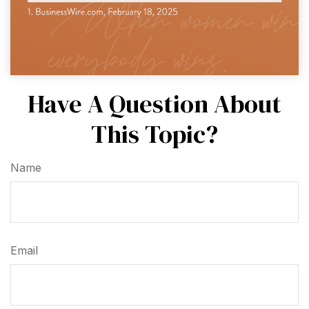
Have A Question About
This Topic?
Name
Email