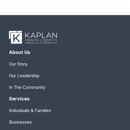
About Us
Our Story
Our Leadership
In The Community
Services
Individuals & Families
Businesses