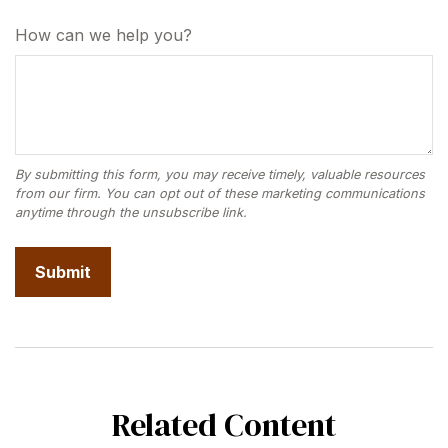
How can we help you?
Related Content