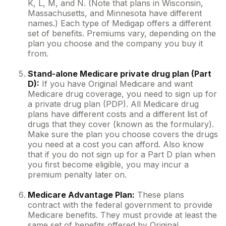
K, L, M, and N. (Note that plans in Wisconsin,
Massachusetts, and Minnesota have different
names.) Each type of Medigap offers a different
set of benefits. Premiums vary, depending on the
plan you choose and the company you buy it
from.
Stand-alone Medicare private drug plan (Part
D):
If you have Original Medicare and want
Medicare drug coverage, you need to sign up for
a private drug plan (PDP). All Medicare drug
plans have different costs and a different list of
drugs that they cover (known as the formulary).
Make sure the plan you choose covers the drugs
you need at a cost you can afford. Also know
that if you do not sign up for a Part D plan when
you first become eligible, you may incur a
premium penalty later on.
Medicare Advantage Plan:
These plans
contract with the federal government to provide
Medicare benefits. They must provide at least the
same set of benefits offered by Original