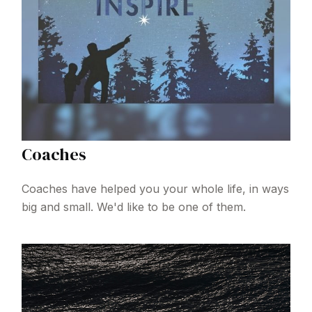
Coaches
Coaches have helped you your whole life, in ways
big and small. We'd like to be one of them.