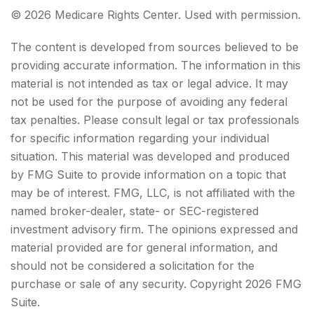
©
2026 Medicare Rights Center. Used with permission.
The content is developed from sources believed to be
providing accurate information. The information in this
material is not intended as tax or legal advice. It may
not be used for the purpose of avoiding any federal
tax penalties. Please consult legal or tax professionals
for specific information regarding your individual
situation. This material was developed and produced
by FMG Suite to provide information on a topic that
may be of interest. FMG, LLC, is not affiliated with the
named broker-dealer, state- or SEC-registered
investment advisory firm. The opinions expressed and
material provided are for general information, and
should not be considered a solicitation for the
purchase or sale of any security. Copyright
2026 FMG
Suite.