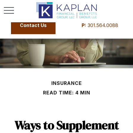
Contact Us
P:
301.564.0088
INSURANCE
READ TIME: 4 MIN
Ways to Supplement