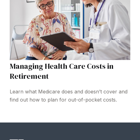
Managing Health Care Costs in
Retirement
Learn what Medicare does and doesn’t cover and
find out how to plan for out-of-pocket costs.