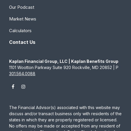
Our Podcast
Market News
Calculators
Contact Us
Kaplan Financial Group, LLC | Kaplan Benefits Group
1101 Wootton Parkway Suite 920 Rockville, MD 20852 | P
301.564.0088
The Financial Advisor(s) associated with this website may
discuss and/or transact business only with residents of the
states in which they are properly registered or licensed.
No offers may be made or accepted from any resident of