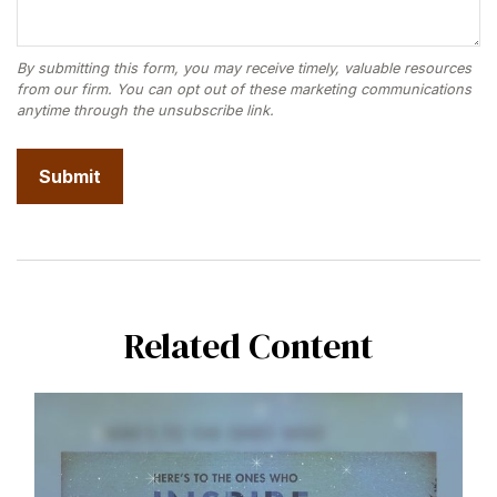
Related Content