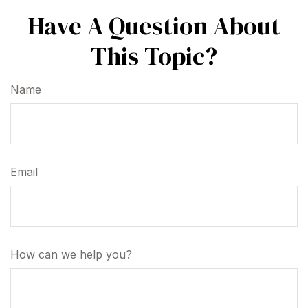
Have A Question About
This Topic?
Name
Email
How can we help you?