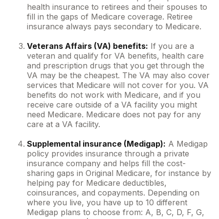
health insurance to retirees and their spouses to
fill in the gaps of Medicare coverage. Retiree
insurance always pays secondary to Medicare.
Veterans Affairs (VA) benefits:
If you are a
veteran and qualify for VA benefits, health care
and prescription drugs that you get through the
VA may be the cheapest. The VA may also cover
services that Medicare will not cover for you. VA
benefits do not work with Medicare, and if you
receive care outside of a VA facility you might
need Medicare. Medicare does not pay for any
care at a VA facility.
Supplemental insurance (Medigap):
A Medigap
policy provides insurance through a private
insurance company and helps fill the cost-
sharing gaps in Original Medicare, for instance by
helping pay for Medicare deductibles,
coinsurances, and copayments. Depending on
where you live, you have up to 10 different
Medigap plans to choose from: A, B, C, D, F, G,