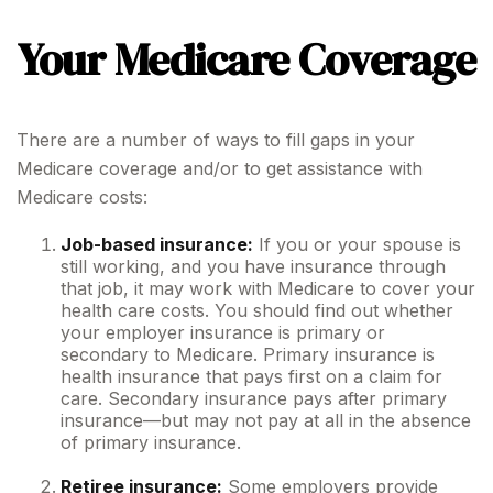
Your Medicare Coverage
There are a number of ways to fill gaps in your
Medicare coverage and/or to get assistance with
Medicare costs:
Job-based insurance:
If you or your spouse is
still working, and you have insurance through
that job, it may work with Medicare to cover your
health care costs. You should find out whether
your employer insurance is primary or
secondary to Medicare. Primary insurance is
health insurance that pays first on a claim for
care. Secondary insurance pays after primary
insurance—but may not pay at all in the absence
of primary insurance.
Retiree insurance:
Some employers provide