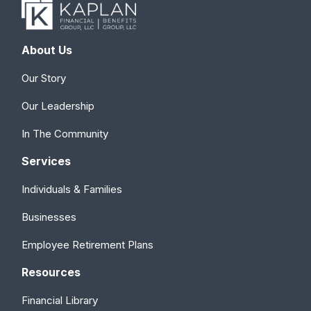
About Us
Our Story
Our Leadership
In The Community
Services
Individuals & Families
Businesses
Employee Retirement Plans
Resources
Financial Library