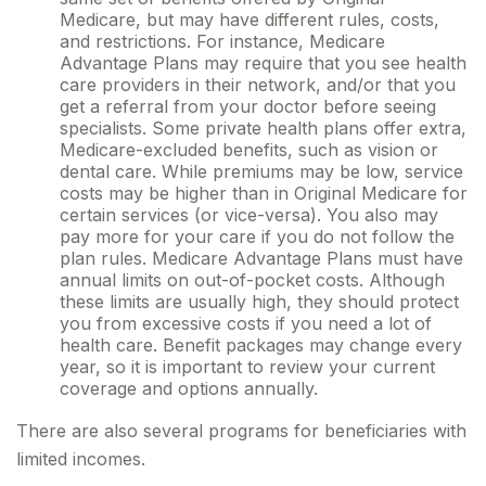
Medicare, but may have different rules, costs,
and restrictions. For instance, Medicare
Advantage Plans may require that you see health
care providers in their network, and/or that you
get a referral from your doctor before seeing
specialists. Some private health plans offer extra,
Medicare-excluded benefits, such as vision or
dental care. While premiums may be low, service
costs may be higher than in Original Medicare for
certain services (or vice-versa). You also may
pay more for your care if you do not follow the
plan rules. Medicare Advantage Plans must have
annual limits on out-of-pocket costs. Although
these limits are usually high, they should protect
you from excessive costs if you need a lot of
health care. Benefit packages may change every
year, so it is important to review your current
coverage and options annually.
There are also several programs for beneficiaries with
limited incomes.