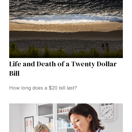
Life and Death of a Twenty Dollar
Bill
How long does a $20 bill last?