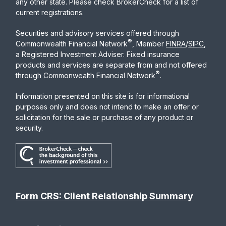
any other state. Please check BrokerCheck for a list of
current registrations.
Securities and advisory services offered through
®
Commonwealth Financial Network
, Member
FINRA
/
SIPC
,
a Registered Investment Adviser. Fixed insurance
products and services are separate from and not offered
®
through Commonwealth Financial Network
.
Information presented on this site is for informational
purposes only and does not intend to make an offer or
solicitation for the sale or purchase of any product or
security.
Form CRS: Client Relationship Summary