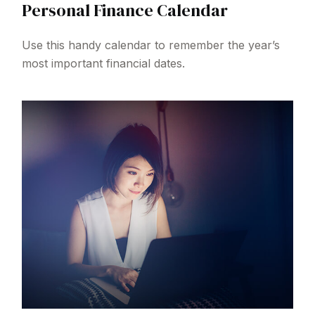
Personal Finance Calendar
Use this handy calendar to remember the year’s
most important financial dates.