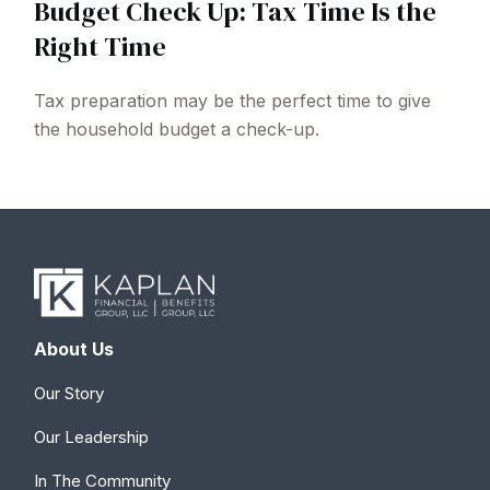
Budget Check Up: Tax Time Is the
Right Time
Tax preparation may be the perfect time to give
the household budget a check-up.
About Us
Our Story
Our Leadership
In The Community