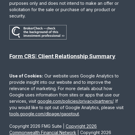
purposes only and does not intend to make an offer or
solicitation for the sale or purchase of any product or
security.
Form CRS: Client Relationship Summary
Use of Cookies:
Our website uses Google Analytics to
provide insight into our website and to improve the
relevance of marketing. For more details about how
Google uses information from sites or apps that use our
services, visit
google.com/policies/privacy/partners/
. If
you would like to opt out of Google Analytics, please visit
tools.google.com/dlpage/gaoptout
.
Copyright 2026 FMG Suite |
Copyright 2026
Commonwealth Financial Network
| Copyright 2026