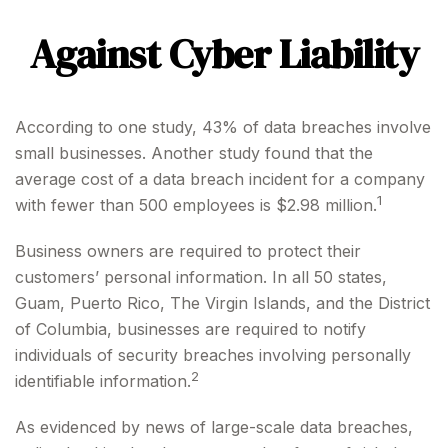
Against Cyber Liability
According to one study, 43% of data breaches involve
small businesses. Another study found that the
average cost of a data breach incident for a company
1
with fewer than 500 employees is $2.98 million.
Business owners are required to protect their
customers’ personal information. In all 50 states,
Guam, Puerto Rico, The Virgin Islands, and the District
of Columbia, businesses are required to notify
individuals of security breaches involving personally
2
identifiable information.
As evidenced by news of large-scale data breaches,