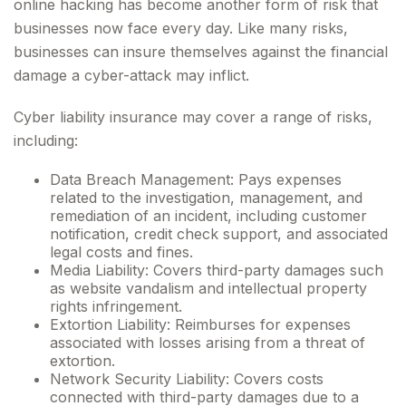
online hacking has become another form of risk that
businesses now face every day. Like many risks,
businesses can insure themselves against the financial
damage a cyber-attack may inflict.
Cyber liability insurance may cover a range of risks,
including:
Data Breach Management: Pays expenses
related to the investigation, management, and
remediation of an incident, including customer
notification, credit check support, and associated
legal costs and fines.
Media Liability: Covers third-party damages such
as website vandalism and intellectual property
rights infringement.
Extortion Liability: Reimburses for expenses
associated with losses arising from a threat of
extortion.
Network Security Liability: Covers costs
connected with third-party damages due to a