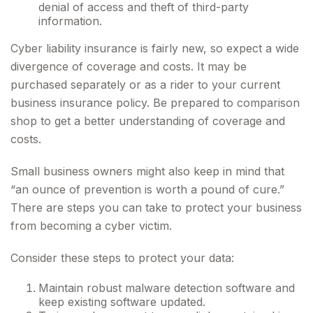
denial of access and theft of third-party
information.
Cyber liability insurance is fairly new, so expect a wide
divergence of coverage and costs. It may be
purchased separately or as a rider to your current
business insurance policy. Be prepared to comparison
shop to get a better understanding of coverage and
costs.
Small business owners might also keep in mind that
“an ounce of prevention is worth a pound of cure.”
There are steps you can take to protect your business
from becoming a cyber victim.
Consider these steps to protect your data:
Maintain robust malware detection software and
keep existing software updated.