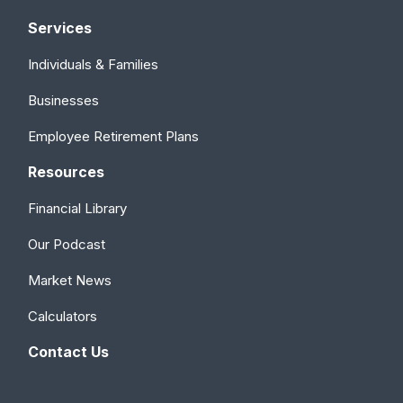
Services
Individuals & Families
Businesses
Employee Retirement Plans
Resources
Financial Library
Our Podcast
Market News
Calculators
Contact Us