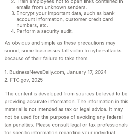
Train employees not to open links contained in
emails from unknown senders.
Encrypt your important data, such as bank
account information, customer credit card
numbers, etc.
Perform a security audit.
As obvious and simple as these precautions may
sound, some businesses fall victim to cyber-attacks
because of their failure to take them.
1. BusinessNewsDaily.com, January 17, 2024
2. FTC.gov, 2025
The content is developed from sources believed to be
providing accurate information. The information in this
material is not intended as tax or legal advice. It may
not be used for the purpose of avoiding any federal
tax penalties. Please consult legal or tax professionals
for specific information regarding your individual