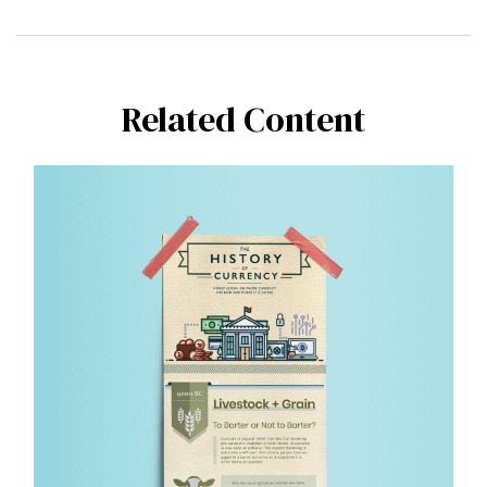
Related Content