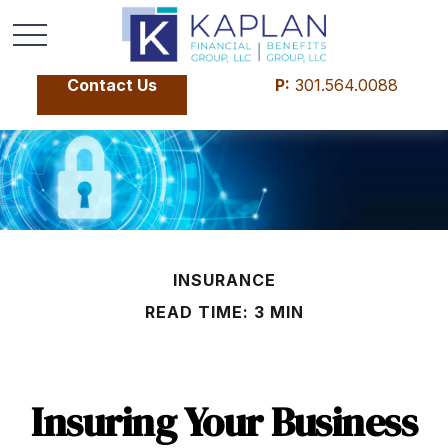
Contact Us
P:
301.564.0088
INSURANCE
READ TIME: 3 MIN
Insuring Your Business