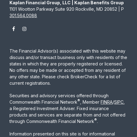
Kaplan Financial Group, LLC | Kaplan Benefits Group
1101 Wootton Parkway Suite 920 Rockville, MD 20852 | P
301.564.0088
The Financial Advisor(s) associated with this website may
discuss and/or transact business only with residents of the
states in which they are properly registered or licensed.
No offers may be made or accepted from any resident of
any other state. Please check BrokerCheck for a list of
current registrations.
Securities and advisory services offered through
®
Commonwealth Financial Network
, Member
FINRA
/
SIPC
,
a Registered Investment Adviser. Fixed insurance
products and services are separate from and not offered
®
through Commonwealth Financial Network
.
Information presented on this site is for informational