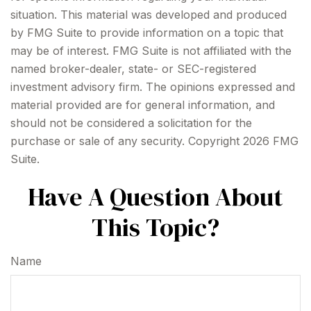
situation. This material was developed and produced
by FMG Suite to provide information on a topic that
may be of interest. FMG Suite is not affiliated with the
named broker-dealer, state- or SEC-registered
investment advisory firm. The opinions expressed and
material provided are for general information, and
should not be considered a solicitation for the
purchase or sale of any security. Copyright
2026 FMG
Suite.
Have A Question About
This Topic?
Name