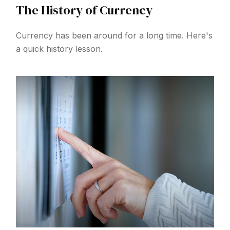
The History of Currency
Currency has been around for a long time. Here's
a quick history lesson.