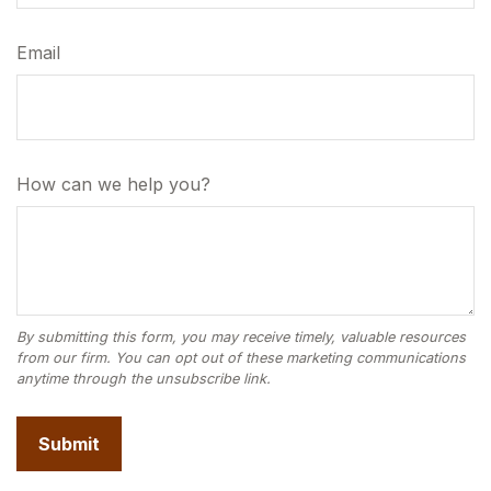
Email
How can we help you?