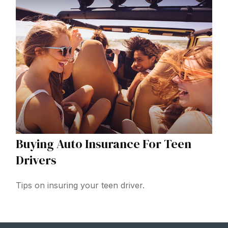
Buying Auto Insurance For Teen
Drivers
Tips on insuring your teen driver.