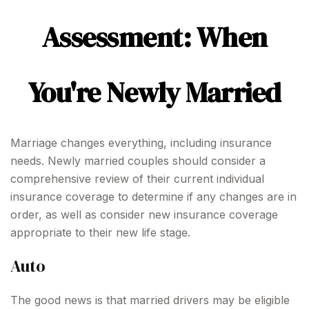
Assessment: When
You're Newly Married
Marriage changes everything, including insurance
needs. Newly married couples should consider a
comprehensive review of their current individual
insurance coverage to determine if any changes are in
order, as well as consider new insurance coverage
appropriate to their new life stage.
Auto
The good news is that married drivers may be eligible