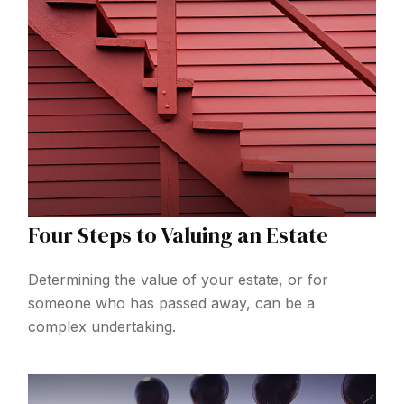
Four Steps to Valuing an Estate
Determining the value of your estate, or for
someone who has passed away, can be a
complex undertaking.