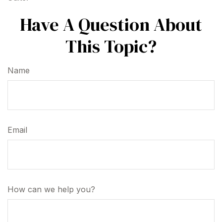
Have A Question About
This Topic?
Name
Email
How can we help you?