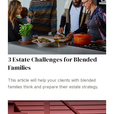
3 Estate Challenges for Blended
Families
This article will help your clients with blended
families think and prepare their estate strategy.