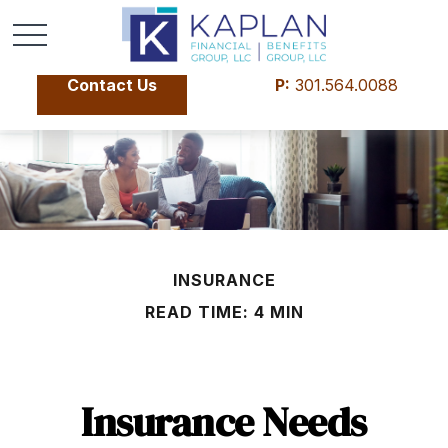
Contact Us
P:
301.564.0088
INSURANCE
READ TIME: 4 MIN
Insurance Needs