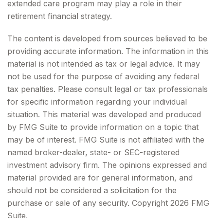
extended care program may play a role in their
retirement financial strategy.
The content is developed from sources believed to be
providing accurate information. The information in this
material is not intended as tax or legal advice. It may
not be used for the purpose of avoiding any federal
tax penalties. Please consult legal or tax professionals
for specific information regarding your individual
situation. This material was developed and produced
by FMG Suite to provide information on a topic that
may be of interest. FMG Suite is not affiliated with the
named broker-dealer, state- or SEC-registered
investment advisory firm. The opinions expressed and
material provided are for general information, and
should not be considered a solicitation for the
purchase or sale of any security. Copyright
2026 FMG
Suite.