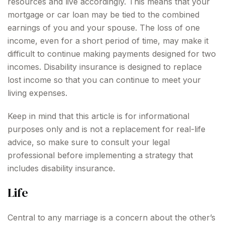
resources and live accordingly. This means that your
mortgage or car loan may be tied to the combined
earnings of you and your spouse. The loss of one
income, even for a short period of time, may make it
difficult to continue making payments designed for two
incomes. Disability insurance is designed to replace
lost income so that you can continue to meet your
living expenses.
Keep in mind that this article is for informational
purposes only and is not a replacement for real-life
advice, so make sure to consult your legal
professional before implementing a strategy that
includes disability insurance.
Life
Central to any marriage is a concern about the other’s