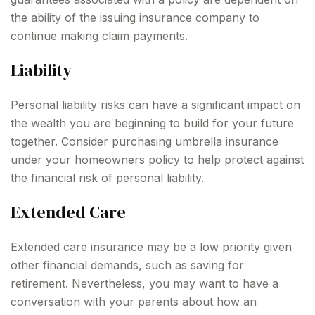
the ability of the issuing insurance company to
continue making claim payments.
Liability
Personal liability risks can have a significant impact on
the wealth you are beginning to build for your future
together. Consider purchasing umbrella insurance
under your homeowners policy to help protect against
the financial risk of personal liability.
Extended Care
Extended care insurance may be a low priority given
other financial demands, such as saving for
retirement. Nevertheless, you may want to have a
conversation with your parents about how an