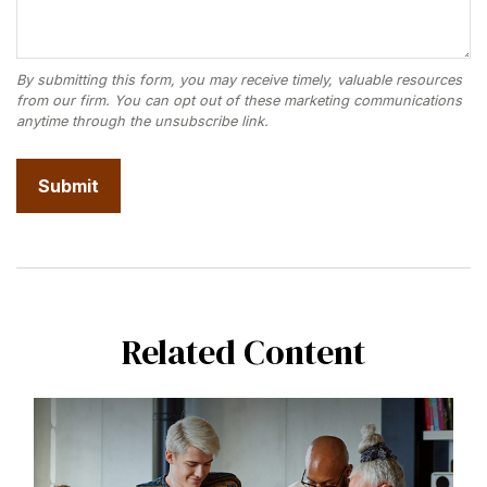
Related Content