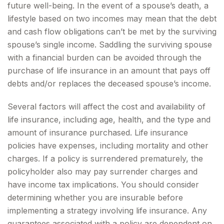
future well-being. In the event of a spouse’s death, a
lifestyle based on two incomes may mean that the debt
and cash flow obligations can’t be met by the surviving
spouse’s single income. Saddling the surviving spouse
with a financial burden can be avoided through the
purchase of life insurance in an amount that pays off
debts and/or replaces the deceased spouse’s income.
Several factors will affect the cost and availability of
life insurance, including age, health, and the type and
amount of insurance purchased. Life insurance
policies have expenses, including mortality and other
charges. If a policy is surrendered prematurely, the
policyholder also may pay surrender charges and
have income tax implications. You should consider
determining whether you are insurable before
implementing a strategy involving life insurance. Any
guarantees associated with a policy are dependent on