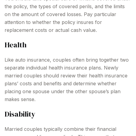
the policy, the types of covered perils, and the limits
on the amount of covered losses. Pay particular
attention to whether the policy insures for
replacement costs or actual cash value.
Health
Like auto insurance, couples often bring together two
separate individual health insurance plans. Newly
married couples should review their health insurance
plans’ costs and benefits and determine whether
placing one spouse under the other spouse’s plan
makes sense.
Disability
Married couples typically combine their financial