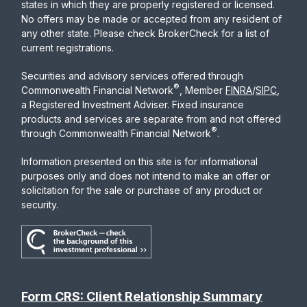
states in which they are properly registered or licensed.
No offers may be made or accepted from any resident of
any other state. Please check BrokerCheck for a list of
current registrations.
Securities and advisory services offered through
®
Commonwealth Financial Network
, Member
FINRA
/
SIPC
,
a Registered Investment Adviser. Fixed insurance
products and services are separate from and not offered
®
through Commonwealth Financial Network
.
Information presented on this site is for informational
purposes only and does not intend to make an offer or
solicitation for the sale or purchase of any product or
security.
Form CRS: Client Relationship Summary