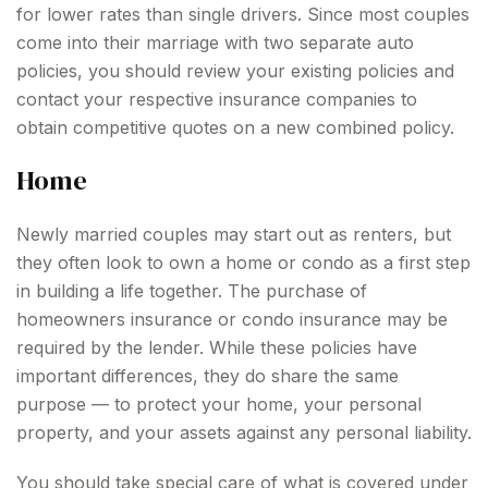
for lower rates than single drivers. Since most couples
come into their marriage with two separate auto
policies, you should review your existing policies and
contact your respective insurance companies to
obtain competitive quotes on a new combined policy.
Home
Newly married couples may start out as renters, but
they often look to own a home or condo as a first step
in building a life together. The purchase of
homeowners insurance or condo insurance may be
required by the lender. While these policies have
important differences, they do share the same
purpose — to protect your home, your personal
property, and your assets against any personal liability.
You should take special care of what is covered under