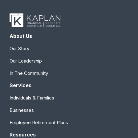
About Us
Our Story
Our Leadership
In The Community
Services
Individuals & Families
Businesses
Employee Retirement Plans
Resources