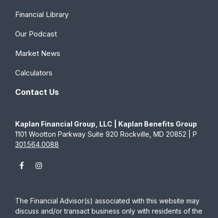
Financial Library
Our Podcast
Market News
Calculators
Contact Us
Kaplan Financial Group, LLC | Kaplan Benefits Group
1101 Wootton Parkway Suite 920 Rockville, MD 20852 | P
301.564.0088
The Financial Advisor(s) associated with this website may
discuss and/or transact business only with residents of the