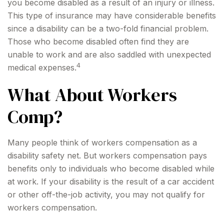
you become disabled as a result of an injury or illness.
This type of insurance may have considerable benefits
since a disability can be a two-fold financial problem.
Those who become disabled often find they are
unable to work and are also saddled with unexpected
4
medical expenses.
What About Workers
Comp?
Many people think of workers compensation as a
disability safety net. But workers compensation pays
benefits only to individuals who become disabled while
at work. If your disability is the result of a car accident
or other off-the-job activity, you may not qualify for
workers compensation.