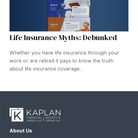
Life Insurance Myths: Debunked
Whether you have life insurance through your
work or are retired it pays to know the truth
about life insurance coverage.
About Us