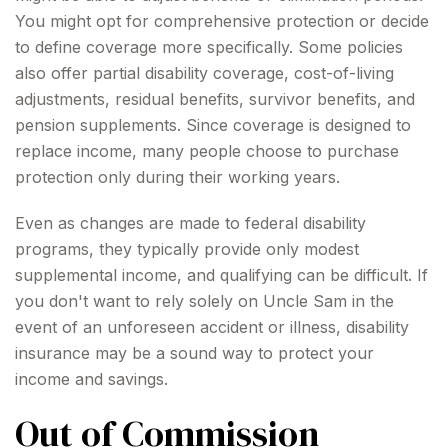
You might opt for comprehensive protection or decide
to define coverage more specifically. Some policies
also offer partial disability coverage, cost-of-living
adjustments, residual benefits, survivor benefits, and
pension supplements. Since coverage is designed to
replace income, many people choose to purchase
protection only during their working years.
Even as changes are made to federal disability
programs, they typically provide only modest
supplemental income, and qualifying can be difficult. If
you don't want to rely solely on Uncle Sam in the
event of an unforeseen accident or illness, disability
insurance may be a sound way to protect your
income and savings.
Out of Commission