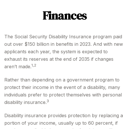
Finances
The Social Security Disability Insurance program paid
out over $150 billion in benefits in 2023. And with new
applicants each year, the system is expected to
exhaust its reserves at the end of 2035 if changes
1,2
aren’t made.
Rather than depending on a government program to
protect their income in the event of a disability, many
individuals prefer to protect themselves with personal
3
disability insurance.
Disability insurance provides protection by replacing a
portion of your income, usually up to 60 percent, if