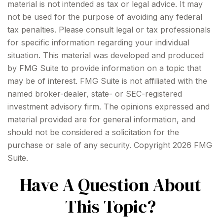
material is not intended as tax or legal advice. It may
not be used for the purpose of avoiding any federal
tax penalties. Please consult legal or tax professionals
for specific information regarding your individual
situation. This material was developed and produced
by FMG Suite to provide information on a topic that
may be of interest. FMG Suite is not affiliated with the
named broker-dealer, state- or SEC-registered
investment advisory firm. The opinions expressed and
material provided are for general information, and
should not be considered a solicitation for the
purchase or sale of any security. Copyright
2026 FMG
Suite.
Have A Question About
This Topic?