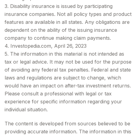
3. Disability insurance is issued by participating
insurance companies. Not all policy types and product
features are available in all states. Any obligations are
dependent on the ability of the issuing insurance
company to continue making claim payments.
4. Investopedia.com, April 26, 2023
5. The information in this material is not intended as
tax or legal advice. It may not be used for the purpose
of avoiding any federal tax penalties. Federal and state
laws and regulations are subject to change, which
would have an impact on after-tax investment returns.
Please consult a professional with legal or tax
experience for specific information regarding your
individual situation.
The content is developed from sources believed to be
providing accurate information. The information in this