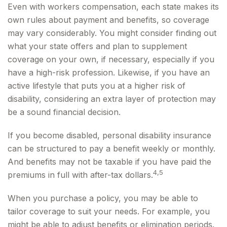
Even with workers compensation, each state makes its
own rules about payment and benefits, so coverage
may vary considerably. You might consider finding out
what your state offers and plan to supplement
coverage on your own, if necessary, especially if you
have a high-risk profession. Likewise, if you have an
active lifestyle that puts you at a higher risk of
disability, considering an extra layer of protection may
be a sound financial decision.
If you become disabled, personal disability insurance
can be structured to pay a benefit weekly or monthly.
And benefits may not be taxable if you have paid the
4,5
premiums in full with after-tax dollars.
When you purchase a policy, you may be able to
tailor coverage to suit your needs. For example, you
might be able to adjust benefits or elimination periods.