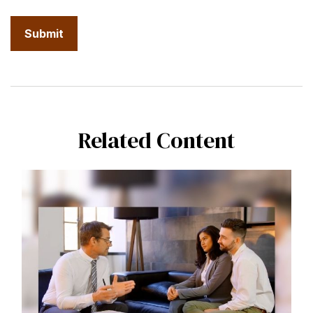
Related Content