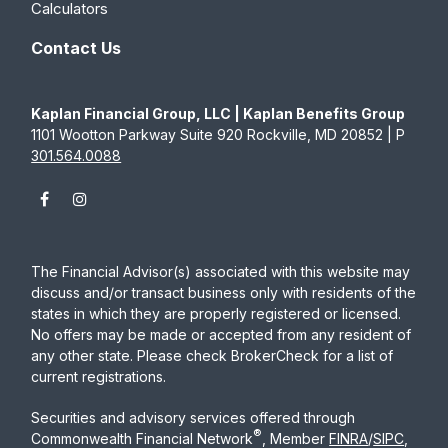
Calculators
Contact Us
Kaplan Financial Group, LLC | Kaplan Benefits Group
1101 Wootton Parkway Suite 920 Rockville, MD 20852 | P
301.564.0088
The Financial Advisor(s) associated with this website may
discuss and/or transact business only with residents of the
states in which they are properly registered or licensed.
No offers may be made or accepted from any resident of
any other state. Please check BrokerCheck for a list of
current registrations.
Securities and advisory services offered through
®
Commonwealth Financial Network
, Member
FINRA
/
SIPC
,