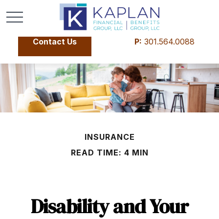
Contact Us
P:
301.564.0088
INSURANCE
READ TIME: 4 MIN
Disability and Your