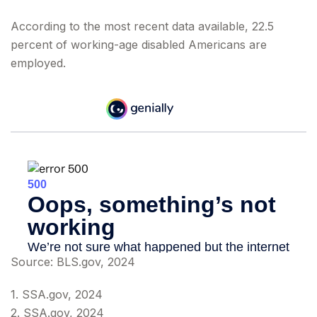
According to the most recent data available, 22.5
percent of working-age disabled Americans are
employed.
Source: BLS.gov, 2024
1. SSA.gov, 2024
2. SSA.gov, 2024