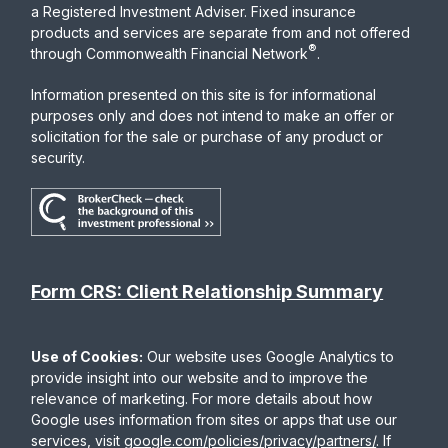
a Registered Investment Adviser. Fixed insurance
products and services are separate from and not offered
®
through Commonwealth Financial Network
.
Information presented on this site is for informational
purposes only and does not intend to make an offer or
solicitation for the sale or purchase of any product or
security.
Form CRS: Client Relationship Summary
Use of Cookies:
Our website uses Google Analytics to
provide insight into our website and to improve the
relevance of marketing. For more details about how
Google uses information from sites or apps that use our
services, visit
google.com/policies/privacy/partners/
. If