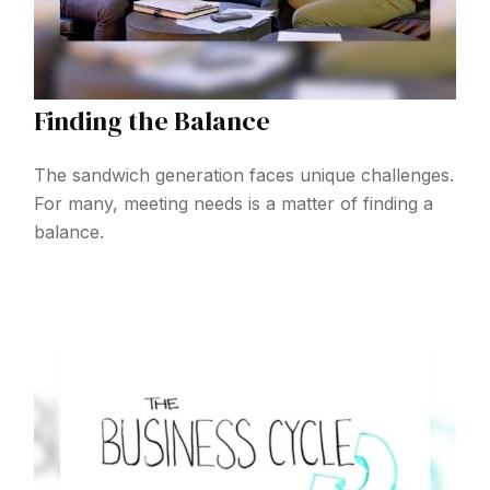
Finding the Balance
The sandwich generation faces unique challenges.
For many, meeting needs is a matter of finding a
balance.