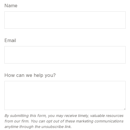
Name
Email
How can we help you?