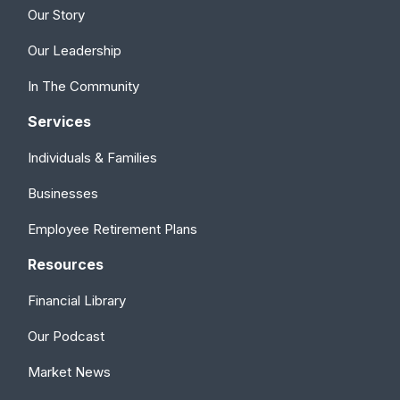
Our Story
Our Leadership
In The Community
Services
Individuals & Families
Businesses
Employee Retirement Plans
Resources
Financial Library
Our Podcast
Market News