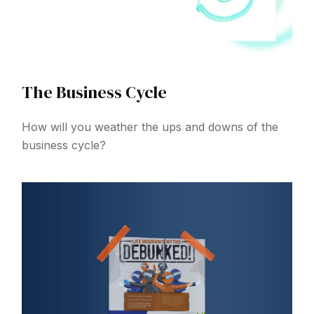
The Business Cycle
How will you weather the ups and downs of the
business cycle?