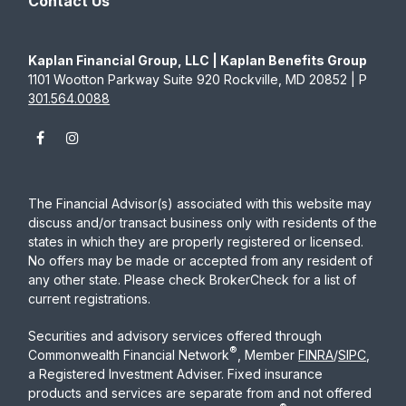
Contact Us
Kaplan Financial Group, LLC | Kaplan Benefits Group
1101 Wootton Parkway Suite 920 Rockville, MD 20852 | P
301.564.0088
The Financial Advisor(s) associated with this website may
discuss and/or transact business only with residents of the
states in which they are properly registered or licensed.
No offers may be made or accepted from any resident of
any other state. Please check BrokerCheck for a list of
current registrations.
Securities and advisory services offered through
®
Commonwealth Financial Network
, Member
FINRA
/
SIPC
,
a Registered Investment Adviser. Fixed insurance
products and services are separate from and not offered