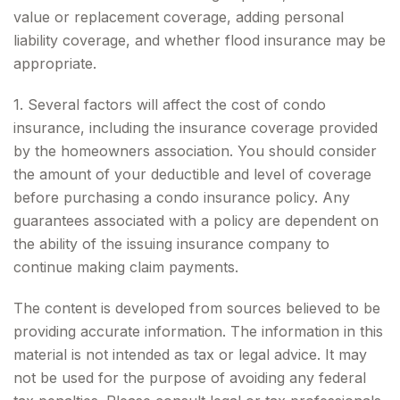
value or replacement coverage, adding personal
liability coverage, and whether flood insurance may be
appropriate.
1. Several factors will affect the cost of condo
insurance, including the insurance coverage provided
by the homeowners association. You should consider
the amount of your deductible and level of coverage
before purchasing a condo insurance policy. Any
guarantees associated with a policy are dependent on
the ability of the issuing insurance company to
continue making claim payments.
The content is developed from sources believed to be
providing accurate information. The information in this
material is not intended as tax or legal advice. It may
not be used for the purpose of avoiding any federal