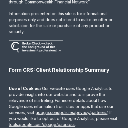
®
through Commonwealth Financial Network
.
Information presented on this site is for informational
purposes only and does not intend to make an offer or
solicitation for the sale or purchase of any product or
security.
Form CRS: Client Relationship Summary
Use of Cookies:
Our website uses Google Analytics to
provide insight into our website and to improve the
relevance of marketing. For more details about how
Google uses information from sites or apps that use our
services, visit
google.com/policies/privacy/partners/
. If
you would like to opt out of Google Analytics, please visit
tools.google.com/dlpage/gaoptout
.