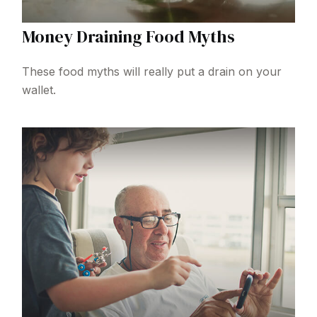
Money Draining Food Myths
These food myths will really put a drain on your
wallet.