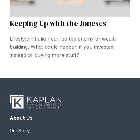
Keeping Up with the Joneses
Lifestyle inflation can be the enemy of wealth
building. What could happen if you invested
instead of buying more stuff?
About Us
Our Story