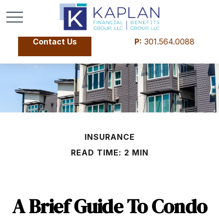
Contact Us
P:
301.564.0088
INSURANCE
READ TIME: 2 MIN
A Brief Guide To Condo