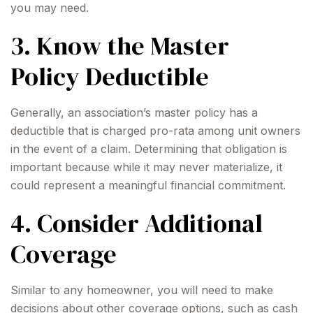
you may need.
3. Know the Master
Policy Deductible
Generally, an association’s master policy has a
deductible that is charged pro-rata among unit owners
in the event of a claim. Determining that obligation is
important because while it may never materialize, it
could represent a meaningful financial commitment.
4. Consider Additional
Coverage
Similar to any homeowner, you will need to make
decisions about other coverage options, such as cash