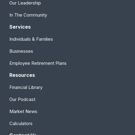
Our Leadership
In The Community
Services
Individuals & Families
Businesses
Employee Retirement Plans
Resources
Financial Library
Our Podcast
Market News
Calculators