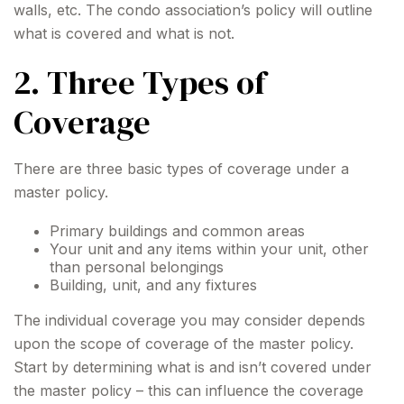
walls, etc. The condo association’s policy will outline
what is covered and what is not.
2. Three Types of
Coverage
There are three basic types of coverage under a
master policy.
Primary buildings and common areas
Your unit and any items within your unit, other
than personal belongings
Building, unit, and any fixtures
The individual coverage you may consider depends
upon the scope of coverage of the master policy.
Start by determining what is and isn’t covered under
the master policy – this can influence the coverage