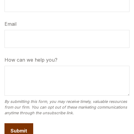
Email
How can we help you?