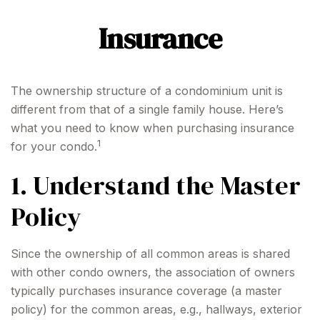
Insurance
The ownership structure of a condominium unit is
different from that of a single family house. Here’s
what you need to know when purchasing insurance
1
for your condo.
1. Understand the Master
Policy
Since the ownership of all common areas is shared
with other condo owners, the association of owners
typically purchases insurance coverage (a master
policy) for the common areas, e.g., hallways, exterior