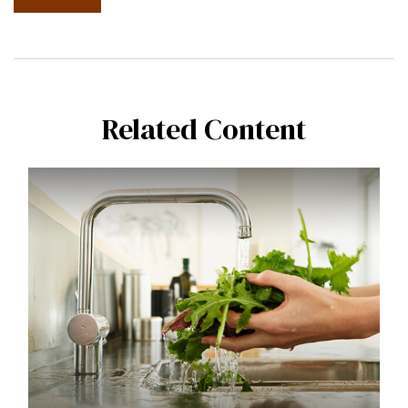
Related Content