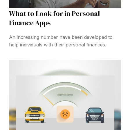
What to Look for in Personal
Finance Apps
An increasing number have been developed to
help individuals with their personal finances.