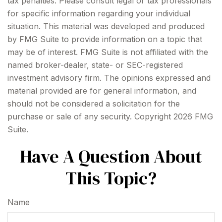
tax penalties. Please consult legal or tax professionals
for specific information regarding your individual
situation. This material was developed and produced
by FMG Suite to provide information on a topic that
may be of interest. FMG Suite is not affiliated with the
named broker-dealer, state- or SEC-registered
investment advisory firm. The opinions expressed and
material provided are for general information, and
should not be considered a solicitation for the
purchase or sale of any security. Copyright
2026 FMG
Suite.
Have A Question About
This Topic?
Name