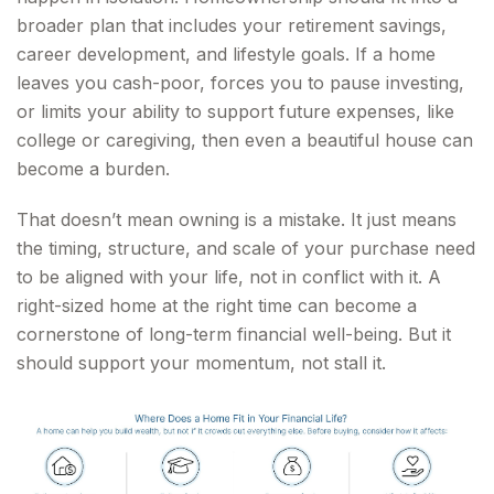
broader plan that includes your retirement savings,
career development, and lifestyle goals. If a home
leaves you cash-poor, forces you to pause investing,
or limits your ability to support future expenses, like
college or caregiving, then even a beautiful house can
become a burden.
That doesn’t mean owning is a mistake. It just means
the timing, structure, and scale of your purchase need
to be aligned with your life, not in conflict with it. A
right-sized home at the right time can become a
cornerstone of long-term financial well-being. But it
should support your momentum, not stall it.