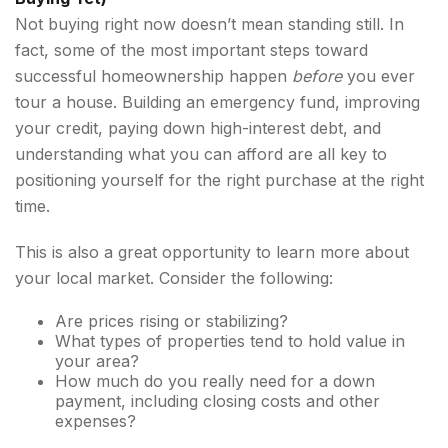
Not buying right now doesn’t mean standing still. In
fact, some of the most important steps toward
successful homeownership happen
before
you ever
tour a house. Building an emergency fund, improving
your credit, paying down high-interest debt, and
understanding what you can afford are all key to
positioning yourself for the right purchase at the right
time.
This is also a great opportunity to learn more about
your local market. Consider the following:
Are prices rising or stabilizing?
What types of properties tend to hold value in
your area?
How much do you really need for a down
payment, including closing costs and other
expenses?