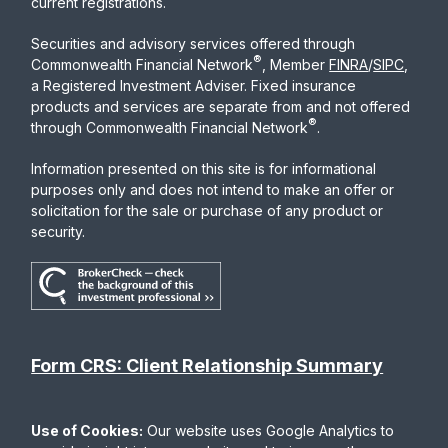
current registrations.
Securities and advisory services offered through
®
Commonwealth Financial Network
, Member
FINRA
/
SIPC
,
a Registered Investment Adviser. Fixed insurance
products and services are separate from and not offered
®
through Commonwealth Financial Network
.
Information presented on this site is for informational
purposes only and does not intend to make an offer or
solicitation for the sale or purchase of any product or
security.
Form CRS: Client Relationship Summary
Use of Cookies:
Our website uses Google Analytics to