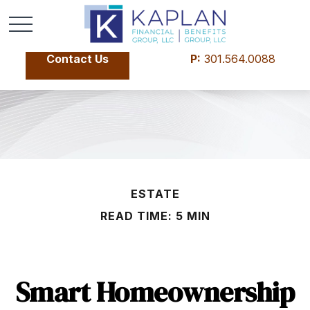
Contact Us
P:
301.564.0088
ESTATE
READ TIME: 5 MIN
Smart Homeownership