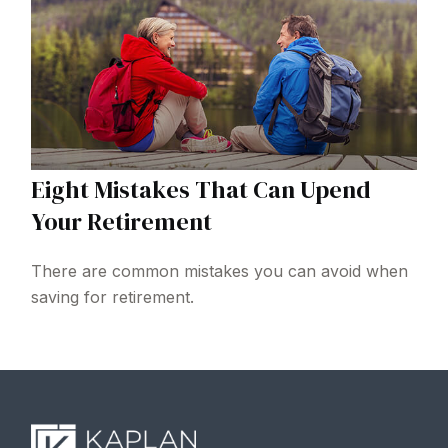
Eight Mistakes That Can Upend
Your Retirement
There are common mistakes you can avoid when
saving for retirement.