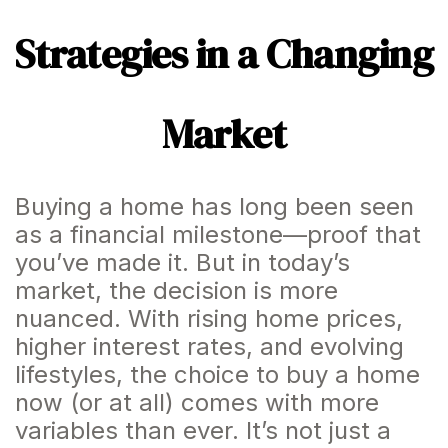
Strategies in a Changing
Market
Buying a home has long been seen
as a financial milestone—proof that
you’ve made it. But in today’s
market, the decision is more
nuanced. With rising home prices,
higher interest rates, and evolving
lifestyles, the choice to buy a home
now (or at all) comes with more
variables than ever. It’s not just a