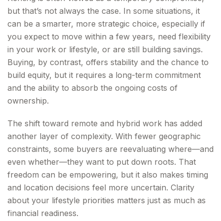
but that’s not always the case. In some situations, it
can be a smarter, more strategic choice, especially if
you expect to move within a few years, need flexibility
in your work or lifestyle, or are still building savings.
Buying, by contrast, offers stability and the chance to
build equity, but it requires a long-term commitment
and the ability to absorb the ongoing costs of
ownership.
The shift toward remote and hybrid work has added
another layer of complexity. With fewer geographic
constraints, some buyers are reevaluating where—and
even whether—they want to put down roots. That
freedom can be empowering, but it also makes timing
and location decisions feel more uncertain. Clarity
about your lifestyle priorities matters just as much as
financial readiness.