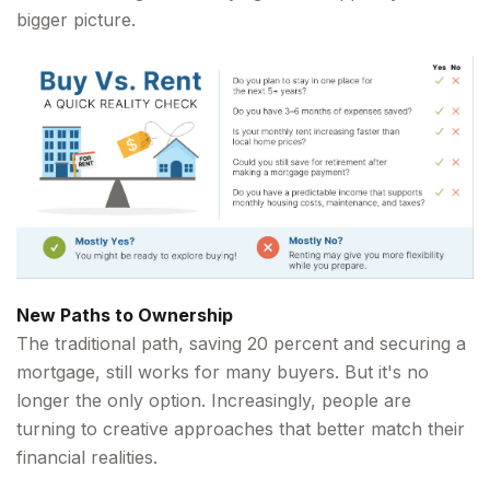
bigger picture.
New Paths to Ownership
The traditional path, saving 20 percent and securing a
mortgage, still works for many buyers. But it's no
longer the only option. Increasingly, people are
turning to creative approaches that better match their
financial realities.