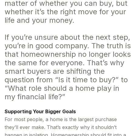
matter of whether you can buy, but
whether it’s the right move for your
life and your money.
If you’re unsure about the next step,
you’re in good company. The truth is
that homeownership no longer looks
the same for everyone. That’s why
smart buyers are shifting the
question from “Is it time to buy?” to
“What role should a home play in
my financial life?”
Supporting Your Bigger Goals
For most people, a home is the largest purchase
they’ll ever make. That’s exactly why it shouldn’t
happen in isolation. Homeownership should fit into a