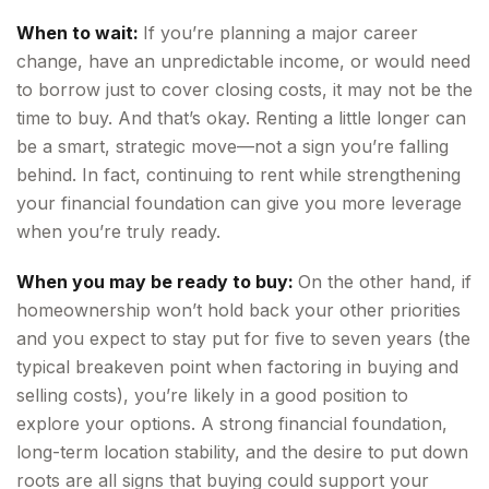
When to wait:
If you’re planning a major career
change, have an unpredictable income, or would need
to borrow just to cover closing costs, it may not be the
time to buy. And that’s okay. Renting a little longer can
be a smart, strategic move—not a sign you’re falling
behind. In fact, continuing to rent while strengthening
your financial foundation can give you more leverage
when you’re truly ready.
When you may be ready to buy:
On the other hand, if
homeownership won’t hold back your other priorities
and you expect to stay put for five to seven years (the
typical breakeven point when factoring in buying and
selling costs), you’re likely in a good position to
explore your options. A strong financial foundation,
long-term location stability, and the desire to put down
roots are all signs that buying could support your