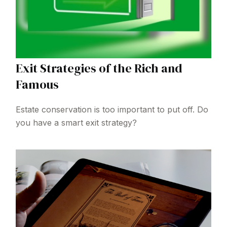
Exit Strategies of the Rich and
Famous
Estate conservation is too important to put off. Do
you have a smart exit strategy?