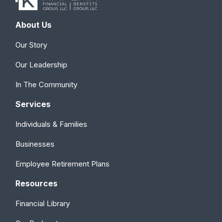
About Us
Our Story
Our Leadership
In The Community
Services
Individuals & Families
Businesses
Employee Retirement Plans
Resources
Financial Library