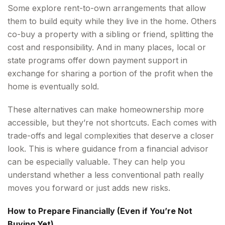
Some explore rent-to-own arrangements that allow
them to build equity while they live in the home. Others
co-buy a property with a sibling or friend, splitting the
cost and responsibility. And in many places, local or
state programs offer down payment support in
exchange for sharing a portion of the profit when the
home is eventually sold.
These alternatives can make homeownership more
accessible, but they’re not shortcuts. Each comes with
trade-offs and legal complexities that deserve a closer
look. This is where guidance from a financial advisor
can be especially valuable. They can help you
understand whether a less conventional path really
moves you forward or just adds new risks.
How to Prepare Financially (Even if You’re Not
Buying Yet)