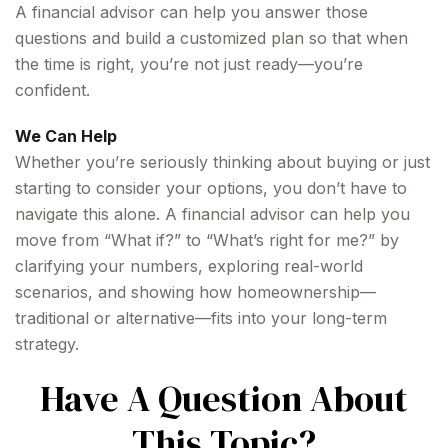
A financial advisor can help you answer those
questions and build a customized plan so that when
the time is right, you’re not just ready—you’re
confident.
We Can Help
Whether you’re seriously thinking about buying or just
starting to consider your options, you don’t have to
navigate this alone. A financial advisor can help you
move from “What if?” to “What’s right for me?” by
clarifying your numbers, exploring real-world
scenarios, and showing how homeownership—
traditional or alternative—fits into your long-term
strategy.
Have A Question About
This Topic?