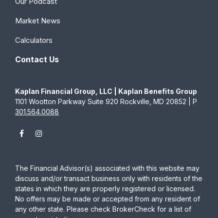
Our Podcast
Market News
Calculators
Contact Us
Kaplan Financial Group, LLC | Kaplan Benefits Group
1101 Wootton Parkway Suite 920 Rockville, MD 20852 | P
301.564.0088
The Financial Advisor(s) associated with this website may
discuss and/or transact business only with residents of the
states in which they are properly registered or licensed.
No offers may be made or accepted from any resident of
any other state. Please check BrokerCheck for a list of