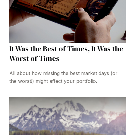
It Was the Best of Times, It Was the
Worst of Times
All about how missing the best market days (or
the worst!) might affect your portfolio.