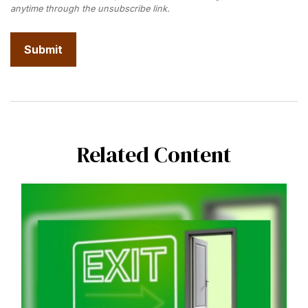
Related Content