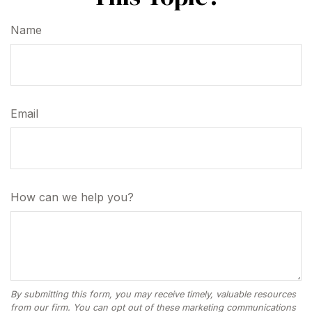
Name
Email
How can we help you?