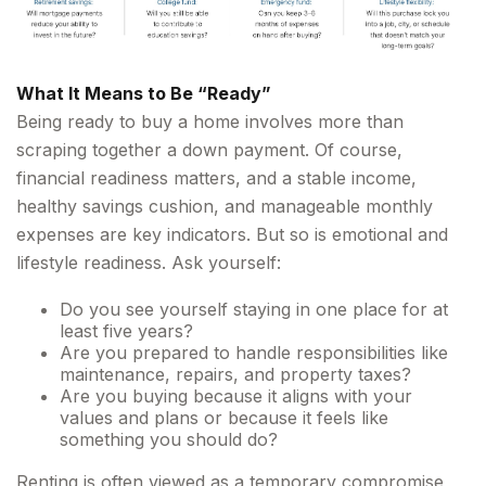
What It Means to Be “Ready”
Being ready to buy a home involves more than
scraping together a down payment. Of course,
financial readiness matters, and a stable income,
healthy savings cushion, and manageable monthly
expenses are key indicators. But so is emotional and
lifestyle readiness. Ask yourself:
Do you see yourself staying in one place for at
least five years?
Are you prepared to handle responsibilities like
maintenance, repairs, and property taxes?
Are you buying because it aligns with your
values and plans or because it feels like
something you should do?
Renting is often viewed as a temporary compromise,