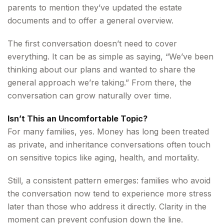
parents to mention they’ve updated the estate
documents and to offer a general overview.
The first conversation doesn’t need to cover
everything. It can be as simple as saying, “We’ve been
thinking about our plans and wanted to share the
general approach we’re taking.” From there, the
conversation can grow naturally over time.
Isn’t This an Uncomfortable Topic?
For many families, yes. Money has long been treated
as private, and inheritance conversations often touch
on sensitive topics like aging, health, and mortality.
Still, a consistent pattern emerges: families who avoid
the conversation now tend to experience more stress
later than those who address it directly. Clarity in the
moment can prevent confusion down the line.