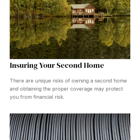
Insuring Your Second Home
There are unique risks of owning a second home
and obtaining the proper coverage may protect
you from financial risk.