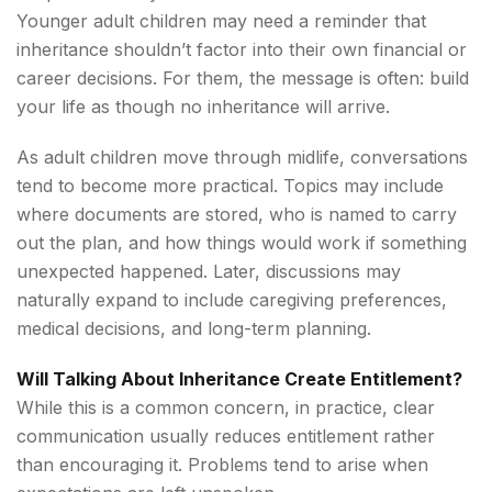
Younger adult children may need a reminder that
inheritance shouldn’t factor into their own financial or
career decisions. For them, the message is often: build
your life as though no inheritance will arrive.
As adult children move through midlife, conversations
tend to become more practical. Topics may include
where documents are stored, who is named to carry
out the plan, and how things would work if something
unexpected happened. Later, discussions may
naturally expand to include caregiving preferences,
medical decisions, and long-term planning.
Will Talking About Inheritance Create Entitlement?
While this is a common concern, in practice, clear
communication usually reduces entitlement rather
than encouraging it. Problems tend to arise when