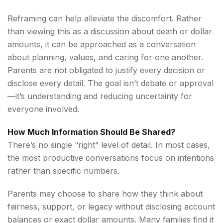
Reframing can help alleviate the discomfort. Rather
than viewing this as a discussion about death or dollar
amounts, it can be approached as a conversation
about planning, values, and caring for one another.
Parents are not obligated to justify every decision or
disclose every detail. The goal isn’t debate or approval
—it’s understanding and reducing uncertainty for
everyone involved.
How Much Information Should Be Shared?
There’s no single “right” level of detail. In most cases,
the most productive conversations focus on intentions
rather than specific numbers.
Parents may choose to share how they think about
fairness, support, or legacy without disclosing account
balances or exact dollar amounts. Many families find it