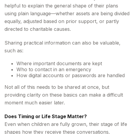
helpful to explain the general shape of their plans
using plain language—whether assets are being divided
equally, adjusted based on prior support, or partly
directed to charitable causes.
Sharing practical information can also be valuable,
such as:
Where important documents are kept
Who to contact in an emergency
How digital accounts or passwords are handled
Not all of this needs to be shared at once, but
providing clarity on these basics can make a difficult
moment much easier later.
Does Timing or Life Stage Matter?
Even when children are fully grown, their stage of life
shapes how they receive these conversations.