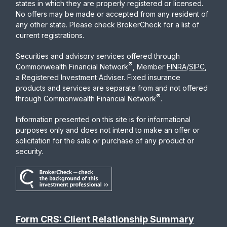
states in which they are properly registered or licensed.
No offers may be made or accepted from any resident of
any other state. Please check BrokerCheck for a list of
current registrations.
Securities and advisory services offered through
®
Commonwealth Financial Network
, Member
FINRA
/
SIPC
,
a Registered Investment Adviser. Fixed insurance
products and services are separate from and not offered
®
through Commonwealth Financial Network
.
Information presented on this site is for informational
purposes only and does not intend to make an offer or
solicitation for the sale or purchase of any product or
security.
Form CRS: Client Relationship Summary