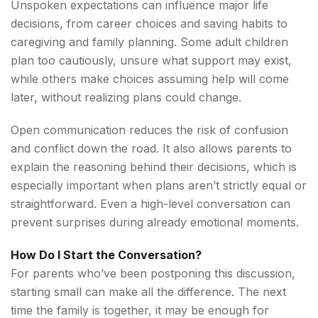
Unspoken expectations can influence major life
decisions, from career choices and saving habits to
caregiving and family planning. Some adult children
plan too cautiously, unsure what support may exist,
while others make choices assuming help will come
later, without realizing plans could change.
Open communication reduces the risk of confusion
and conflict down the road. It also allows parents to
explain the reasoning behind their decisions, which is
especially important when plans aren’t strictly equal or
straightforward. Even a high-level conversation can
prevent surprises during already emotional moments.
How Do I Start the Conversation?
For parents who’ve been postponing this discussion,
starting small can make all the difference. The next
time the family is together, it may be enough for