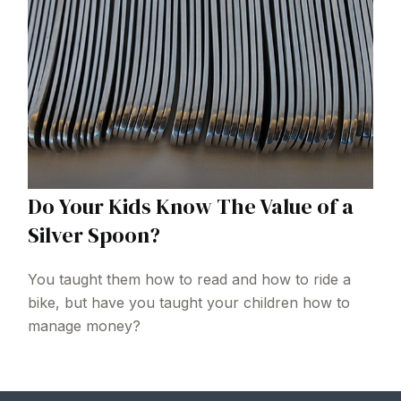
Do Your Kids Know The Value of a
Silver Spoon?
You taught them how to read and how to ride a
bike, but have you taught your children how to
manage money?