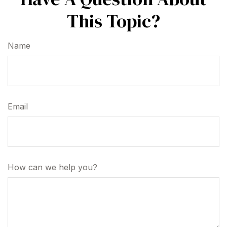
This Topic?
Name
Email
How can we help you?