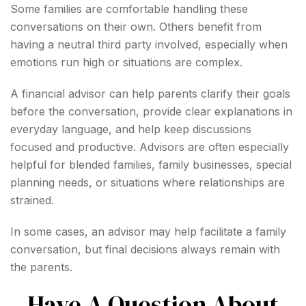
Some families are comfortable handling these
conversations on their own. Others benefit from
having a neutral third party involved, especially when
emotions run high or situations are complex.
A financial advisor can help parents clarify their goals
before the conversation, provide clear explanations in
everyday language, and help keep discussions
focused and productive. Advisors are often especially
helpful for blended families, family businesses, special
planning needs, or situations where relationships are
strained.
In some cases, an advisor may help facilitate a family
conversation, but final decisions always remain with
the parents.
Have A Question About