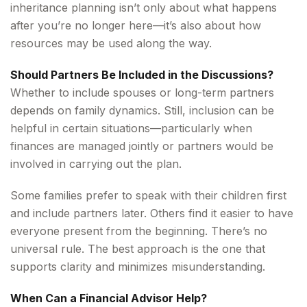
inheritance planning isn’t only about what happens
after you’re no longer here—it’s also about how
resources may be used along the way.
Should Partners Be Included in the Discussions?
Whether to include spouses or long-term partners
depends on family dynamics. Still, inclusion can be
helpful in certain situations—particularly when
finances are managed jointly or partners would be
involved in carrying out the plan.
Some families prefer to speak with their children first
and include partners later. Others find it easier to have
everyone present from the beginning. There’s no
universal rule. The best approach is the one that
supports clarity and minimizes misunderstanding.
When Can a Financial Advisor Help?