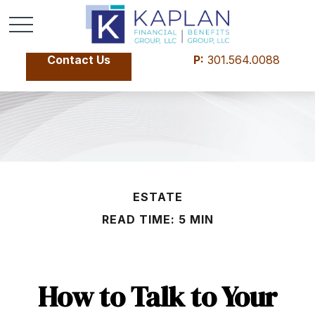
Contact Us
P:
301.564.0088
ESTATE
READ TIME: 5 MIN
How to Talk to Your