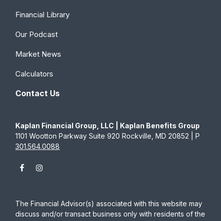
Financial Library
Our Podcast
Market News
Calculators
Contact Us
Kaplan Financial Group, LLC | Kaplan Benefits Group
1101 Wootton Parkway Suite 920 Rockville, MD 20852 | P
301.564.0088
The Financial Advisor(s) associated with this website may
discuss and/or transact business only with residents of the