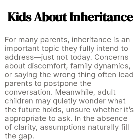
Kids About Inheritance
For many parents, inheritance is an
important topic they fully intend to
address—just not today. Concerns
about discomfort, family dynamics,
or saying the wrong thing often lead
parents to postpone the
conversation. Meanwhile, adult
children may quietly wonder what
the future holds, unsure whether it’s
appropriate to ask. In the absence
of clarity, assumptions naturally fill
the gap.