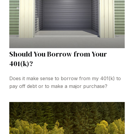
Should You Borrow from Your
401(k)?
Does it make sense to borrow from my 401(k) to
pay off debt or to make a major purchase?