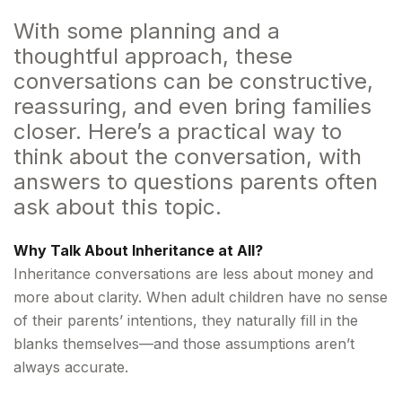
With some planning and a
thoughtful approach, these
conversations can be constructive,
reassuring, and even bring families
closer. Here’s a practical way to
think about the conversation, with
answers to questions parents often
ask about this topic.
Why Talk About Inheritance at All?
Inheritance conversations are less about money and
more about clarity. When adult children have no sense
of their parents’ intentions, they naturally fill in the
blanks themselves—and those assumptions aren’t
always accurate.