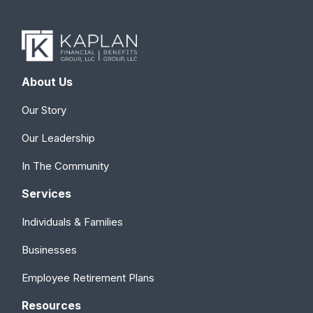
About Us
Our Story
Our Leadership
In The Community
Services
Individuals & Families
Businesses
Employee Retirement Plans
Resources