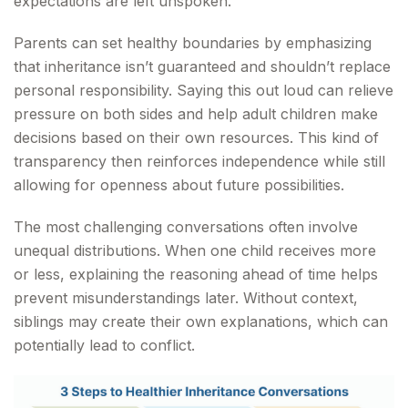
expectations are left unspoken.
Parents can set healthy boundaries by emphasizing
that inheritance isn’t guaranteed and shouldn’t replace
personal responsibility. Saying this out loud can relieve
pressure on both sides and help adult children make
decisions based on their own resources. This kind of
transparency then reinforces independence while still
allowing for openness about future possibilities.
The most challenging conversations often involve
unequal distributions. When one child receives more
or less, explaining the reasoning ahead of time helps
prevent misunderstandings later. Without context,
siblings may create their own explanations, which can
potentially lead to conflict.