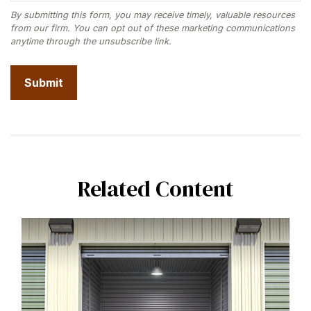
Related Content