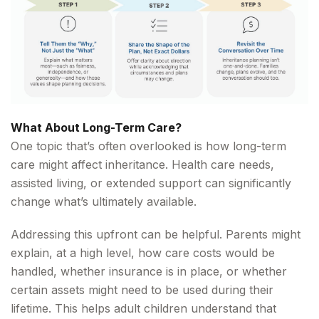
What About Long-Term Care?
One topic that’s often overlooked is how long-term
care might affect inheritance. Health care needs,
assisted living, or extended support can significantly
change what’s ultimately available.
Addressing this upfront can be helpful. Parents might
explain, at a high level, how care costs would be
handled, whether insurance is in place, or whether
certain assets might need to be used during their
lifetime. This helps adult children understand that