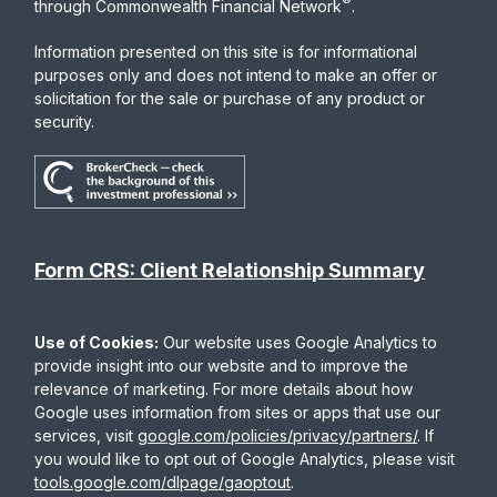
®
through Commonwealth Financial Network
.
Information presented on this site is for informational
purposes only and does not intend to make an offer or
solicitation for the sale or purchase of any product or
security.
Form CRS: Client Relationship Summary
Use of Cookies:
Our website uses Google Analytics to
provide insight into our website and to improve the
relevance of marketing. For more details about how
Google uses information from sites or apps that use our
services, visit
google.com/policies/privacy/partners/
. If
you would like to opt out of Google Analytics, please visit
tools.google.com/dlpage/gaoptout
.