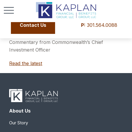
Contact Us
P:
301.564.0088
Commentary from Commonwealth’s Chief
Investment Officer
Read the latest
About Us
Our Story