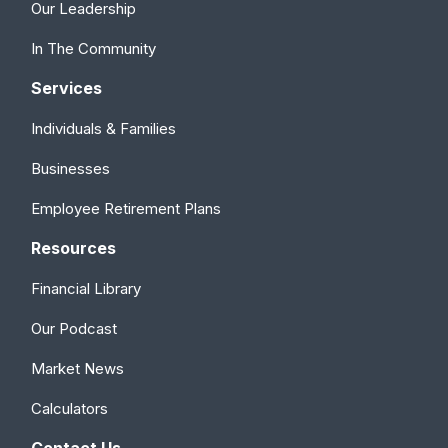
Our Leadership
In The Community
Services
Individuals & Families
Businesses
Employee Retirement Plans
Resources
Financial Library
Our Podcast
Market News
Calculators