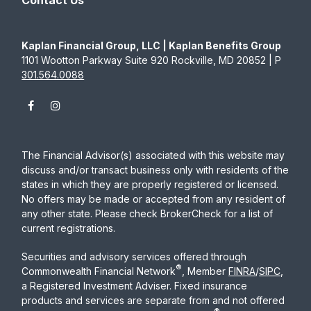
Contact Us
Kaplan Financial Group, LLC | Kaplan Benefits Group
1101 Wootton Parkway Suite 920 Rockville, MD 20852 | P
301.564.0088
The Financial Advisor(s) associated with this website may
discuss and/or transact business only with residents of the
states in which they are properly registered or licensed.
No offers may be made or accepted from any resident of
any other state. Please check BrokerCheck for a list of
current registrations.
Securities and advisory services offered through
®
Commonwealth Financial Network
, Member
FINRA
/
SIPC
,
a Registered Investment Adviser. Fixed insurance
products and services are separate from and not offered