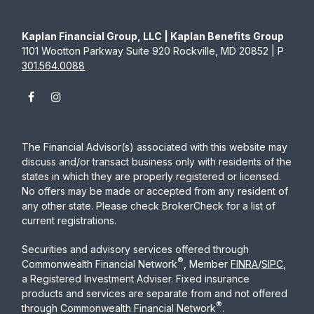
Kaplan Financial Group, LLC | Kaplan Benefits Group
1101 Wootton Parkway Suite 920 Rockville, MD 20852 | P
301.564.0088
The Financial Advisor(s) associated with this website may
discuss and/or transact business only with residents of the
states in which they are properly registered or licensed.
No offers may be made or accepted from any resident of
any other state. Please check BrokerCheck for a list of
current registrations.
Securities and advisory services offered through
®
Commonwealth Financial Network
, Member
FINRA
/
SIPC
,
a Registered Investment Adviser. Fixed insurance
products and services are separate from and not offered
®
through Commonwealth Financial Network
.