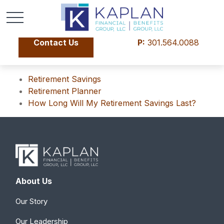
Contact Us
P:
301.564.0088
Retirement Savings
Retirement Planner
How Long Will My Retirement Savings Last?
About Us
Our Story
Our Leadership