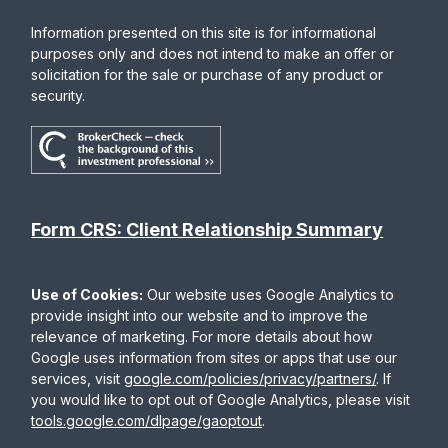
Information presented on this site is for informational
purposes only and does not intend to make an offer or
solicitation for the sale or purchase of any product or
security.
Form CRS: Client Relationship Summary
Use of Cookies:
Our website uses Google Analytics to
provide insight into our website and to improve the
relevance of marketing. For more details about how
Google uses information from sites or apps that use our
services, visit
google.com/policies/privacy/partners/
. If
you would like to opt out of Google Analytics, please visit
tools.google.com/dlpage/gaoptout
.