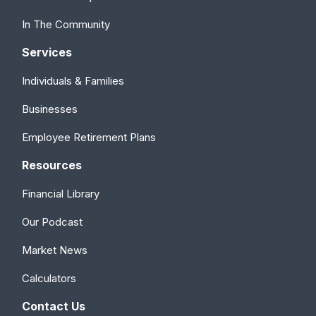
In The Community
Services
Individuals & Families
Businesses
Employee Retirement Plans
Resources
Financial Library
Our Podcast
Market News
Calculators
Contact Us