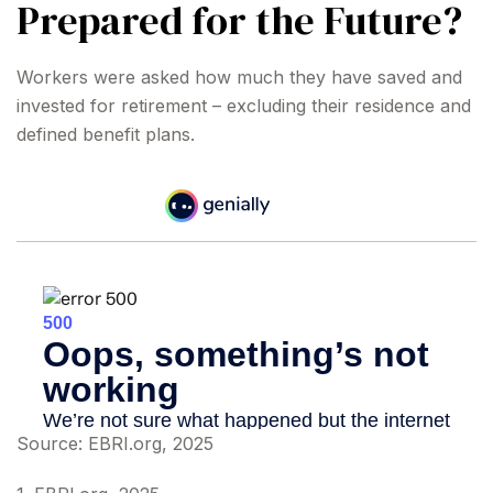
Prepared for the Future?
Workers were asked how much they have saved and
invested for retirement – excluding their residence and
defined benefit plans.
Source: EBRI.org, 2025