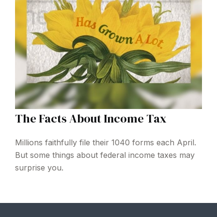
The Facts About Income Tax
Millions faithfully file their 1040 forms each April.
But some things about federal income taxes may
surprise you.