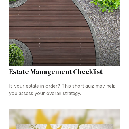
Estate Management Checklist
Is your estate in order? This short quiz may help
you assess your overall strategy.