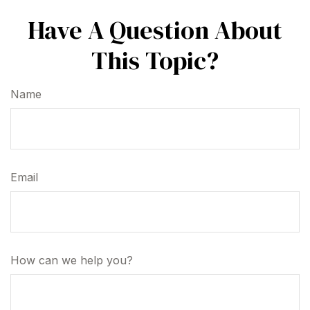
Have A Question About
This Topic?
Name
Email
How can we help you?