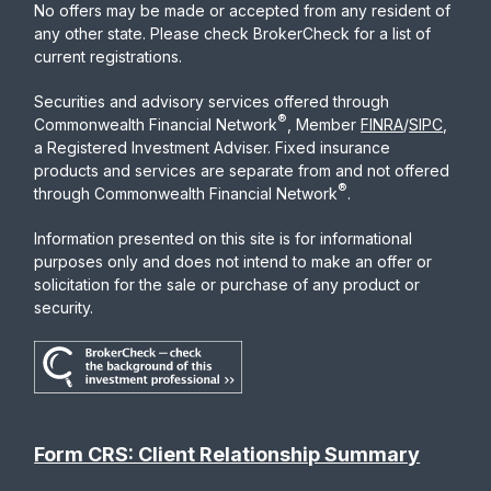
No offers may be made or accepted from any resident of
any other state. Please check BrokerCheck for a list of
current registrations.
Securities and advisory services offered through
®
Commonwealth Financial Network
, Member
FINRA
/
SIPC
,
a Registered Investment Adviser. Fixed insurance
products and services are separate from and not offered
®
through Commonwealth Financial Network
.
Information presented on this site is for informational
purposes only and does not intend to make an offer or
solicitation for the sale or purchase of any product or
security.
Form CRS: Client Relationship Summary