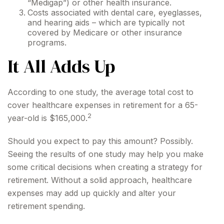
“Medigap”) or other health insurance.
Costs associated with dental care, eyeglasses,
and hearing aids – which are typically not
covered by Medicare or other insurance
programs.
It All Adds Up
According to one study, the average total cost to
cover healthcare expenses in retirement for a 65-
2
year-old is $165,000.
Should you expect to pay this amount? Possibly.
Seeing the results of one study may help you make
some critical decisions when creating a strategy for
retirement. Without a solid approach, healthcare
expenses may add up quickly and alter your
retirement spending.