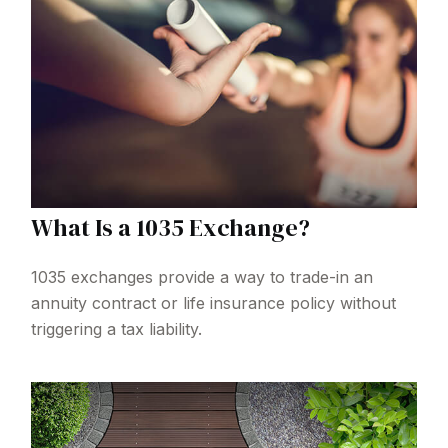
What Is a 1035 Exchange?
1035 exchanges provide a way to trade-in an
annuity contract or life insurance policy without
triggering a tax liability.