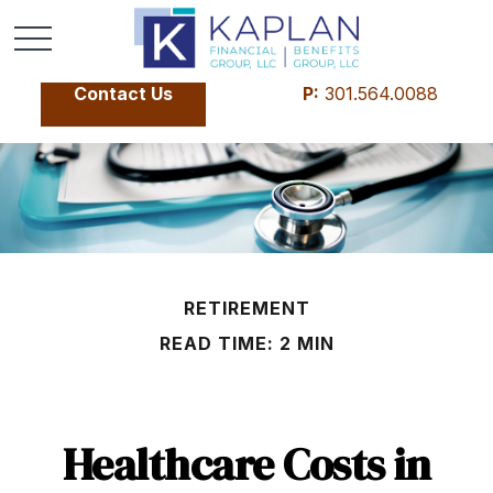
Contact Us
P:
301.564.0088
RETIREMENT
READ TIME: 2 MIN
Healthcare Costs in