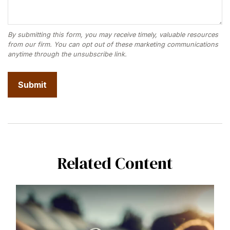
Related Content