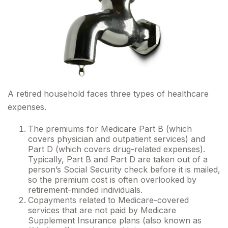
A retired household faces three types of healthcare
expenses.
The premiums for Medicare Part B (which
covers physician and outpatient services) and
Part D (which covers drug-related expenses).
Typically, Part B and Part D are taken out of a
person’s Social Security check before it is mailed,
so the premium cost is often overlooked by
retirement-minded individuals.
Copayments related to Medicare-covered
services that are not paid by Medicare
Supplement Insurance plans (also known as