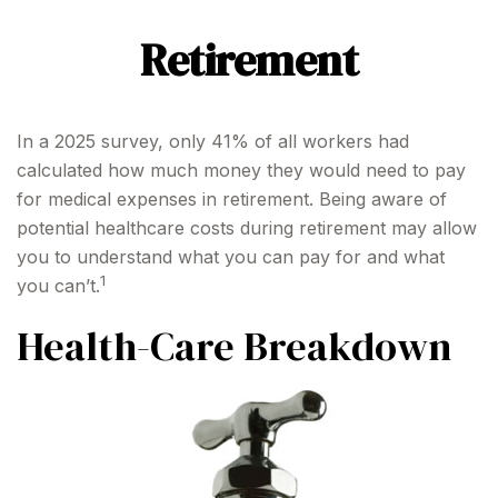
Retirement
In a 2025 survey, only 41% of all workers had
calculated how much money they would need to pay
for medical expenses in retirement. Being aware of
potential healthcare costs during retirement may allow
you to understand what you can pay for and what
1
you can’t.
Health-Care Breakdown