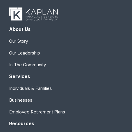
About Us
Our Story
Our Leadership
In The Community
Services
Individuals & Families
Businesses
Employee Retirement Plans
Resources