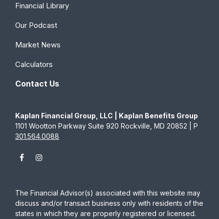
Financial Library
Our Podcast
Market News
Calculators
Contact Us
Kaplan Financial Group, LLC | Kaplan Benefits Group
1101 Wootton Parkway Suite 920 Rockville, MD 20852 | P
301.564.0088
The Financial Advisor(s) associated with this website may
discuss and/or transact business only with residents of the
states in which they are properly registered or licensed.