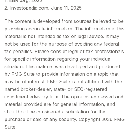
1. EBRI.org, 2025
2. Investopedia.com, June 11, 2025
The content is developed from sources believed to be
providing accurate information. The information in this
material is not intended as tax or legal advice. It may
not be used for the purpose of avoiding any federal
tax penalties. Please consult legal or tax professionals
for specific information regarding your individual
situation. This material was developed and produced
by FMG Suite to provide information on a topic that
may be of interest. FMG Suite is not affiliated with the
named broker-dealer, state- or SEC-registered
investment advisory firm. The opinions expressed and
material provided are for general information, and
should not be considered a solicitation for the
purchase or sale of any security. Copyright
2026 FMG
Suite.