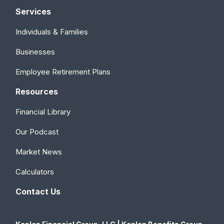
Services
Individuals & Families
Businesses
Employee Retirement Plans
Resources
Financial Library
Our Podcast
Market News
Calculators
Contact Us