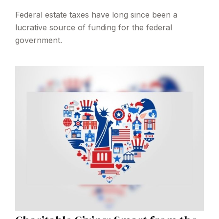
Federal estate taxes have long since been a
lucrative source of funding for the federal
government.