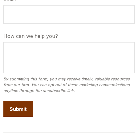
How can we help you?