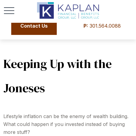
Contact Us
P:
301.564.0088
Keeping Up with the
Joneses
Lifestyle inflation can be the enemy of wealth building.
What could happen if you invested instead of buying
more stuff?