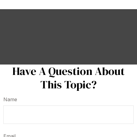
Have A Question About
This Topic?
Name
Email