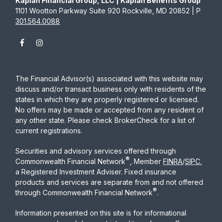
Kaplan Financial Group, LLC | Kaplan Benefits Group
1101 Wootton Parkway Suite 920 Rockville, MD 20852 | P
301.564.0088
The Financial Advisor(s) associated with this website may
discuss and/or transact business only with residents of the
states in which they are properly registered or licensed.
No offers may be made or accepted from any resident of
any other state. Please check BrokerCheck for a list of
current registrations.
Securities and advisory services offered through
®
Commonwealth Financial Network
, Member
FINRA
/
SIPC
,
a Registered Investment Adviser. Fixed insurance
products and services are separate from and not offered
®
through Commonwealth Financial Network
.
Information presented on this site is for informational