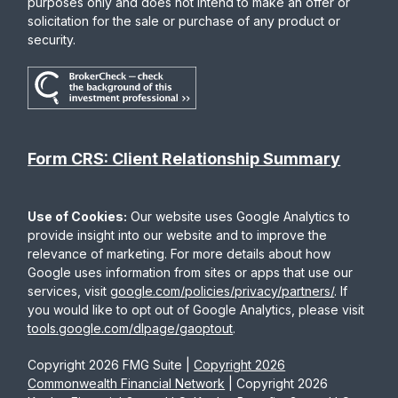
purposes only and does not intend to make an offer or
solicitation for the sale or purchase of any product or
security.
Form CRS: Client Relationship Summary
Use of Cookies:
Our website uses Google Analytics to
provide insight into our website and to improve the
relevance of marketing. For more details about how
Google uses information from sites or apps that use our
services, visit
google.com/policies/privacy/partners/
. If
you would like to opt out of Google Analytics, please visit
tools.google.com/dlpage/gaoptout
.
Copyright 2026 FMG Suite |
Copyright 2026
Commonwealth Financial Network
| Copyright 2026