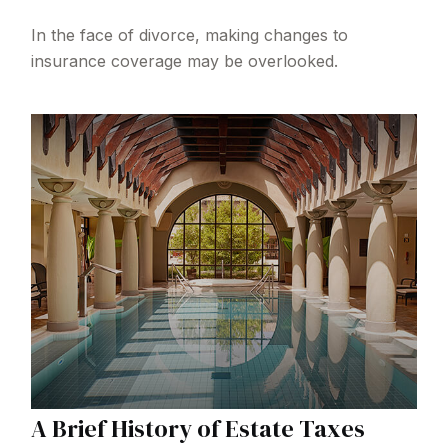
In the face of divorce, making changes to
insurance coverage may be overlooked.
A Brief History of Estate Taxes