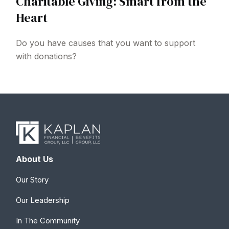
Charitable Giving: Smart from the
Heart
Do you have causes that you want to support
with donations?
About Us
Our Story
Our Leadership
In The Community