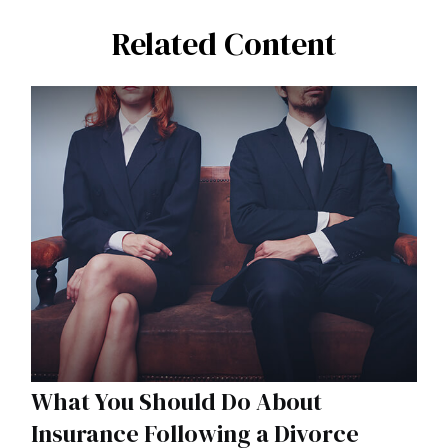
Related Content
What You Should Do About
Insurance Following a Divorce